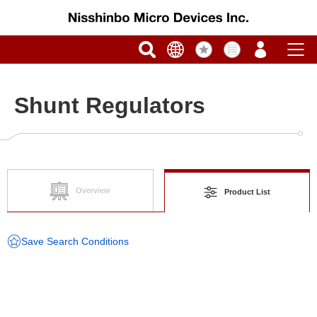
Shunt Regulators
Overview
Product List
Save Search Conditions