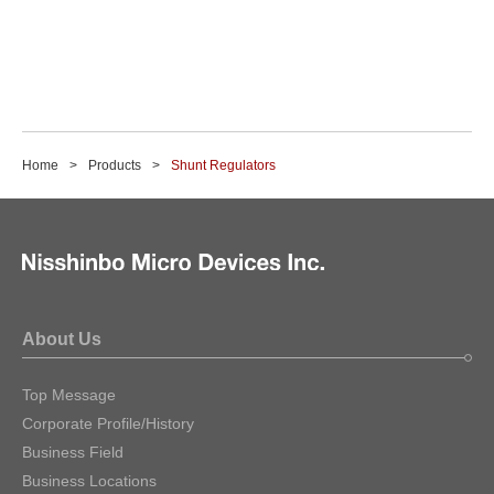
Home
Products
Shunt Regulators
About Us
Top Message
Corporate Profile/History
Business Field
Business Locations