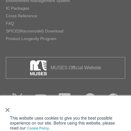
Environment Management System
IC Packages
Cross Reference
FAQ
SPICE(Macromodel) Download
Product Longevity Program
MUSES Official Website
×
This website uses cookies to give you the best possible
Privacy
Terms of Use
experience on our site. Before using this website, please
read our
.
Cookie Policy