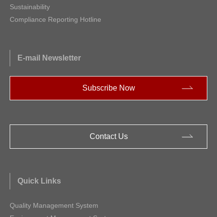
Sustainability
Compliance Reporting Hotline
E-mail Newsletter
Subscribe Now
Contact Us
Quick Links
Quality Management System