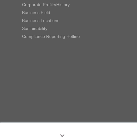
Corporate Profile/History
Business Field
Business Locations
Sustainability
Compliance Reporting Hotline
×