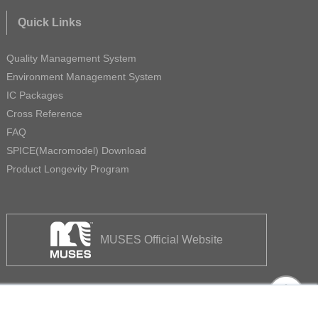
Quick Links
Quality Management System
Environment Management System
IC Packages
Cross Reference
FAQ
SPICE(Macromodel) Download
Product Longevity Program
MUSES Official Website