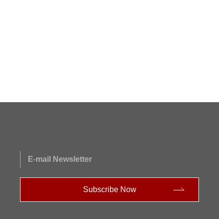
E-mail Newsletter
Subscribe Now