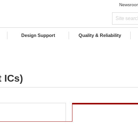
Newsroo
Design Support
Quality & Reliability
 ICs)