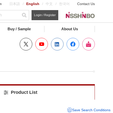
m
日本語
English
中文
한국어
Contact Us
Login / Register
Buy / Sample
About Us
Product List
Save Search Conditions