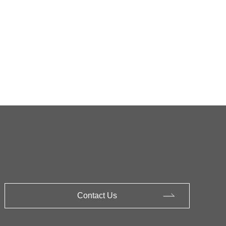
Contact Us