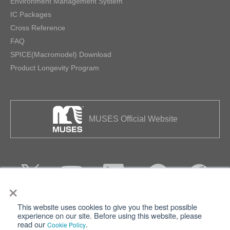
Environment Management System
IC Packages
Cross Reference
FAQ
SPICE(Macromodel) Download
Product Longevity Program
MUSES Official Website
×
This website uses cookies to give you the best possible
Privacy
Terms of Use
experience on our site. Before using this website, please
read our
.
Cookie Policy