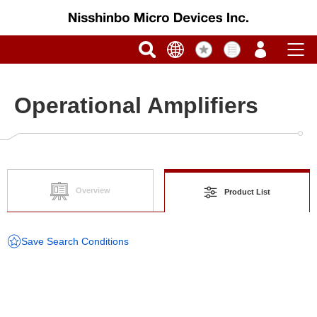
Operational Amplifiers
Overview
Product List
Save Search Conditions