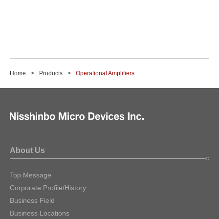
Home
Products
Operational Amplifiers
About Us
Top Message
Corporate Profile/History
Business Field
Business Locations