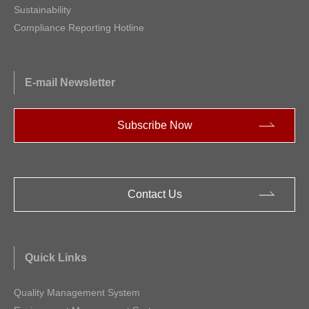
Sustainability
Compliance Reporting Hotline
E-mail Newsletter
Subscribe Now
Contact Us
Quick Links
Quality Management System