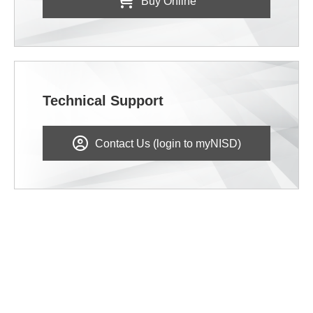
Buy Online
Technical Support
Contact Us (login to myNISD)