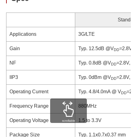
Standar
Applications
3G/LTE
Gain
Typ. 12.5dB @V
=2.8V, 
DD
NF
Typ. 0.8dB @V
=2.8V, f
DD
IIP3
Typ. 0dBm @V
=2.8V, f
DD
Operating Current
Typ. 4.8/4.0mA @ V
=2.8
DD
Frequency Range
880MHz
Operating Voltage
1.5 to 3.3V
scrollable
Package Size
Typ. 1.1x0.7x0.37 mm