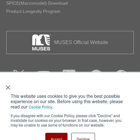
SPICE(Macromodel) Download
Product Longevity Program
MUSES Official Website
×
This website uses cookies to give you the best possible
Privacy
Terms of Use
experience on our site. Before using this website, please
read our
.
Cookie Policy
Cookie Policy
Sitemap
If you disagree with our Cookie Policy, please click "Decline" and
invalidate our cookies on your browser. In that case, however, you
Nisshinbo Holdings Inc.
may be unable to use some of functions on our website.
Accept
Decline