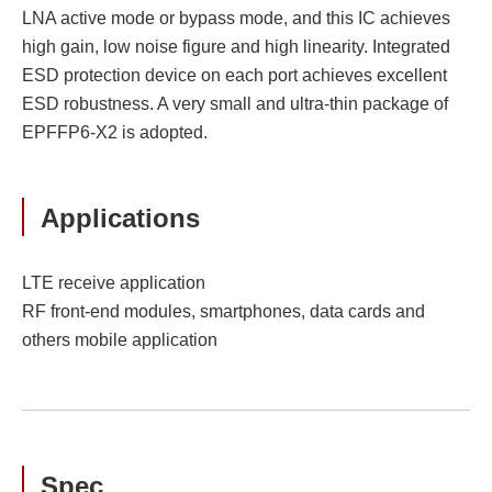
LNA active mode or bypass mode, and this IC achieves
high gain, low noise figure and high linearity. Integrated
ESD protection device on each port achieves excellent
ESD robustness. A very small and ultra-thin package of
EPFFP6-X2 is adopted.
Applications
LTE receive application
RF front-end modules, smartphones, data cards and
others mobile application
Spec