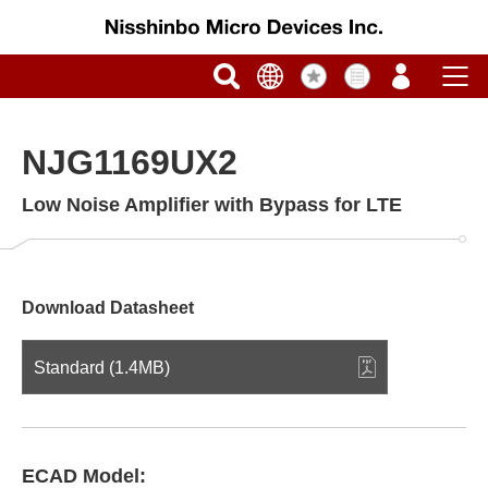
NJG1169UX2
Low Noise Amplifier with Bypass for LTE
Download Datasheet
Standard (1.4MB)
ECAD Model: