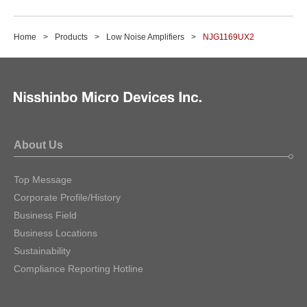
Home
Products
Low Noise Amplifiers
NJG1169UX2
About Us
Top Message
Corporate Profile/History
Business Field
Business Locations
Sustainability
Compliance Reporting Hotline