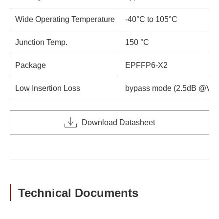
Wide Operating Temperature
-40°C to 105°C
Junction Temp.
150 °C
Package
EPFFP6-X2
Low Insertion Loss
bypass mode (2.5dB @V
D
Download Datasheet
Technical Documents