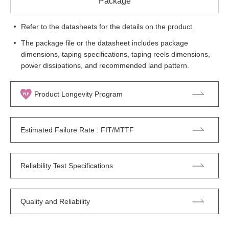
Package
Refer to the datasheets for the details on the product.
The package file or the datasheet includes package
dimensions, taping specifications, taping reels dimensions,
power dissipations, and recommended land pattern.
Product Longevity Program
Estimated Failure Rate : FIT/MTTF
Reliability Test Specifications
Quality and Reliability