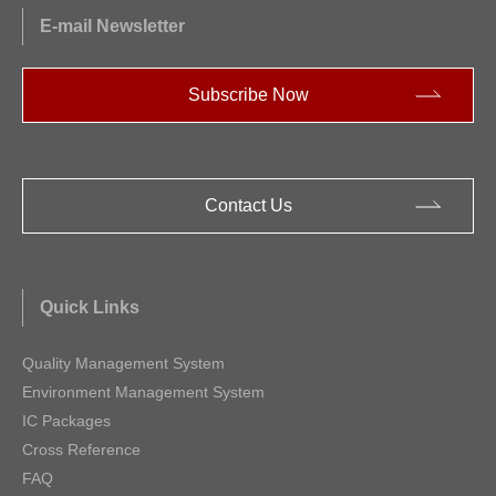
E-mail Newsletter
Subscribe Now
Contact Us
Quick Links
Quality Management System
Environment Management System
IC Packages
Cross Reference
FAQ