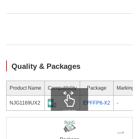
Quality & Packages
Product Name
Compatibility
Package
Marking
NJG1169UX2
EPFFP6-X2
-
scrollable