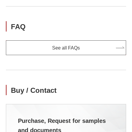
FAQ
See all FAQs
Buy / Contact
Purchase, Request for samples
and documents