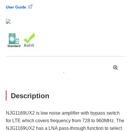
User Guide
拡
大
Description
NJG1169UX2 is low noise amplifier with bypass switch
for LTE which covers frequency from 728 to 960MHz. The
NJG1169UX2 has a LNA pass-through function to select