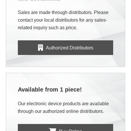
Sales are made through distributors. Please
contact your local distributors for any sales-
related inquiry such as price.
Authorized Distributors
Available from 1 piece!
Our electronic device products are available
through our authorized online distributors.