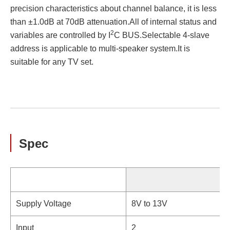
precision characteristics about channel balance, it is less
than ±1.0dB at 70dB attenuation.All of internal status and
2
variables are controlled by I
C BUS.Selectable 4-slave
address is applicable to multi-speaker system.It is
suitable for any TV set.
Spec
Supply Voltage
8V to 13V
Input
2