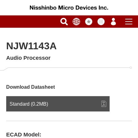
NJW1143A
Audio Processor
Download Datasheet
Standard (0.2MB)
ECAD Model: