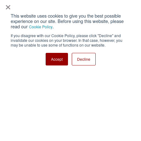
×
This website uses cookies to give you the best possible
Privacy
Terms of Use
experience on our site. Before using this website, please
read our
.
Cookie Policy
Cookie Policy
Sitemap
If you disagree with our Cookie Policy, please click "Decline" and
invalidate our cookies on your browser. In that case, however, you
Nisshinbo Holdings Inc.
may be unable to use some of functions on our website.
Accept
Decline
Copyright ⓒ Nisshinbo Micro Devices Inc. All Rights Reserved.