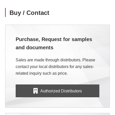
Buy / Contact
Purchase, Request for samples
and documents
Sales are made through distributors. Please
contact your local distributors for any sales-
related inquiry such as price.
Authorized Distributors