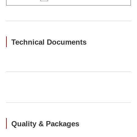
Technical Documents
Quality & Packages