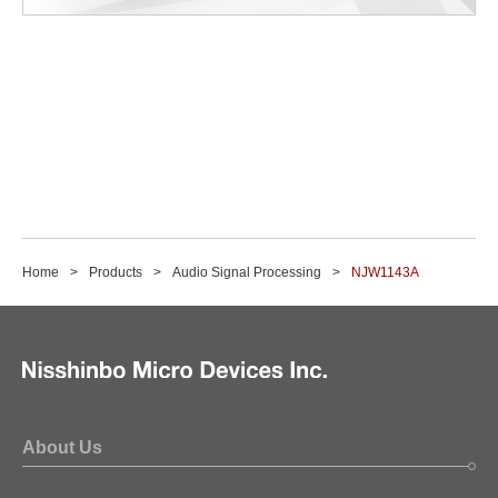
Home
Products
Audio Signal Processing
NJW1143A
About Us