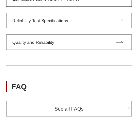
Reliability Test Specifications
Quality and Reliability
FAQ
See all FAQs