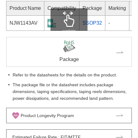
Product Name
Compatibility
Package
Marking
NJW1143AV
SSOP32
-
scrollable
Package
Refer to the datasheets for the details on the product.
The package file or the datasheet includes package
dimensions, taping specifications, taping reels dimensions,
power dissipations, and recommended land pattern.
Product Longevity Program
Estimated Failure Rate : FIT/MTTF