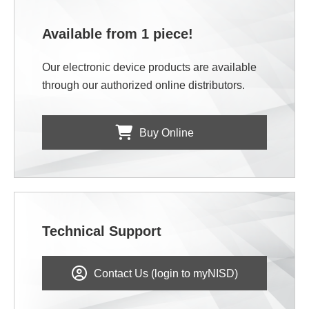
Available from 1 piece!
Our electronic device products are available
through our authorized online distributors.
Buy Online
Technical Support
Contact Us (login to myNISD)