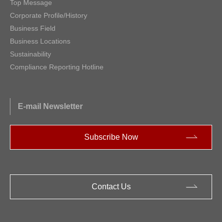
Top Message
Corporate Profile/History
Business Field
Business Locations
Sustainability
Compliance Reporting Hotline
E-mail Newsletter
Subscribe Now
Contact Us