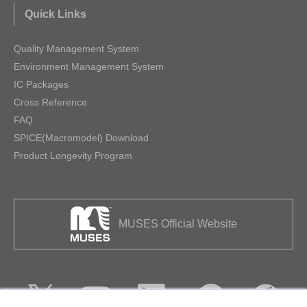
Quick Links
Quality Management System
Environment Management System
IC Packages
Cross Reference
FAQ
SPICE(Macromodel) Download
Product Longevity Program
MUSES Official Website