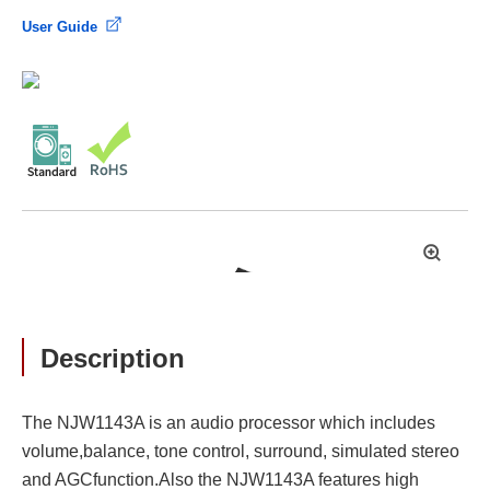
User Guide
拡
大
Description
The NJW1143A is an audio processor which includes
volume,balance, tone control, surround, simulated stereo
and AGCfunction.Also the NJW1143A features high