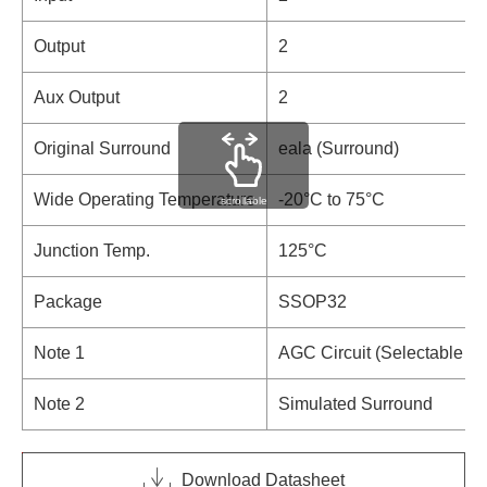
Output
2
Aux Output
2
Original Surround
eala (Surround)
Wide Operating Temperature
-20°C to 75°C
scrollable
Junction Temp.
125°C
Package
SSOP32
Note 1
AGC Circuit (Selectable 4-
Note 2
Simulated Surround
Download Datasheet