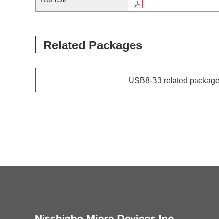
Related Packages
USB8-B3 related packag