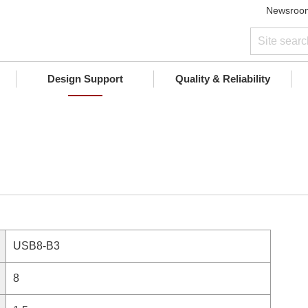
Newsroo
Design Support
Quality & Reliability
USB8-B3
8