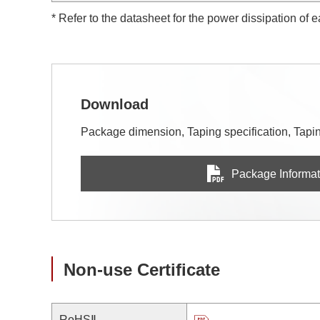
* Refer to the datasheet for the power dissipation of 
Download
Package dimension, Taping specification, Taping
Package Informat
Non-use Certificate
RoHSⅡ