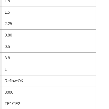
1.5
1.5
2.25
0.80
0.5
3.8
1
Reflow:OK
3000
TE1/TE2