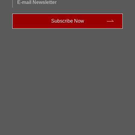
E-mail Newsletter
Subscribe Now