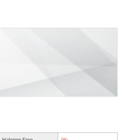
Halogen Free