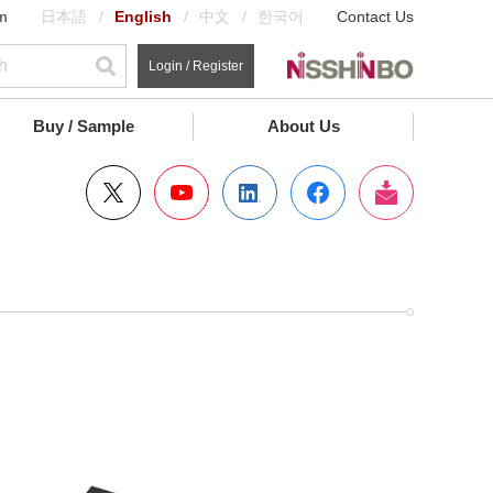
m
日本語
English
中文
한국어
Contact Us
Login / Register
Buy / Sample
About Us