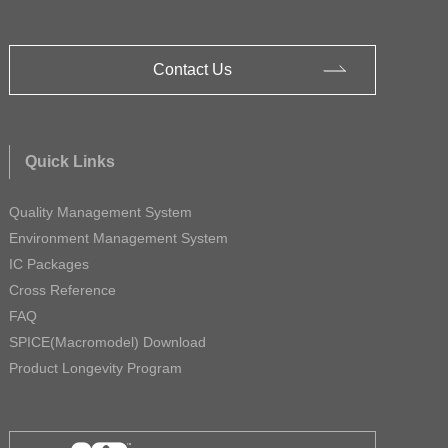
Contact Us
Quick Links
Quality Management System
Environment Management System
IC Packages
Cross Reference
FAQ
SPICE(Macromodel) Download
Product Longevity Program