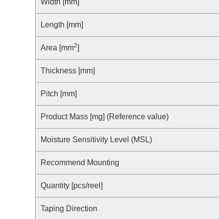
Compliance Reporting Hotline
Width [mm]
Cross Reference
At a Glance: Nisshinbo Micro Devices Inc.
Length [mm]
Design Support at Every Stage—At a Glance
2
Area [mm
]
Thickness [mm]
Pitch [mm]
Product Mass [mg] (Reference value)
Moisture Sensitivity Level (MSL)
Recommend Mounting
Quantity [pcs/reel]
Taping Direction