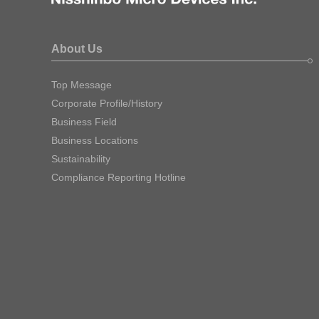
About Us
Top Message
Corporate Profile/History
Business Field
Business Locations
Sustainability
Compliance Reporting Hotline