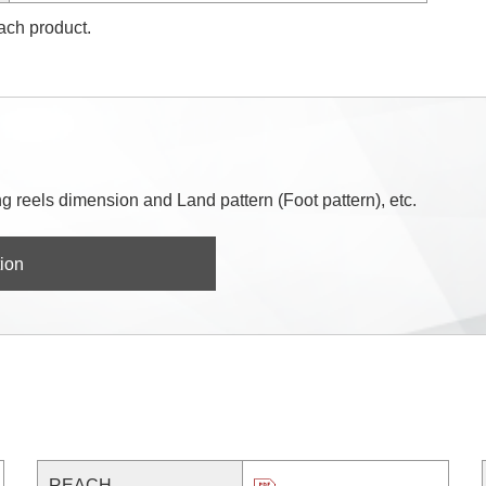
each product.
 reels dimension and Land pattern (Foot pattern), etc.
ion
REACH