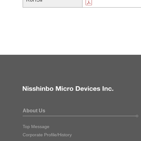
About Us
Top Message
Corporate Profile/History