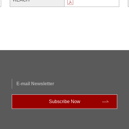
E-mail Newsletter
Subscribe Now