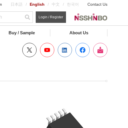
m
日本語
English
中文
한국어
Contact Us
Login / Register
Buy / Sample
About Us