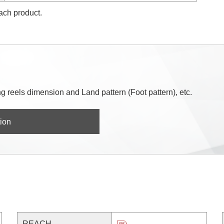
each product.
 reels dimension and Land pattern (Foot pattern), etc.
ion
REACH