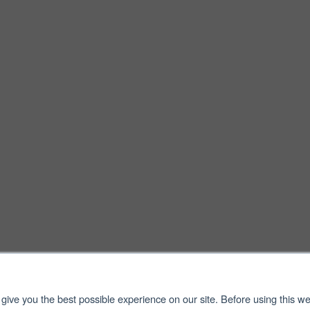
give you the best possible experience on our site. Before using this we