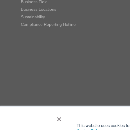
Business Field
Business Locations
Sustainability
Compliance Reporting Hotline
×
This website uses cookies to 