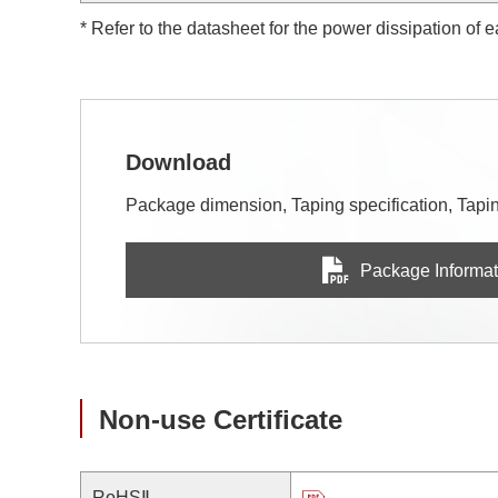
* Refer to the datasheet for the power dissipation of 
Download
Package dimension, Taping specification, Taping
Package Informat
Non-use Certificate
RoHSⅡ