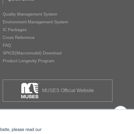
Quality Management System
Environment Management System
IC Packages
Cross Reference
FAQ
SPICE(Macromodel) Download
Product Longevity Program
MUSES Official Website
bsite, please read our