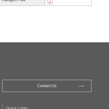
Contact Us
Quick Links