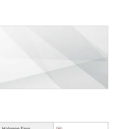
Halogen Free