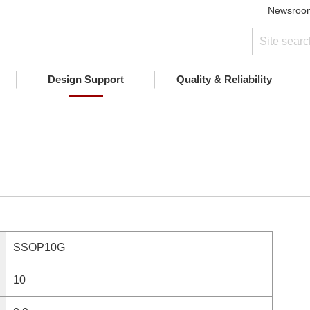
Newsroo
Design Support
Quality & Reliability
SSOP10G
10