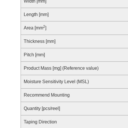
Compliance Reporting Hotline
Width [mm]
Cross Reference
At a Glance: Nisshinbo Micro Devices Inc.
Length [mm]
Design Support at Every Stage—At a Glance
2
Area [mm
]
Thickness [mm]
Pitch [mm]
Product Mass [mg] (Reference value)
Moisture Sensitivity Level (MSL)
Recommend Mounting
Quantity [pcs/reel]
Taping Direction