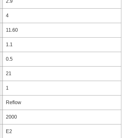
2.9
4
11.60
1.1
0.5
21
1
Reflow
2000
E2