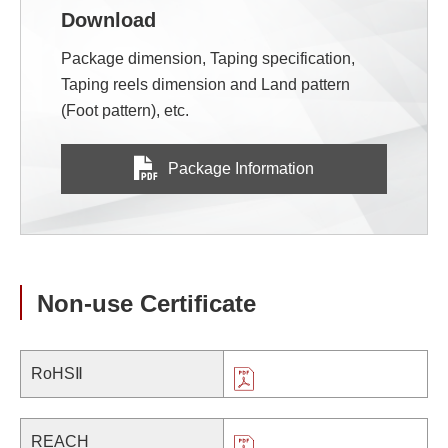
Download
Package dimension, Taping specification,
Taping reels dimension and Land pattern
(Foot pattern), etc.
Package Information
Non-use Certificate
RoHSⅡ
REACH