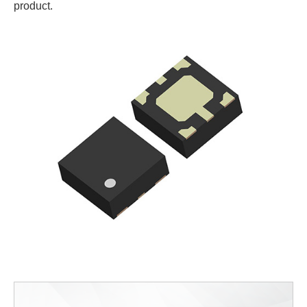
product.