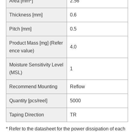
Area [mm
]
2.56
Thickness [mm]
0.6
Pitch [mm]
0.5
Product Mass [mg] (Refer
4.0
ence value)
Moisture Sensitivity Level
1
(MSL)
Recommend Mounting
Reflow
Quantity [pcs/reel]
5000
Taping Direction
TR
* Refer to the datasheet for the power dissipation of each