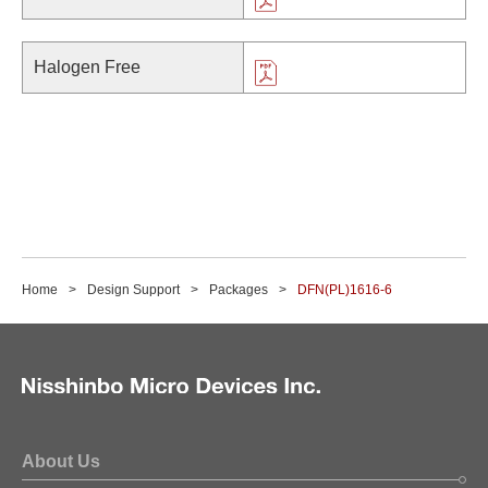
Halogen Free
Home
Design Support
Packages
DFN(PL)1616-6
About Us