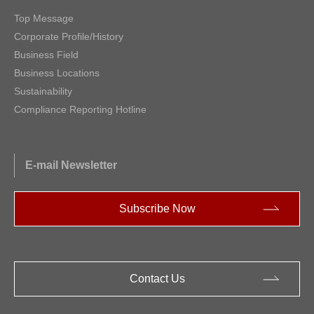
Top Message
Corporate Profile/History
Business Field
Business Locations
Sustainability
Compliance Reporting Hotline
E-mail Newsletter
Subscribe Now
Contact Us