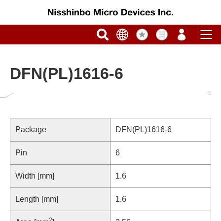
DFN(PL)1616-6
Package
DFN(PL)1616-6
Pin
6
Width [mm]
1.6
Length [mm]
1.6
2