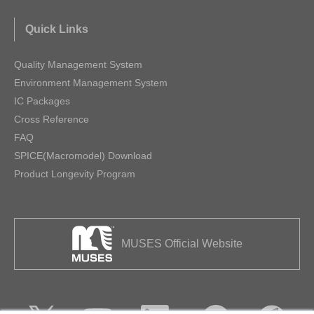
Quick Links
Quality Management System
Environment Management System
IC Packages
Cross Reference
FAQ
SPICE(Macromodel) Download
Product Longevity Program
MUSES Official Website