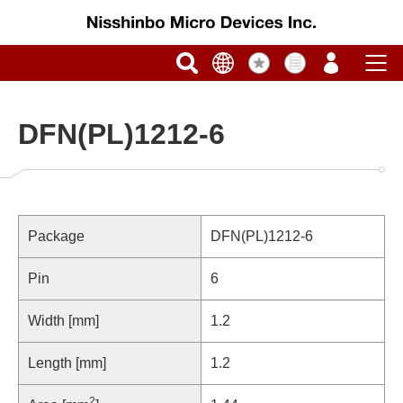
DFN(PL)1212-6
Package
DFN(PL)1212-6
Pin
6
Width [mm]
1.2
Length [mm]
1.2
2