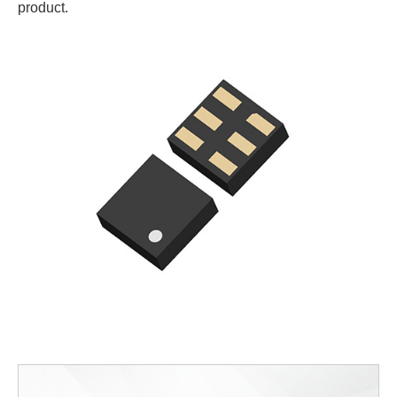
product.