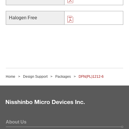
Halogen Free
Home
Design Support
Packages
DFN(PL)1212-6
About Us