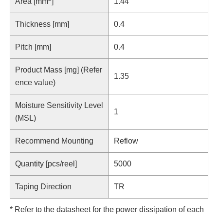
Area [mm
]
1.44
Thickness [mm]
0.4
Pitch [mm]
0.4
Product Mass [mg] (Refer
1.35
ence value)
Moisture Sensitivity Level
1
(MSL)
Recommend Mounting
Reflow
Quantity [pcs/reel]
5000
Taping Direction
TR
* Refer to the datasheet for the power dissipation of each