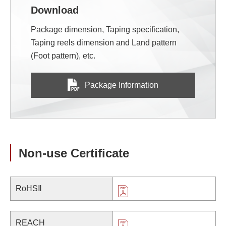
Download
Package dimension, Taping specification,
Taping reels dimension and Land pattern
(Foot pattern), etc.
Package Information
Non-use Certificate
RoHSⅡ
REACH