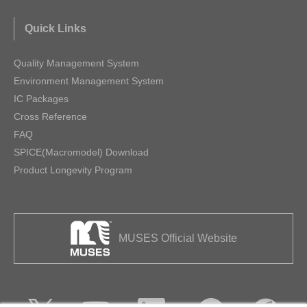
Quick Links
Quality Management System
Environment Management System
IC Packages
Cross Reference
FAQ
SPICE(Macromodel) Download
Product Longevity Program
MUSES Official Website