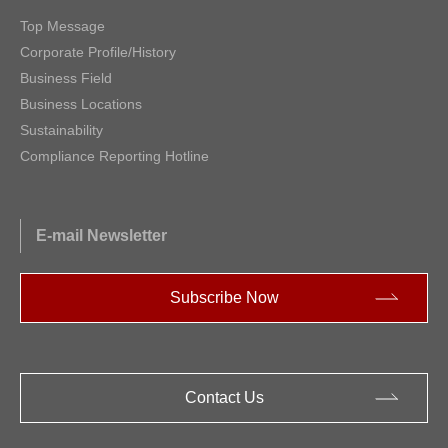
Top Message
Corporate Profile/History
Business Field
Business Locations
Sustainability
Compliance Reporting Hotline
E-mail Newsletter
Subscribe Now
Contact Us