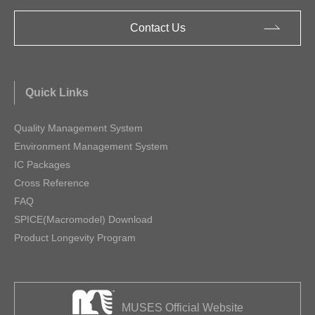
Contact Us
Quick Links
Quality Management System
Environment Management System
IC Packages
Cross Reference
FAQ
SPICE(Macromodel) Download
Product Longevity Program
MUSES Official Website