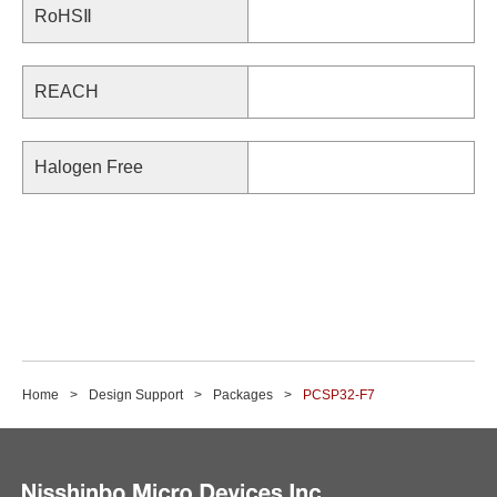
RoHSⅡ
REACH
Halogen Free
Home
Design Support
Packages
PCSP32-F7