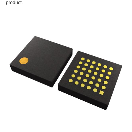
product.