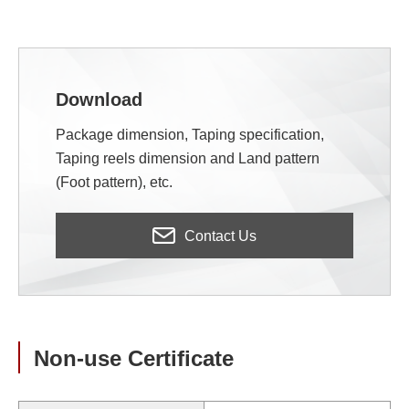
Download
Package dimension, Taping specification,
Taping reels dimension and Land pattern
(Foot pattern), etc.
Contact Us
Non-use Certificate