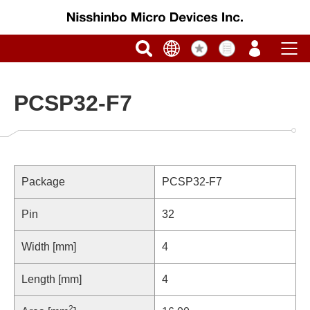
PCSP32-F7
Package
PCSP32-F7
Pin
32
Width [mm]
4
Length [mm]
4
2