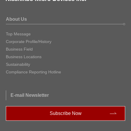
About Us
Top Message
Corporate Profile/History
Business Field
Business Locations
Sustainability
Compliance Reporting Hotline
E-mail Newsletter
Subscribe Now