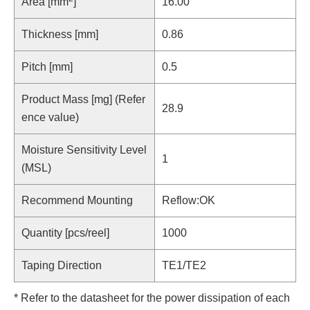
Area [mm
]
16.00
Thickness [mm]
0.86
Pitch [mm]
0.5
Product Mass [mg] (Refer
28.9
ence value)
Moisture Sensitivity Level
1
(MSL)
Recommend Mounting
Reflow:OK
Quantity [pcs/reel]
1000
Taping Direction
TE1/TE2
* Refer to the datasheet for the power dissipation of each