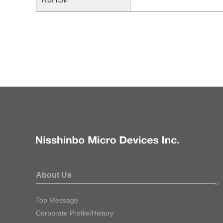
About Us
Top Message
Corporate Profile/History