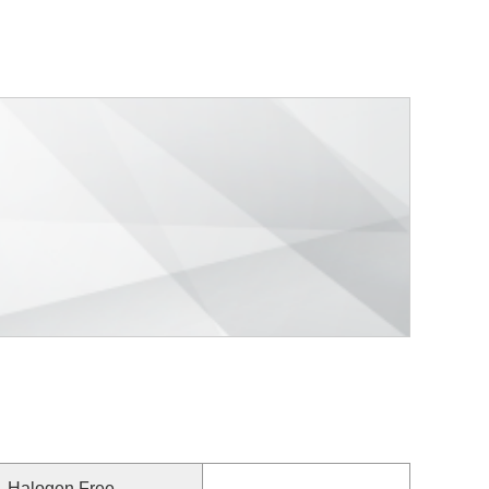
Halogen Free