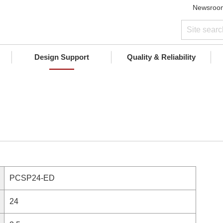
Newsroo
Design Support
Quality & Reliability
PCSP24-ED
24