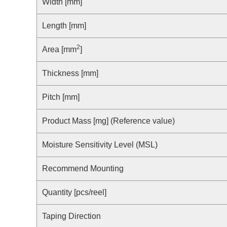
Compliance Reporting Hotline
Width [mm]
Cross Reference
At a Glance: Nisshinbo Micro Devices Inc.
Length [mm]
Design Support at Every Stage—At a Glance
2
Area [mm
]
Thickness [mm]
Pitch [mm]
Product Mass [mg] (Reference value)
Moisture Sensitivity Level (MSL)
Recommend Mounting
Quantity [pcs/reel]
Taping Direction