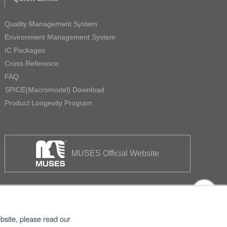
Quality Management System
Environment Management System
IC Packages
Cross Reference
FAQ
SPICE(Macromodel) Download
Product Longevity Program
MUSES Official Website
bsite, please read our