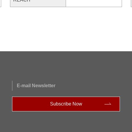
E-mail Newsletter
Subscribe Now