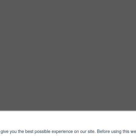
give you the best possible experience on our site. Before using this we