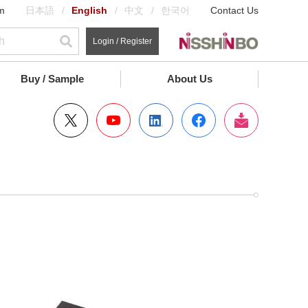
m
日本語
English
中文
한국어
Contact Us
Login / Register
Buy / Sample
About Us