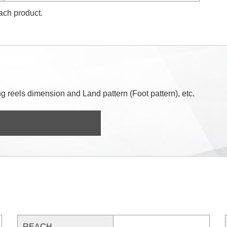
each product.
 reels dimension and Land pattern (Foot pattern), etc.
REACH