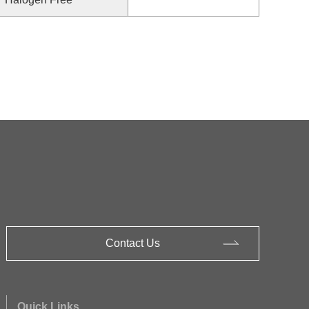
Contact Us
Quick Links