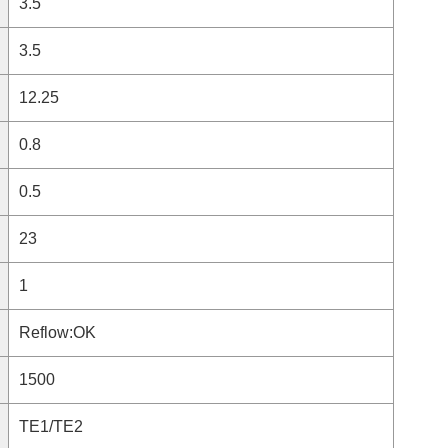
3.5
3.5
12.25
0.8
0.5
23
1
Reflow:OK
1500
TE1/TE2