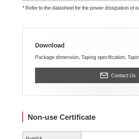
* Refer to the datasheet for the power dissipation of 
Download
Package dimension, Taping specification, Taping
Contact Us
Non-use Certificate
RoHSⅡ