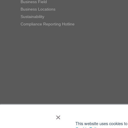
Business Field
Business Locations
Sustainability
Compliance Reporting Hotline
×
This website uses cookies to 