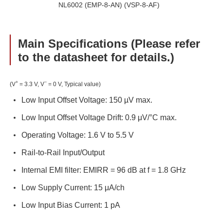
NL6002 (EMP-8-AN) (VSP-8-AF)
Main Specifications (Please refer
to the datasheet for details.)
+
−
(V
= 3.3 V, V
= 0 V, Typical value)
Low Input Offset Voltage: 150 µV max.
Low Input Offset Voltage Drift: 0.9 μV/°C max.
Operating Voltage: 1.6 V to 5.5 V
Rail-to-Rail Input/Output
Internal EMI filter: EMIRR = 96 dB at f = 1.8 GHz
Low Supply Current: 15 μA/ch
Low Input Bias Current: 1 pA