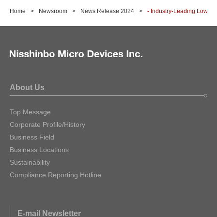
Home
Newsroom
News Release 2024
- Industry-Leading Low Dr
About Us
Top Message
Corporate Profile/History
Business Field
Business Locations
Sustainability
Compliance Reporting Hotline
E-mail Newsletter