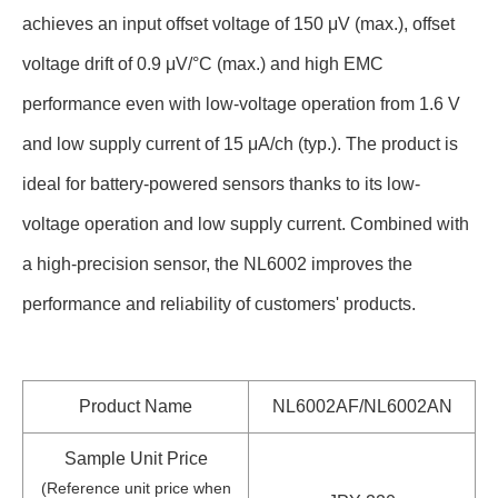
achieves an input offset voltage of 150 μV (max.), offset
voltage drift of 0.9 μV/°C (max.) and high EMC
performance even with low-voltage operation from 1.6 V
and low supply current of 15 μA/ch (typ.). The product is
ideal for battery-powered sensors thanks to its low-
voltage operation and low supply current. Combined with
a high-precision sensor, the NL6002 improves the
performance and reliability of customers' products.
Product Name
NL6002AF/NL6002AN
Sample Unit Price
(Reference unit price when