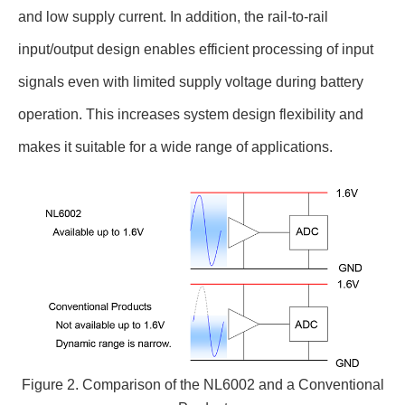
and low supply current. In addition, the rail-to-rail
input/output design enables efficient processing of input
signals even with limited supply voltage during battery
operation. This increases system design flexibility and
makes it suitable for a wide range of applications.
Figure 2. Comparison of the NL6002 and a Conventional