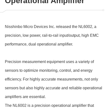
Operational Amplifier
Nisshinbo Micro Devices Inc. released the NL6002, a
precision, low power, rail-to-rail input/output, high EMC
performance, dual operational amplifier.
Precision measurement equipment uses a variety of
sensors to optimize monitoring, control, and energy
efficiency. For highly accurate measurements, not only
sensors but also highly accurate and reliable operational
amplifiers are essential.
The NL6002 is a precision operational amplifier that