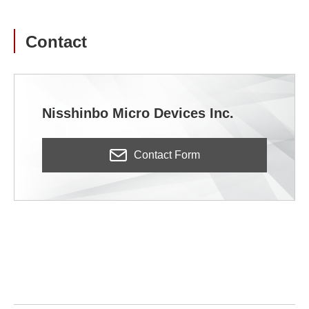
Contact
Nisshinbo Micro Devices Inc.
Contact Form