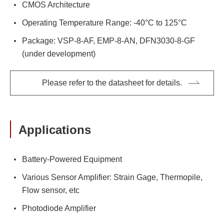
CMOS Architecture
Operating Temperature Range: -40°C to 125°C
Package: VSP-8-AF, EMP-8-AN, DFN3030-8-GF
(under development)
Please refer to the datasheet for details.
Applications
Battery-Powered Equipment
Various Sensor Amplifier: Strain Gage, Thermopile,
Flow sensor, etc
Photodiode Amplifier