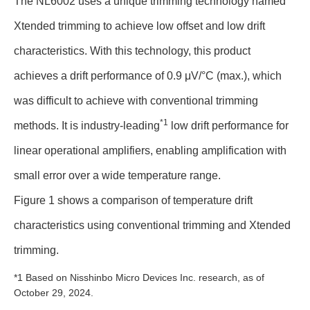
The NL6002 uses a unique trimming technology named
Xtended trimming to achieve low offset and low drift
characteristics. With this technology, this product
achieves a drift performance of 0.9 μV/°C (max.), which
was difficult to achieve with conventional trimming
*1
methods. It is industry-leading
low drift performance for
linear operational amplifiers, enabling amplification with
small error over a wide temperature range.
Figure 1 shows a comparison of temperature drift
characteristics using conventional trimming and Xtended
trimming.
*1 Based on Nisshinbo Micro Devices Inc. research, as of
October 29, 2024.