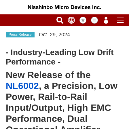
Oct. 29, 2024
Press Release
- Industry-Leading Low Drift
Performance -
New Release of the
NL6002
, a Precision, Low
Power, Rail-to-Rail
Input/Output, High EMC
Performance, Dual