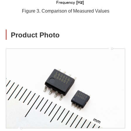
Figure 3. Comparison of Measured Values
Product Photo