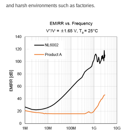
and harsh environments such as factories.