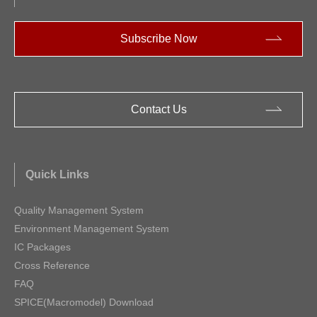
Subscribe Now
Contact Us
Quick Links
Quality Management System
Environment Management System
IC Packages
Cross Reference
FAQ
SPICE(Macromodel) Download