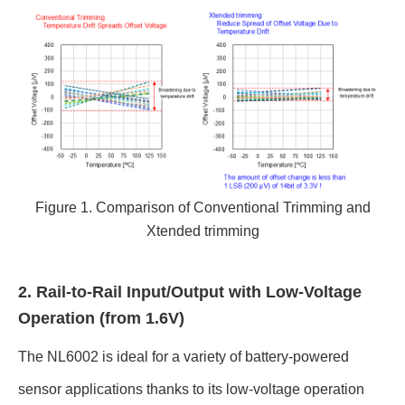
Figure 1. Comparison of Conventional Trimming and
Xtended trimming
2. Rail-to-Rail Input/Output with Low-Voltage
Operation (from 1.6V)
The NL6002 is ideal for a variety of battery-powered
sensor applications thanks to its low-voltage operation