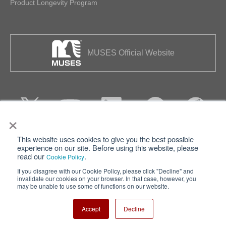
Product Longevity Program
MUSES Official Website
×
This website uses cookies to give you the best possible
Privacy
Terms of Use
experience on our site. Before using this website, please
read our
.
Cookie Policy
Cookie Policy
Sitemap
If you disagree with our Cookie Policy, please click "Decline" and
invalidate our cookies on your browser. In that case, however, you
Nisshinbo Holdings Inc.
may be unable to use some of functions on our website.
Accept
Decline
Copyright ⓒ Nisshinbo Micro Devices Inc. All Rights Reserved.