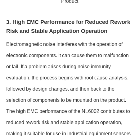
Product
3. High EMC Performance for Reduced Rework
Risk and Stable Application Operation
Electromagnetic noise interferes with the operation of
electronic components. It can cause them to malfunction
or fail. If a problem arises during noise immunity
evaluation, the process begins with root cause analysis,
followed by design changes, and then back to the
selection of components to be mounted on the product.
The high EMC performance of the NL6002 contributes to
reduced rework risk and stable application operation,
making it suitable for use in industrial equipment sensors