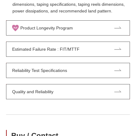
dimensions, taping specifications, taping reels dimensions,
power dissipations, and recommended land pattern.
Product Longevity Program
Estimated Failure Rate : FIT/MTTF
Reliability Test Specifications
Quality and Reliability
Buy / Contact