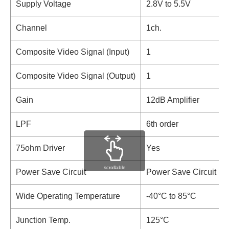
Supply Voltage
2.8V to 5.5V
Channel
1ch.
Composite Video Signal (Input)
1
Composite Video Signal (Output)
1
Gain
12dB Amplifier
LPF
6th order
75ohm Driver
Yes
scrollable
Power Save Circuit
Power Save Circuit
Wide Operating Temperature
-40°C to 85°C
Junction Temp.
125°C