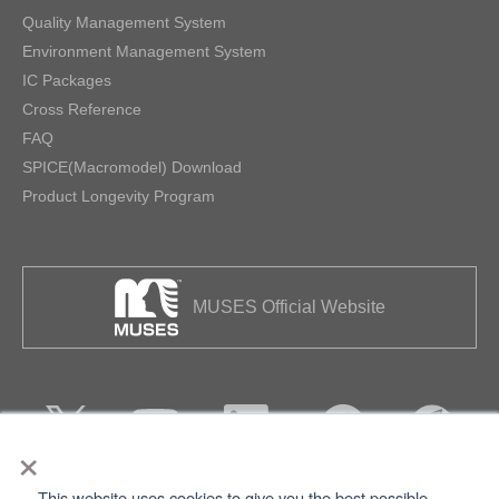
Quality Management System
Environment Management System
IC Packages
Cross Reference
FAQ
SPICE(Macromodel) Download
Product Longevity Program
MUSES Official Website
×
This website uses cookies to give you the best possible