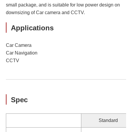
small package, and is suitable for low power design on
downsizing of Car camera and CCTV.
Applications
Car Camera
Car Navigation
CCTV
Spec
Standard