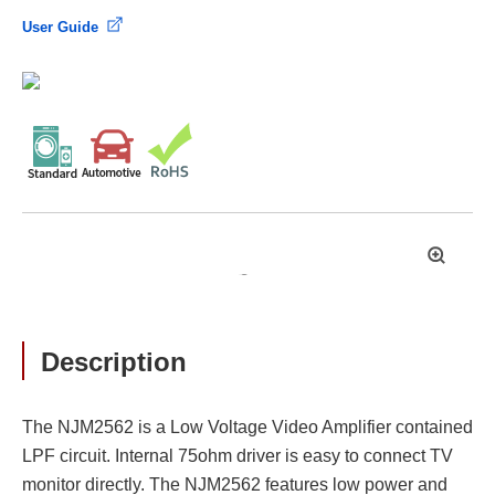
User Guide
拡
大
Description
The NJM2562 is a Low Voltage Video Amplifier contained
LPF circuit. Internal 75ohm driver is easy to connect TV
monitor directly. The NJM2562 features low power and