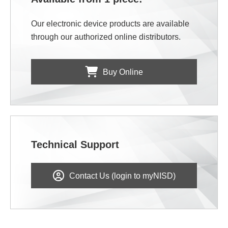
Our electronic device products are available
through our authorized online distributors.
Buy Online
Technical Support
Contact Us (login to myNISD)