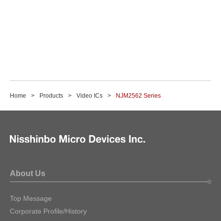
Home
Products
Video ICs
NJM2562 Series
About Us
Top Message
Corporate Profile/History