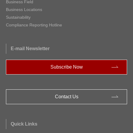
Business Field
Business Locations
Sustainability
Compliance Reporting Hotline
E-mail Newsletter
Subscribe Now
Contact Us
Quick Links