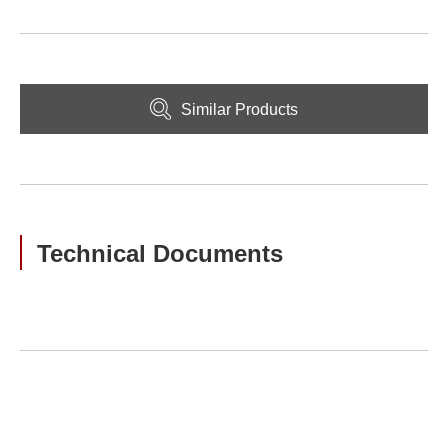
Similar Products
Technical Documents