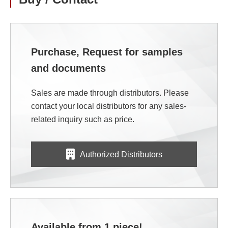
Purchase, Request for samples
and documents
Sales are made through distributors. Please
contact your local distributors for any sales-
related inquiry such as price.
Authorized Distributors
Available from 1 piece!