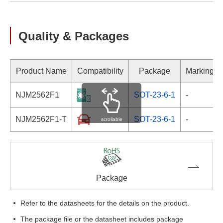
Quality & Packages
Product Name
Compatibility
Package
Marking
NJM2562F1
SOT-23-6-1
-
NJM2562F1-T
SOT-23-6-1
-
scrollable
Package
Refer to the datasheets for the details on the product.
The package file or the datasheet includes package