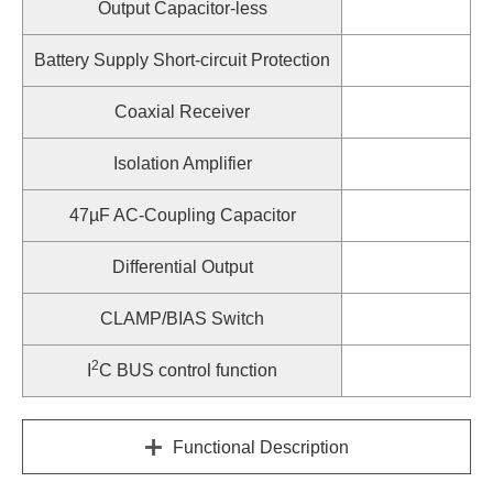
Output Capacitor-less
Battery Supply Short-circuit Protection
Coaxial Receiver
Isolation Amplifier
47µF AC-Coupling Capacitor
Differential Output
CLAMP/BIAS Switch
2
I
C BUS control function
Functional Description