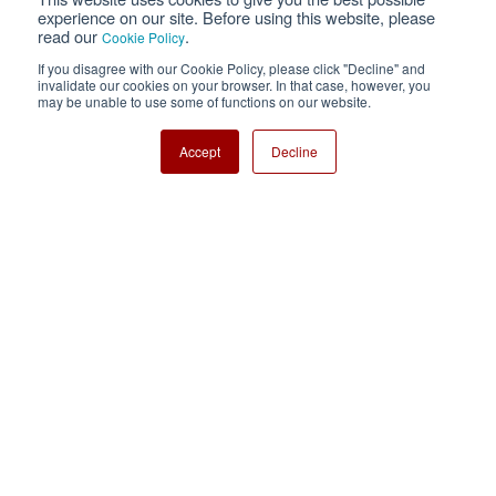
Privacy
Terms of Use
experience on our site. Before using this website, please
read our
.
Cookie Policy
Cookie Policy
Sitemap
If you disagree with our Cookie Policy, please click "Decline" and
invalidate our cookies on your browser. In that case, however, you
Nisshinbo Holdings Inc.
may be unable to use some of functions on our website.
Accept
Decline
Copyright ⓒ Nisshinbo Micro Devices Inc. All Rights Reserved.