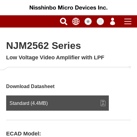
NJM2562 Series
Low Voltage Video Amplifier with LPF
Download Datasheet
Standard (4.4MB)
ECAD Model: