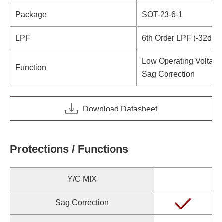
Package
SOT-23-6-1
LPF
6th Order LPF (-32dB 
Low Operating Voltage
Function
Sag Correction
Download Datasheet
Protections / Functions
Y/C MIX
Sag Correction