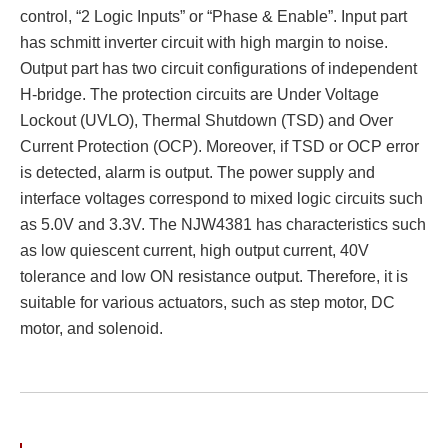
control, “2 Logic Inputs” or “Phase & Enable”. Input part
has schmitt inverter circuit with high margin to noise.
Output part has two circuit configurations of independent
H-bridge. The protection circuits are Under Voltage
Lockout (UVLO), Thermal Shutdown (TSD) and Over
Current Protection (OCP). Moreover, if TSD or OCP error
is detected, alarm is output. The power supply and
interface voltages correspond to mixed logic circuits such
as 5.0V and 3.3V. The NJW4381 has characteristics such
as low quiescent current, high output current, 40V
tolerance and low ON resistance output. Therefore, it is
suitable for various actuators, such as step motor, DC
motor, and solenoid.