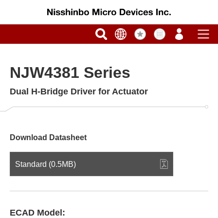
NJW4381 Series
Dual H-Bridge Driver for Actuator
Download Datasheet
Standard (0.5MB)
ECAD Model: