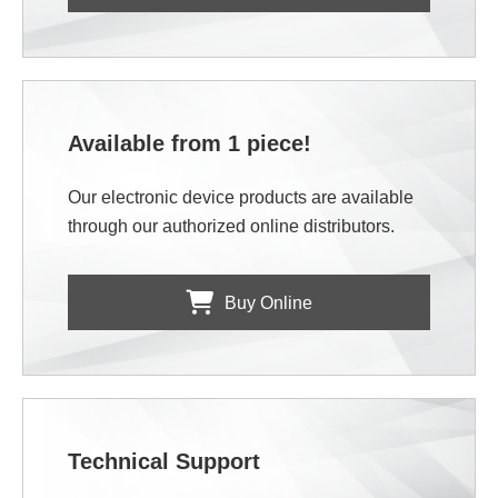
Available from 1 piece!
Our electronic device products are available
through our authorized online distributors.
Buy Online
Technical Support