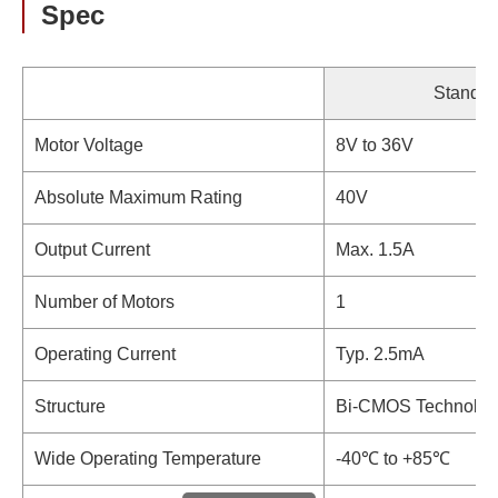
Spec
Standar
Motor Voltage
8V to 36V
Absolute Maximum Rating
40V
Output Current
Max. 1.5A
Number of Motors
1
Operating Current
Typ. 2.5mA
Structure
Bi-CMOS Technolog
Wide Operating Temperature
-40℃ to +85℃