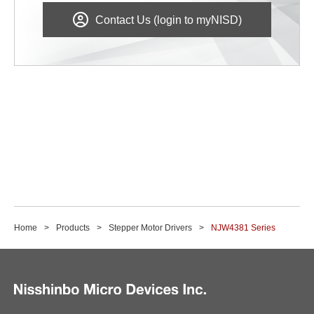
Contact Us (login to myNISD)
Home
Products
Stepper Motor Drivers
NJW4381 Series