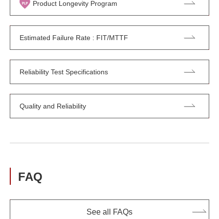
Product Longevity Program
Estimated Failure Rate : FIT/MTTF
Reliability Test Specifications
Quality and Reliability
FAQ
See all FAQs