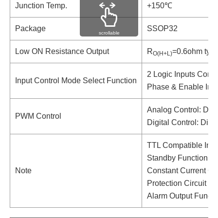
Junction Temp.
+150℃
Package
SSOP32
scrollable
Low ON Resistance Output
R
=0.6ohm typ.
O(H+L)
2 Logic Inputs Contr
Input Control Mode Select Function
Phase & Enable Inp
Analog Control: DC 
PWM Control
Digital Control: Dire
TTL Compatible Inpu
Standby Function
Note
Constant Current Con
Protection Circuit 
Alarm Output Functio