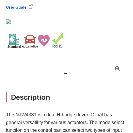
User Guide
拡
大
Description
The NJW4381 is a dual H-bridge driver IC that has
general versatility for various actuators. The mode select
function on the control part can select two types of input