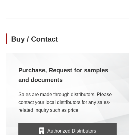
Buy / Contact
Purchase, Request for samples
and documents
Sales are made through distributors. Please
contact your local distributors for any sales-
related inquiry such as price.
Authorized Distributors