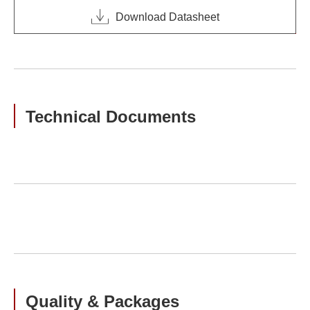
Download Datasheet
Technical Documents
Quality & Packages