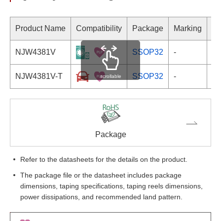
Product Name
Compatibility
Package
Marking
NJW4381V
SSOP32
-
NJW4381V-T
SSOP32
-
scrollable
Package
Refer to the datasheets for the details on the product.
The package file or the datasheet includes package
dimensions, taping specifications, taping reels dimensions,
power dissipations, and recommended land pattern.