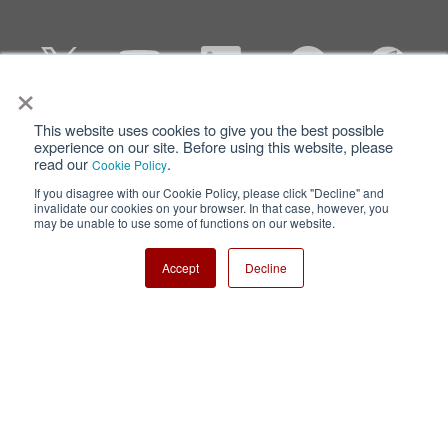
×
This website uses cookies to give you the best possible
Privacy
Terms of Use
experience on our site. Before using this website, please
read our
.
Cookie Policy
Cookie Policy
Sitemap
If you disagree with our Cookie Policy, please click "Decline" and
invalidate our cookies on your browser. In that case, however, you
Nisshinbo Holdings Inc.
may be unable to use some of functions on our website.
Accept
Decline
Copyright ⓒ Nisshinbo Micro Devices Inc. All Rights Reserved.