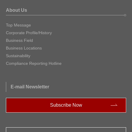
About Us
Top Message
Corporate Profile/History
Business Field
Business Locations
Sustainability
Compliance Reporting Hotline
E-mail Newsletter
Subscribe Now