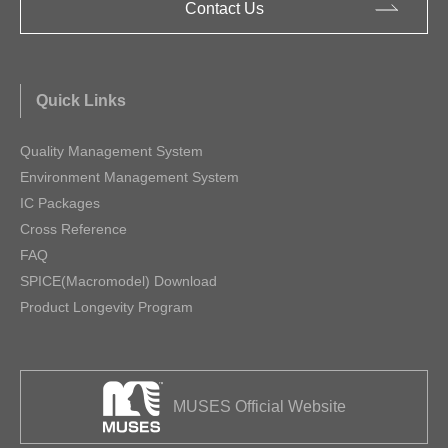
Contact Us
Quick Links
Quality Management System
Environment Management System
IC Packages
Cross Reference
FAQ
SPICE(Macromodel) Download
Product Longevity Program
MUSES Official Website