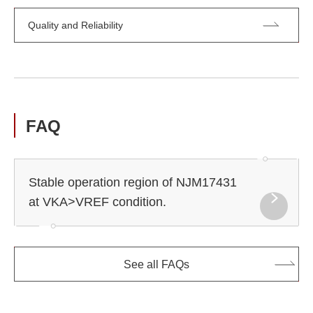
Quality and Reliability
FAQ
Stable operation region of NJM17431
at VKA>VREF condition.
See all FAQs