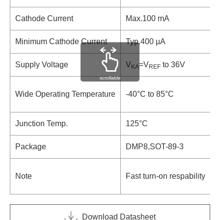
Cathode Current
Max.100 mA
Minimum Cathode Current
Typ.400 µA
Supply Voltage
V
=V
to 36V
KA
REF
scrollable
-
Wide Operating Temperature
-40°C to 85°C
-
Junction Temp.
125°C
1
Package
DMP8,SOT-89-3
S
I
Note
Fast turn-on respability
p
Download Datasheet