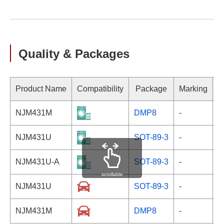
Quality & Packages
Product Name
Compatibility
Package
Marking
NJM431M
DMP8
-
NJM431U
SOT-89-3
-
NJM431U-A
SOT-89-3
-
scrollable
NJM431U
SOT-89-3
-
NJM431M
DMP8
-
-