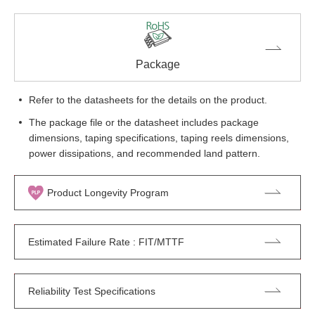
Package
Refer to the datasheets for the details on the product.
The package file or the datasheet includes package
dimensions, taping specifications, taping reels dimensions,
power dissipations, and recommended land pattern.
Product Longevity Program
Estimated Failure Rate : FIT/MTTF
Reliability Test Specifications