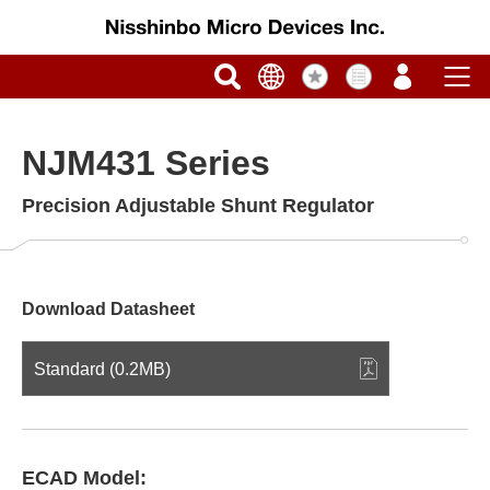
NJM431 Series
Precision Adjustable Shunt Regulator
Download Datasheet
Standard (0.2MB)
ECAD Model: