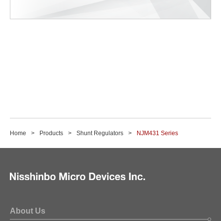
Home
Products
Shunt Regulators
NJM431 Series
About Us