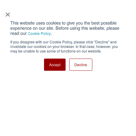
×
This website uses cookies to give you the best possible
Privacy
Terms of Use
experience on our site. Before using this website, please
read our
.
Cookie Policy
Cookie Policy
Sitemap
If you disagree with our Cookie Policy, please click "Decline" and
invalidate our cookies on your browser. In that case, however, you
Nisshinbo Holdings Inc.
may be unable to use some of functions on our website.
Accept
Decline
Copyright ⓒ Nisshinbo Micro Devices Inc. All Rights Reserved.