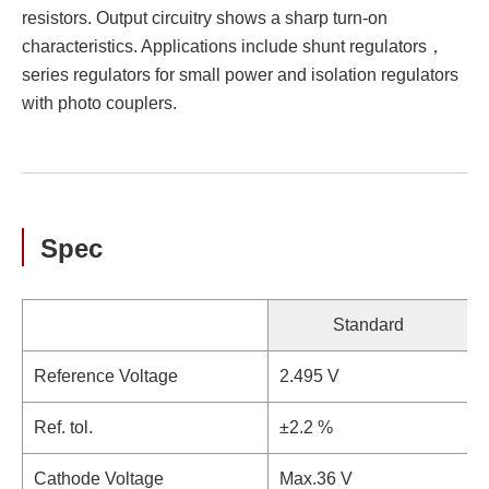
resistors. Output circuitry shows a sharp turn-on
characteristics. Applications include shunt regulators，
series regulators for small power and isolation regulators
with photo couplers.
Spec
Standard
Reference Voltage
2.495 V
Ref. tol.
±2.2 %
±
Cathode Voltage
Max.36 V