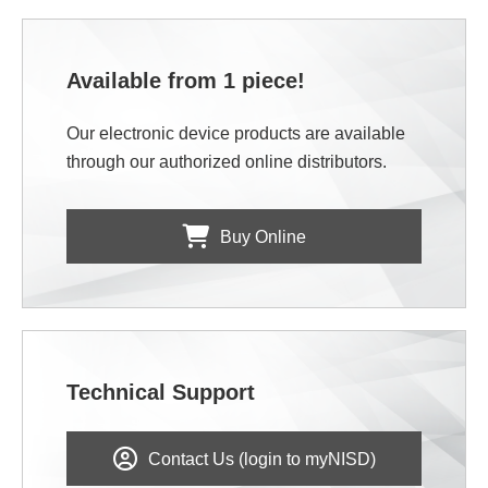
Available from 1 piece!
Our electronic device products are available
through our authorized online distributors.
Buy Online
Technical Support
Contact Us (login to myNISD)