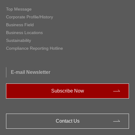
Top Message
Corporate Profile/History
Business Field
Business Locations
Sustainability
Compliance Reporting Hotline
E-mail Newsletter
Subscribe Now
Contact Us