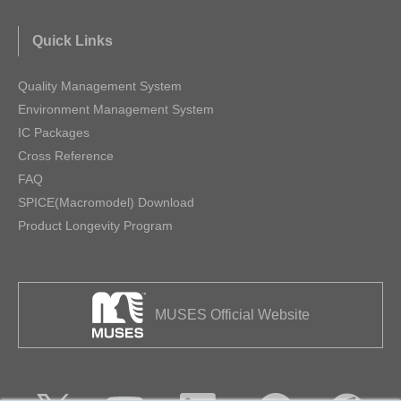
Quick Links
Quality Management System
Environment Management System
IC Packages
Cross Reference
FAQ
SPICE(Macromodel) Download
Product Longevity Program
MUSES Official Website