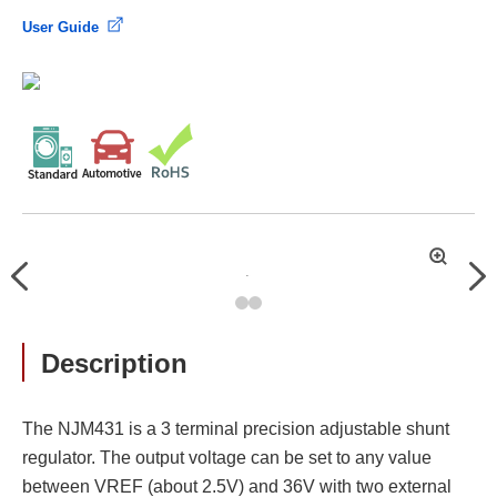
User Guide
拡
Previous
Nex
大
Description
The NJM431 is a 3 terminal precision adjustable shunt
regulator. The output voltage can be set to any value
between VREF (about 2.5V) and 36V with two external