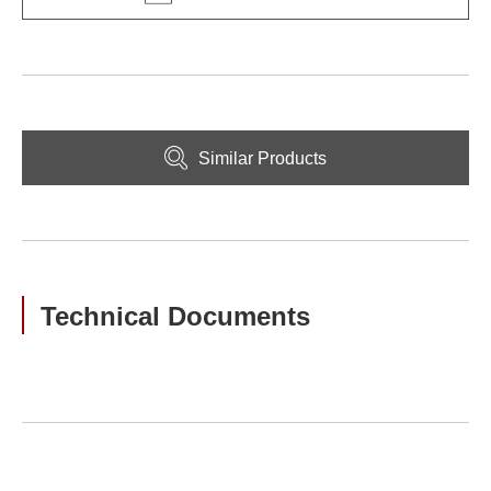
Similar Products
Technical Documents