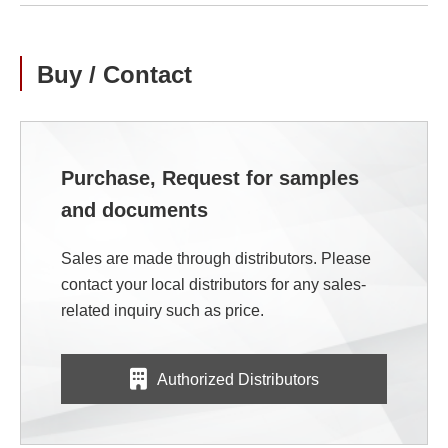
Buy / Contact
Purchase, Request for samples
and documents
Sales are made through distributors. Please
contact your local distributors for any sales-
related inquiry such as price.
Authorized Distributors