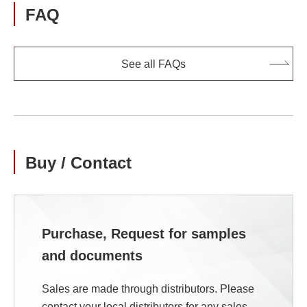
FAQ
See all FAQs
Buy / Contact
Purchase, Request for samples
and documents
Sales are made through distributors. Please
contact your local distributors for any sales-