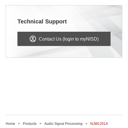
Technical Support
Contact Us (login to myNISD)
Home
Products
Audio Signal Processing
NJW1201A