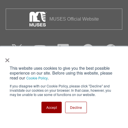
MUSES Official Website
×
This website uses cookies to give you the best possible
Privacy
Terms of Use
experience on our site. Before using this website, please
read our
.
Cookie Policy
Cookie Policy
Sitemap
If you disagree with our Cookie Policy, please click "Decline" and
invalidate our cookies on your browser. In that case, however, you
Nisshinbo Holdings Inc.
may be unable to use some of functions on our website.
Accept
Decline
Copyright ⓒ Nisshinbo Micro Devices Inc. All Rights Reserved.