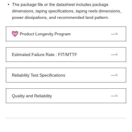
The package file or the datasheet includes package
dimensions, taping specifications, taping reels dimensions,
power dissipations, and recommended land pattern.
Product Longevity Program
Estimated Failure Rate : FIT/MTTF
Reliability Test Specifications
Quality and Reliability