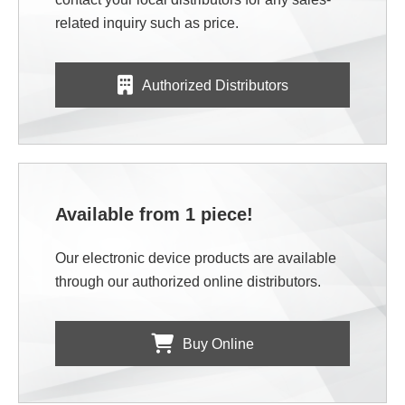
related inquiry such as price.
Authorized Distributors
Available from 1 piece!
Our electronic device products are available
through our authorized online distributors.
Buy Online