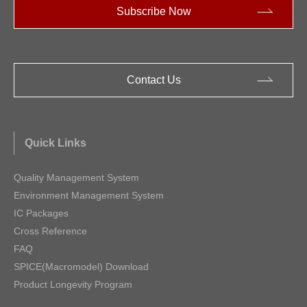
Subscribe Now
Contact Us
Quick Links
Quality Management System
Environment Management System
IC Packages
Cross Reference
FAQ
SPICE(Macromodel) Download
Product Longevity Program