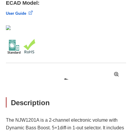
ECAD Model:
User Guide
拡
大
Description
The NJW1201A is a 2-channel electronic volume with
Dynamic Bass Boost. 5+1diff-in 1-out selector. It includes