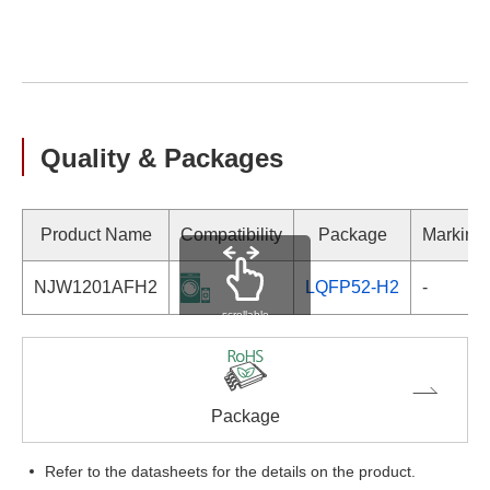
Quality & Packages
Product Name
Compatibility
Package
Marking
NJW1201AFH2
LQFP52-H2
-
scrollable
Package
Refer to the datasheets for the details on the product.