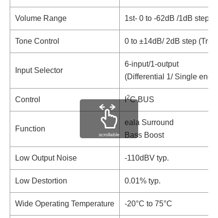
Volume Range
1st- 0 to -62dB /1dB step,
Tone Control
0 to ±14dB/ 2dB step (Treb
6-input/1-output
Input Selector
(Differential 1/ Single end 5
2
Control
I
C BUS
eala Surround
Function
Bass Boost
scrollable
Low Output Noise
-110dBV typ.
Low Destortion
0.01% typ.
Wide Operating Temperature
-20°C to 75°C