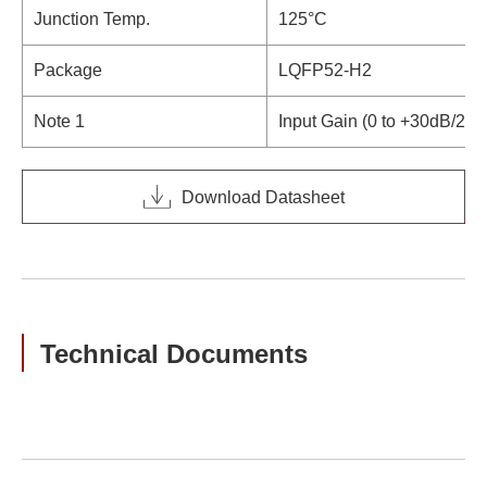
Junction Temp.
125°C
Package
LQFP52-H2
Note 1
Input Gain (0 to +30dB/2dB
Download Datasheet
Technical Documents