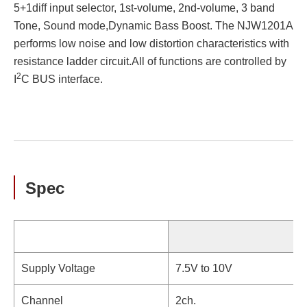
5+1diff input selector, 1st-volume, 2nd-volume, 3 band
Tone, Sound mode,Dynamic Bass Boost. The NJW1201A
performs low noise and low distortion characteristics with
resistance ladder circuit.All of functions are controlled by
2
I
C BUS interface.
Spec
Supply Voltage
7.5V to 10V
Channel
2ch.