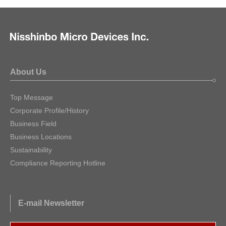
About Us
Top Message
Corporate Profile/History
Business Field
Business Locations
Sustainability
Compliance Reporting Hotline
E-mail Newsletter