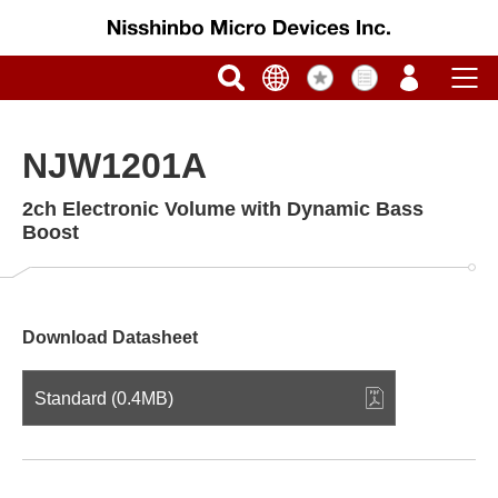
NJW1201A
2ch Electronic Volume with Dynamic Bass
Boost
Download Datasheet
Standard (0.4MB)