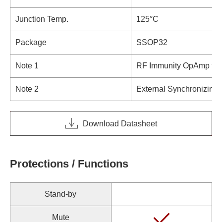
Junction Temp.
125°C
Package
SSOP32
Note 1
RF Immunity OpAmp toler
Note 2
External Synchronizing 
Download Datasheet
Protections / Functions
Stand-by
Mute