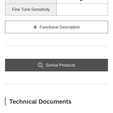
Fine Tune Sensitivity
Functional Description
Similar Products
Technical Documents