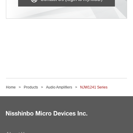
Home
Products
Audio Amplifiers
NJW1241 Series