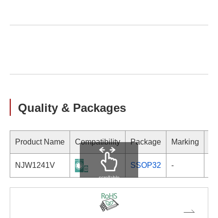
Quality & Packages
Product Name
Compatibility
Package
Marking
NJW1241V
SSOP32
-
scrollable