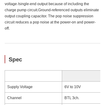
voltage /single-end output because of including the
charge pump circuit.Ground-referenced outputs eliminate
output coupling capacitor. The pop noise suppression
circuit reduces a pop noise at the power-on and power-
off.
Spec
Supply Voltage
6V to 10V
Channel
BTL 3ch.