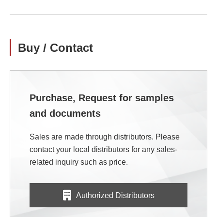
Buy / Contact
Purchase, Request for samples
and documents
Sales are made through distributors. Please
contact your local distributors for any sales-
related inquiry such as price.
Authorized Distributors