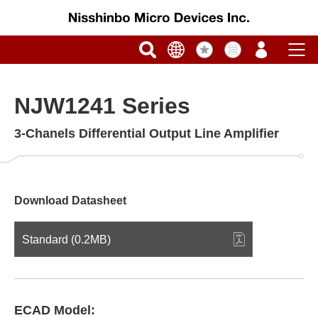
NJW1241 Series
3-Chanels Differential Output Line Amplifier
Download Datasheet
Standard (0.2MB)
ECAD Model: