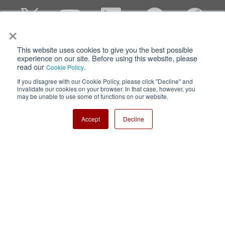
×
This website uses cookies to give you the best possible
Privacy
Terms of Use
experience on our site. Before using this website, please
read our
.
Cookie Policy
Cookie Policy
Sitemap
If you disagree with our Cookie Policy, please click "Decline" and
invalidate our cookies on your browser. In that case, however, you
Nisshinbo Holdings Inc.
may be unable to use some of functions on our website.
Accept
Decline
Copyright ⓒ Nisshinbo Micro Devices Inc. All Rights Reserved.