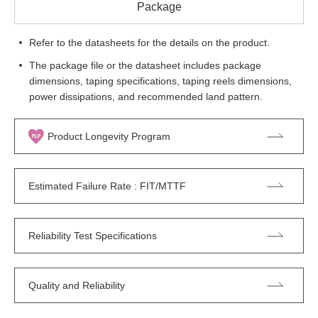
Package
Refer to the datasheets for the details on the product.
The package file or the datasheet includes package
dimensions, taping specifications, taping reels dimensions,
power dissipations, and recommended land pattern.
Product Longevity Program
Estimated Failure Rate : FIT/MTTF
Reliability Test Specifications
Quality and Reliability