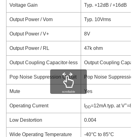
Voltage Gain
Typ. +12dB / +16dB
Output Power / Vom
Typ. 10Vrms
Output Power / V+
8V
Output Power / RL
47k ohm
Output Coupling Capacitor-less
Output Coupling Capacit
Pop Noise Suppression Circuit
Pop Noise Suppression 
Mute
Yes
scrollable
+
Operating Current
I
=12mA typ. at V
=8V,
DD
Low Destortion
0.004
Wide Operating Temperature
-40°C to 85°C