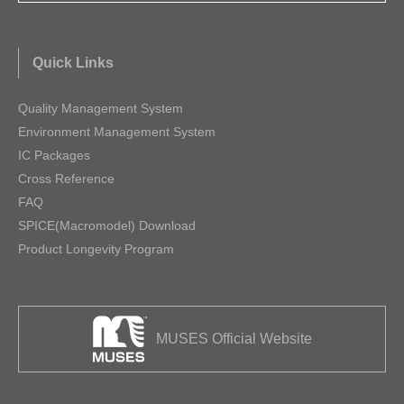
Quick Links
Quality Management System
Environment Management System
IC Packages
Cross Reference
FAQ
SPICE(Macromodel) Download
Product Longevity Program
MUSES Official Website