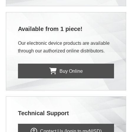
Available from 1 piece!
Our electronic device products are available
through our authorized online distributors.
Buy Online
Technical Support
Contact Us (login to myNISD)