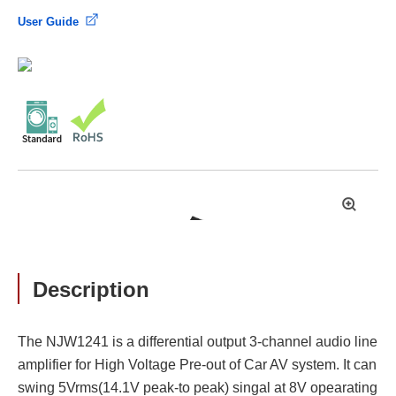
User Guide
拡
大
Description
The NJW1241 is a differential output 3-channel audio line
amplifier for High Voltage Pre-out of Car AV system. It can
swing 5Vrms(14.1V peak-to peak) singal at 8V opearating