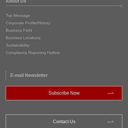
About Us
Top Message
Corporate Profile/History
Business Field
Business Locations
Sustainability
Compliance Reporting Hotline
E-mail Newsletter
Subscribe Now
Contact Us