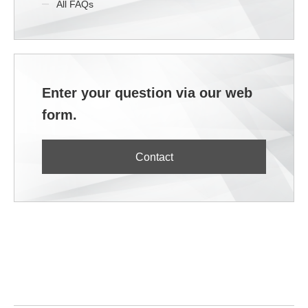
All FAQs
Enter your question via our web
form.
Contact