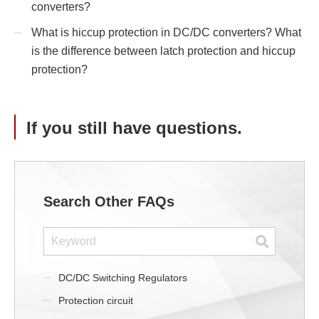
converters?
What is hiccup protection in DC/DC converters? What
is the difference between latch protection and hiccup
protection?
If you still have questions.
Search Other FAQs
DC/DC Switching Regulators
Protection circuit