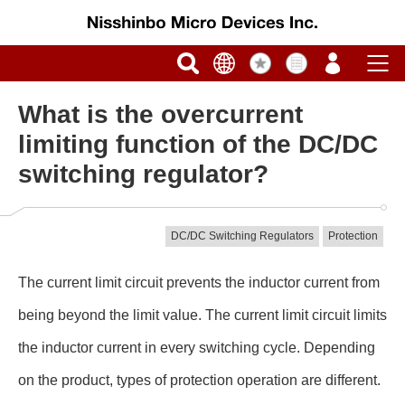
What is the overcurrent
limiting function of the DC/DC
switching regulator?
DC/DC Switching Regulators
Protection
The current limit circuit prevents the inductor current from
being beyond the limit value. The current limit circuit limits
the inductor current in every switching cycle. Depending
on the product, types of protection operation are different.