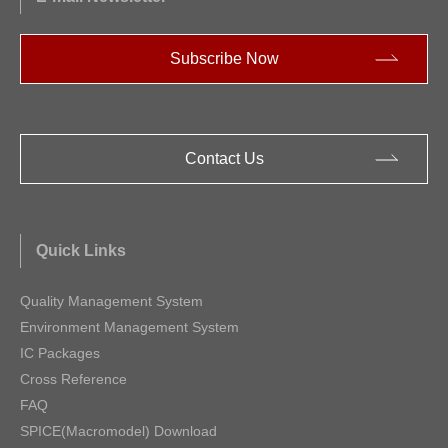
Subscribe Now
Contact Us
Quick Links
Quality Management System
Environment Management System
IC Packages
Cross Reference
FAQ
SPICE(Macromodel) Download