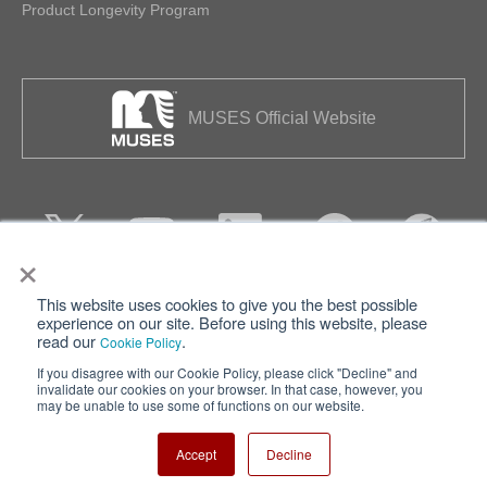
Product Longevity Program
MUSES Official Website
×
This website uses cookies to give you the best possible
Privacy
Terms of Use
experience on our site. Before using this website, please
read our
.
Cookie Policy
Cookie Policy
Sitemap
If you disagree with our Cookie Policy, please click "Decline" and
invalidate our cookies on your browser. In that case, however, you
Nisshinbo Holdings Inc.
may be unable to use some of functions on our website.
Accept
Decline
Copyright ⓒ Nisshinbo Micro Devices Inc. All Rights Reserved.