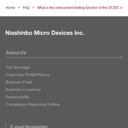
Home
FAQ
What is the overcurrent limiting function of the DC/DC swit
About Us
Top Message
Corporate Profile/History
Business Field
Business Locations
Sustainability
Compliance Reporting Hotline
E-mail Newsletter