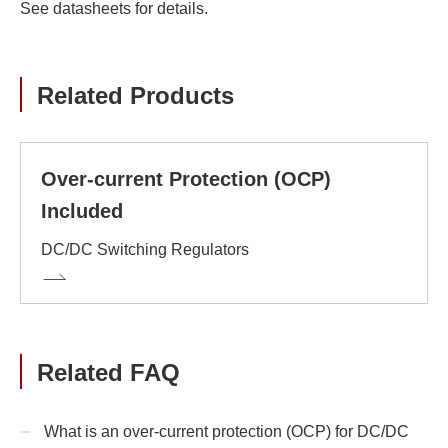
See datasheets for details.
Related Products
Over-current Protection (OCP)
Included
DC/DC Switching Regulators
Related FAQ
What is an over-current protection (OCP) for DC/DC