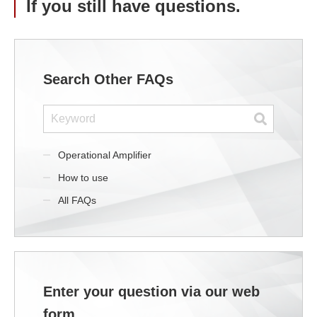
If you still have questions.
Search Other FAQs
Operational Amplifier
How to use
All FAQs
Enter your question via our web
form.