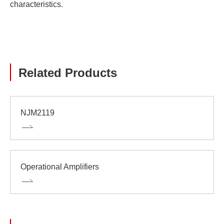
characteristics.
Related Products
NJM2119
Operational Amplifiers