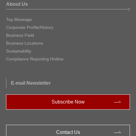
About Us
Top Message
Corporate Profile/History
Business Field
Business Locations
Sustainability
Compliance Reporting Hotline
E-mail Newsletter
Subscribe Now
Contact Us