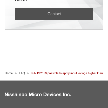
Contact
Home
FAQ
Is NJM2119 possible to apply input voltage higher than ope