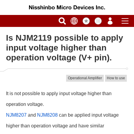
Is NJM2119 possible to apply
input voltage higher than
operation voltage (V+ pin).
Operational Amplifier
How to use
It is not possible to apply input voltage higher than
operation voltage.
NJM8207
and
NJM8208
can be applied input voltage
higher than operation voltage and have similar