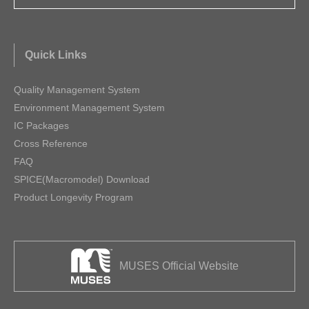
Quick Links
Quality Management System
Environment Management System
IC Packages
Cross Reference
FAQ
SPICE(Macromodel) Download
Product Longevity Program
MUSES Official Website