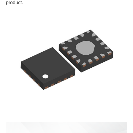
product.