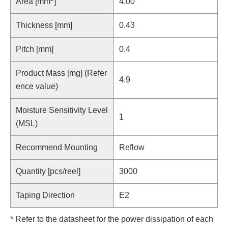
Area [mm
]
4.00
Thickness [mm]
0.43
Pitch [mm]
0.4
Product Mass [mg] (Refer
4.9
ence value)
Moisture Sensitivity Level
1
(MSL)
Recommend Mounting
Reflow
Quantity [pcs/reel]
3000
Taping Direction
E2
* Refer to the datasheet for the power dissipation of each