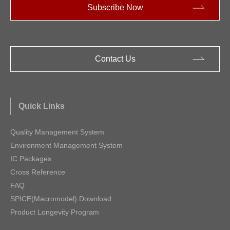
Subscribe Now
Contact Us
Quick Links
Quality Management System
Environment Management System
IC Packages
Cross Reference
FAQ
SPICE(Macromodel) Download
Product Longevity Program