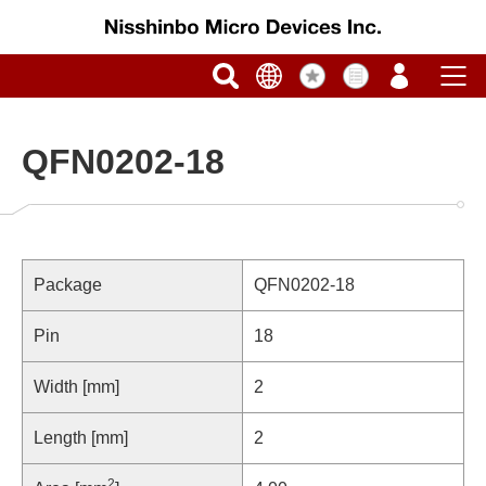
QFN0202-18
Package
QFN0202-18
Pin
18
Width [mm]
2
Length [mm]
2
2