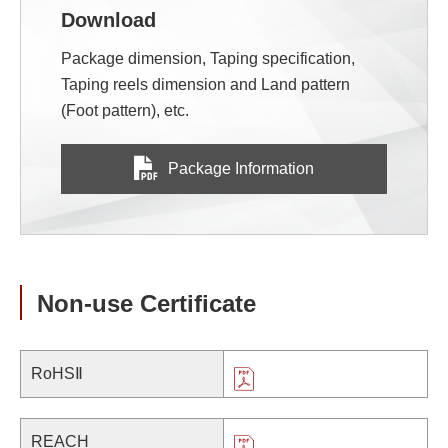
Download
Package dimension, Taping specification,
Taping reels dimension and Land pattern
(Foot pattern), etc.
Package Information
Non-use Certificate
RoHSⅡ
REACH