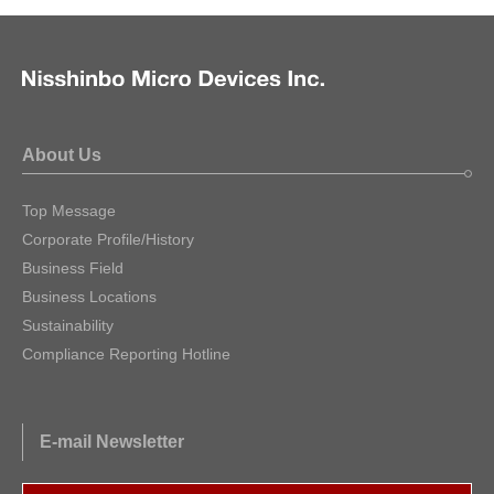
About Us
Top Message
Corporate Profile/History
Business Field
Business Locations
Sustainability
Compliance Reporting Hotline
E-mail Newsletter