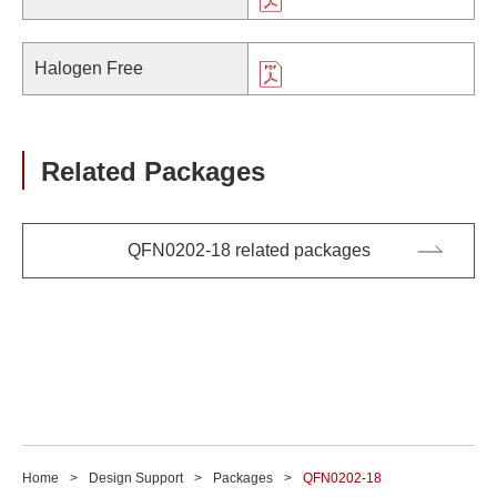
Halogen Free
Related Packages
QFN0202-18 related packages
Home
Design Support
Packages
QFN0202-18