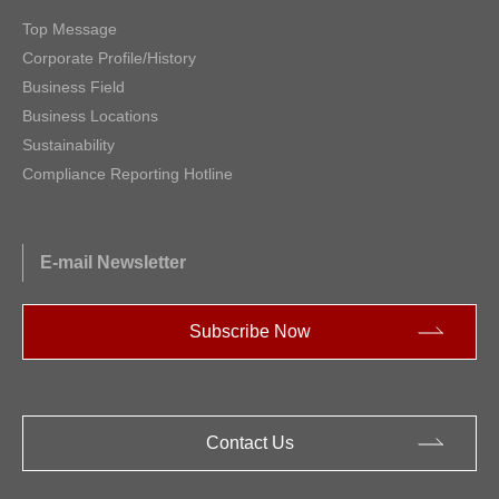
Top Message
Corporate Profile/History
Business Field
Business Locations
Sustainability
Compliance Reporting Hotline
E-mail Newsletter
Subscribe Now
Contact Us