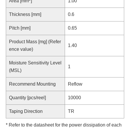
Area [mm
]
1.00
Thickness [mm]
0.6
Pitch [mm]
0.65
Product Mass [mg] (Refer
1.40
ence value)
Moisture Sensitivity Level
1
(MSL)
Recommend Mounting
Reflow
Quantity [pcs/reel]
10000
Taping Direction
TR
* Refer to the datasheet for the power dissipation of each