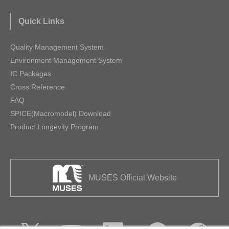
Quick Links
Quality Management System
Environment Management System
IC Packages
Cross Reference
FAQ
SPICE(Macromodel) Download
Product Longevity Program
MUSES Official Website