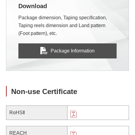
Download
Package dimension, Taping specification,
Taping reels dimension and Land pattern
(Foot pattern), etc.
Package Information
Non-use Certificate
RoHSⅡ
REACH