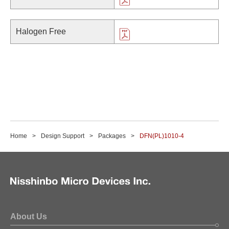
Halogen Free
Home
Design Support
Packages
DFN(PL)1010-4
About Us