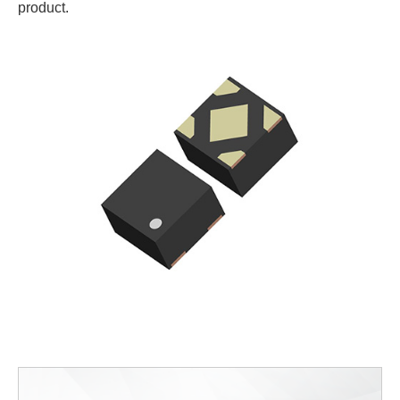
product.