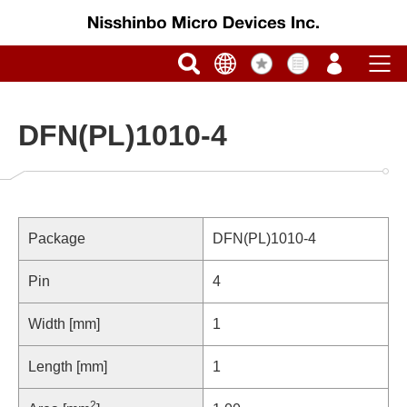
DFN(PL)1010-4
Package
DFN(PL)1010-4
Pin
4
Width [mm]
1
Length [mm]
1
2