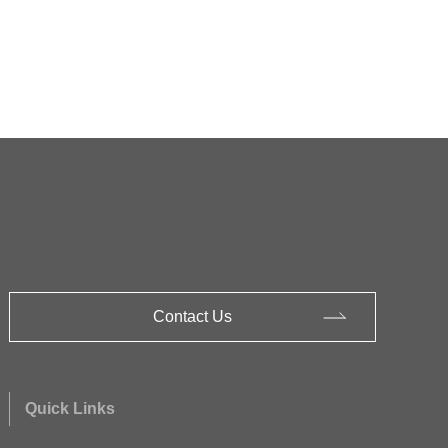
Contact Us
Quick Links