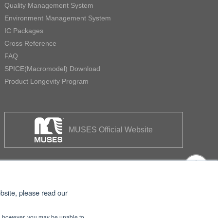
Quality Management System
Environment Management System
IC Packages
Cross Reference
FAQ
SPICE(Macromodel) Download
Product Longevity Program
MUSES Official Website
bsite, please read our
se, however, you may be unable to