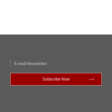
E-mail Newsletter
Subscribe Now