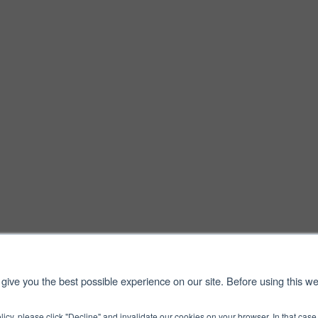
give you the best possible experience on our site. Before using this we
licy, please click "Decline" and invalidate our cookies on your browser. In that ca