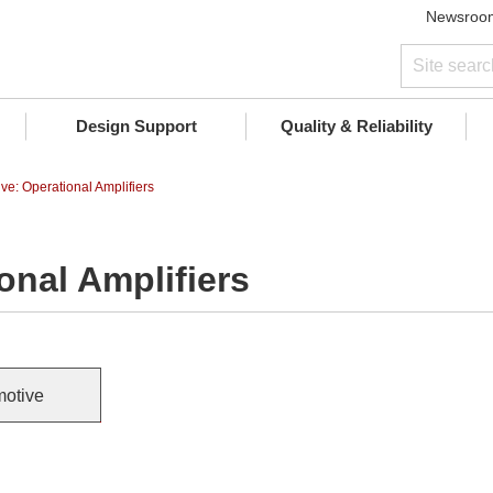
Newsroo
Design Support
Quality & Reliability
ve: Operational Amplifiers
onal Amplifiers
otive