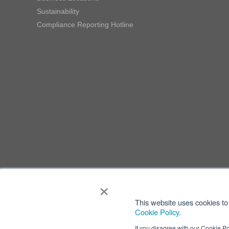
Sustainability
Compliance Reporting Hotline
×
This website uses cookies to 
Cookie Policy
.
If you disagree with our Cookie Po