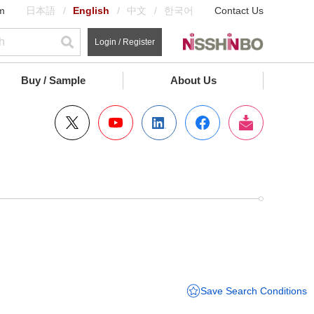
m
日本語
English
中文
한국어
Contact Us
Login / Register
Buy / Sample
About Us
Save Search Conditions