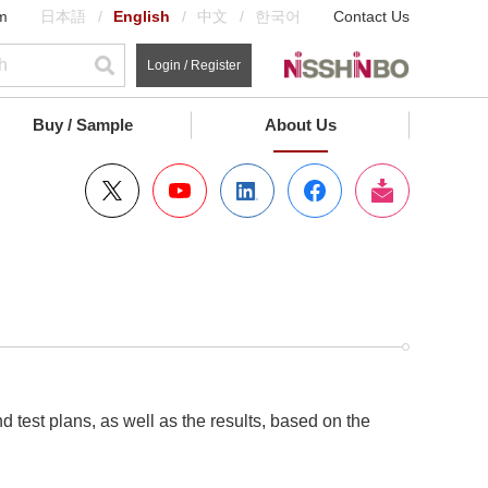
m
日本語
English
中文
한국어
Contact Us
Login / Register
Buy / Sample
About Us
test plans, as well as the results, based on the