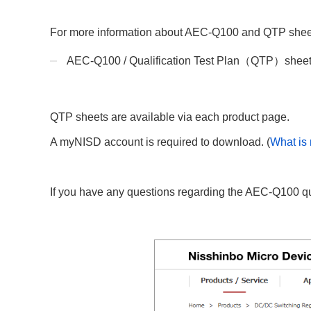
Compliance Reporting Hotline
Cross Reference
At a Glance: Nisshinbo Micro Devices Inc.
For more information about AEC-Q100 and QTP sheets,
Design Support at Every Stage—At a Glance
AEC-Q100 / Qualification Test Plan（QTP）shee
QTP sheets are available via each product page.
A myNISD account is required to download. (
What is
If you have any questions regarding the AEC-Q100 qual