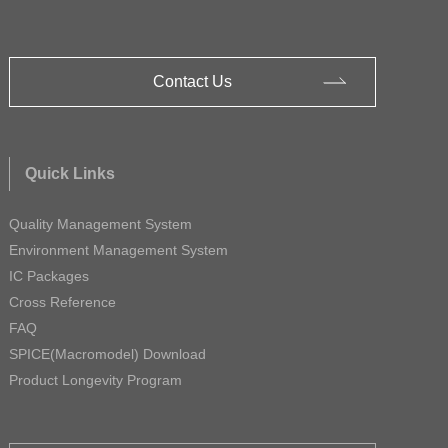
Contact Us
Quick Links
Quality Management System
Environment Management System
IC Packages
Cross Reference
FAQ
SPICE(Macromodel) Download
Product Longevity Program