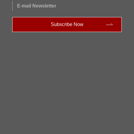
E-mail Newsletter
Subscribe Now