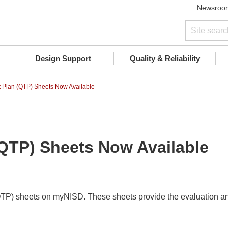
Newsroo
Design Support
Quality & Reliability
st Plan (QTP) Sheets Now Available
 (QTP) Sheets Now Available
QTP) sheets on myNISD. These sheets provide the evaluation and 