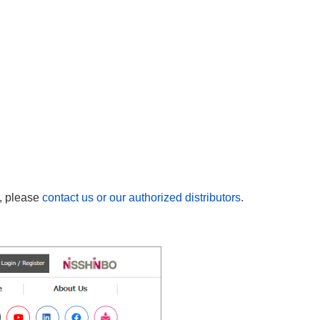
n, please
contact us or our authorized distributors
.