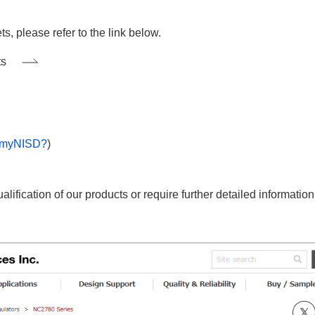
 please refer to the link below.
ts
 myNISD?
)
ification of our products or require further detailed informatio