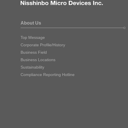
About Us
Top Message
Corporate Profile/History
Business Field
Business Locations
Sustainability
Compliance Reporting Hotline