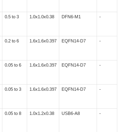
0.5 to 3
1.0x1.0x0.38
DFN6-M1
-
0.2 to 6
1.6x1.6x0.397
EQFN14-D7
-
0.05 to 6
1.6x1.6x0.397
EQFN14-D7
-
0.05 to 3
1.6x1.6x0.397
EQFN14-D7
-
0.05 to 8
1.0x1.2x0.38
USB6-A8
-