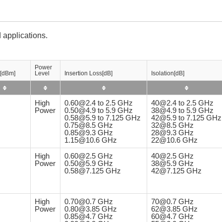
 applications.
Power
[dBm]
Level
Insertion Loss[dB]
Isolation[dB]
High
0.60@2.4 to 2.5 GHz
40@2.4 to 2.5 GHz
Power
0.50@4.9 to 5.9 GHz
38@4.9 to 5.9 GHz
0.58@5.9 to 7.125 GHz
42@5.9 to 7.125 GHz
0.75@8.5 GHz
32@8.5 GHz
0.85@9.3 GHz
28@9.3 GHz
1.15@10.6 GHz
22@10.6 GHz
High
0.60@2.5 GHz
40@2.5 GHz
Power
0.50@5.9 GHz
38@5.9 GHz
0.58@7.125 GHz
42@7.125 GHz
High
0.70@0.7 GHz
70@0.7 GHz
Power
0.80@3.85 GHz
62@3.85 GHz
0.85@4.7 GHz
60@4.7 GHz