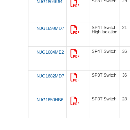
SP3T Switch
29
NJG1804K64
SP4T Switch
21
NJG1699MD7
High Isolation
SP4T Switch
36
NJG1684ME2
SP3T Switch
36
NJG1682MD7
SP3T Switch
28
NJG1650HB6