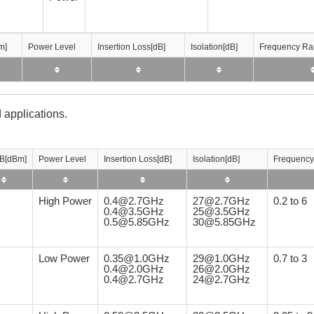
m]
m]
m]
m]
Power Level
Power Level
Power Level
Power Level
Insertion Loss[dB]
Insertion Loss[dB]
Insertion Loss[dB]
Insertion Loss[dB]
Isolation[dB]
Isolation[dB]
Isolation[dB]
Isolation[dB]
Frequency Ra
Frequency Ra
Frequency Ra
Frequency Ra
 applications.
B[dBm]
Power Level
Insertion Loss[dB]
Isolation[dB]
Frequency
High Power
0.4@2.7GHz
27@2.7GHz
0.2 to 6
0.4@3.5GHz
25@3.5GHz
0.5@5.85GHz
30@5.85GHz
Low Power
0.35@1.0GHz
29@1.0GHz
0.7 to 3
0.4@2.0GHz
26@2.0GHz
0.4@2.7GHz
24@2.7GHz