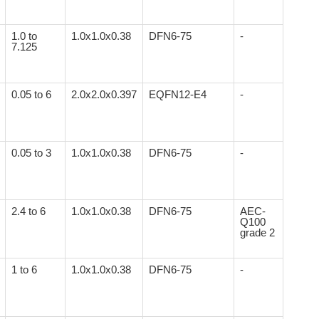
1.0 to
1.0x1.0x0.38
DFN6-75
-
7.125
0.05 to 6
2.0x2.0x0.397
EQFN12-E4
-
0.05 to 3
1.0x1.0x0.38
DFN6-75
-
2.4 to 6
1.0x1.0x0.38
DFN6-75
AEC-
Q100
grade 2
1 to 6
1.0x1.0x0.38
DFN6-75
-