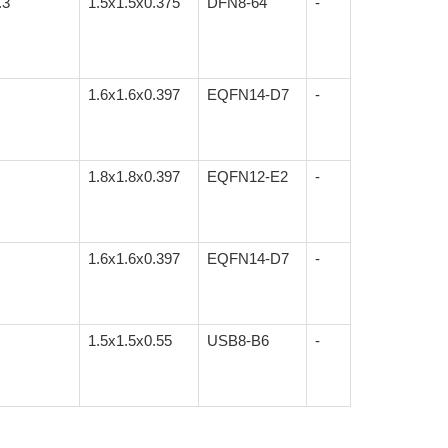
.3
1.5x1.5x0.375
DFN8-64
-
1.6x1.6x0.397
EQFN14-D7
-
1.8x1.8x0.397
EQFN12-E2
-
1.6x1.6x0.397
EQFN14-D7
-
1.5x1.5x0.55
USB8-B6
-