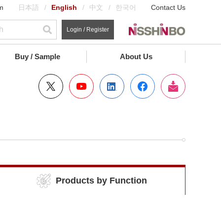
m
日本語
English
中文
한국어
Contact Us
Login / Register
Buy / Sample
About Us
Products by Function