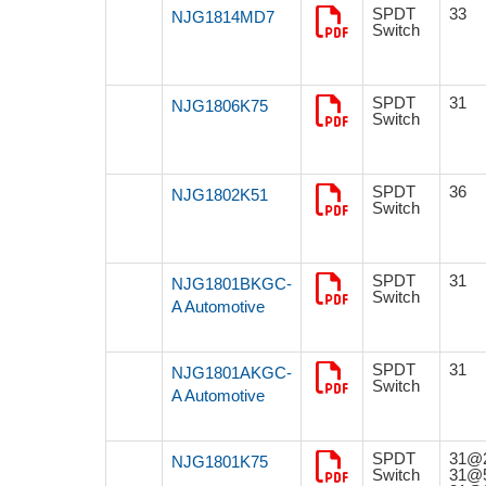
SPDT
33
NJG1814MD7
Switch
SPDT
31
NJG1806K75
Switch
SPDT
36
NJG1802K51
Switch
SPDT
31
NJG1801BKGC-
Switch
A Automotive
SPDT
31
NJG1801AKGC-
Switch
A Automotive
SPDT
31@
NJG1801K75
Switch
31@