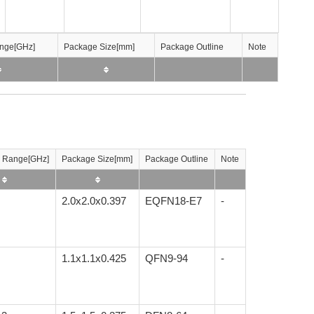
nge[GHz]
nge[GHz]
nge[GHz]
nge[GHz]
Package Size[mm]
Package Size[mm]
Package Size[mm]
Package Size[mm]
Package Outline
Package Outline
Package Outline
Package Outline
Note
Note
Note
Note
 Range[GHz]
Package Size[mm]
Package Outline
Note
2.0x2.0x0.397
EQFN18-E7
-
1.1x1.1x0.425
QFN9-94
-