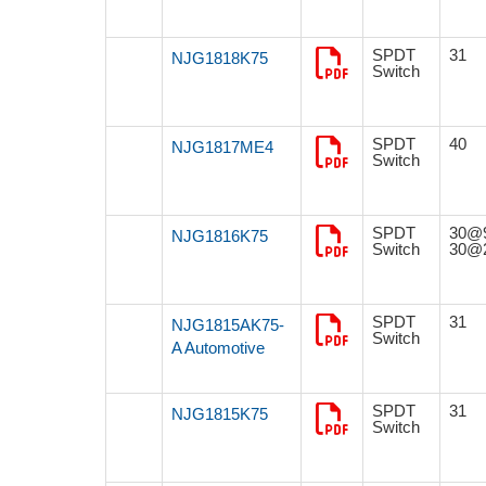
SPDT
31
NJG1818K75
Switch
SPDT
40
NJG1817ME4
Switch
SPDT
30@
NJG1816K75
Switch
30@
SPDT
31
NJG1815AK75-
Switch
A Automotive
SPDT
31
NJG1815K75
Switch