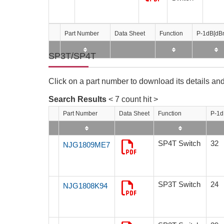
Part Number
Part Number
Part Number
Part Number
Data Sheet
Data Sheet
Data Sheet
Data Sheet
Function
Function
Function
Function
P-1dB[dB
P-1dB[dB
P-1dB[dB
P-1dB[dB
SP3T/SP4T
Click on a part number to download its details and
Search Results
< 7 count hit >
Part Number
Data Sheet
Function
P-1d
SP4T Switch
32
NJG1809ME7
SP3T Switch
24
NJG1808K94