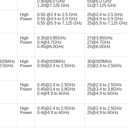
0.90@6.0 GHz
55@6.0 GHz
1.20@7.125 GHz
51@7.125 GHz
High
0.50 @2.4 to 2.5 GHz
25@2.4 to 2.5 GHz
Power
0.50 @4.9 to 5.9 GHz
25@4.9 to 5.9 GHz
0.55 @5.9 to 7.125 GHz
25@5.9 to 7.125 GHz
High
0.35@3.85GHz
27@3.85GHz
Power
0.4@4.7GHz
27@4.7GHz
0.45@6.0GHz
25@6.0GHz
920MHz
High
0.45@920MHz
30@920MHz
2.5GHz
Power
0.50@2.4 to 2.5GHz
22@2.4 to 2.5GHz
High
0.45@2.4 to 2.5GHz
25@2.4 to 2.5GHz
Power
0.45@3.4 to 3.8GHz
25@3.4 to 3.8GHz
0.4@4.9 to 6GHz
25@4.9 to 6GHz
High
0.45@2.4 to 2.5GHz
25@2.4 to 2.5GHz
Power
0.4@4.9 to 6GHz
25@4.9 to 6GHz