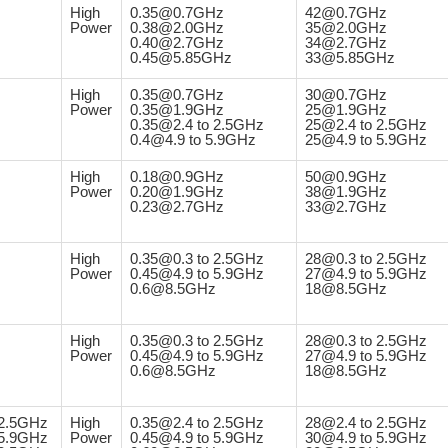
High
0.35@0.7GHz
42@0.7GHz
Power
0.38@2.0GHz
35@2.0GHz
0.40@2.7GHz
34@2.7GHz
0.45@5.85GHz
33@5.85GHz
High
0.35@0.7GHz
30@0.7GHz
Power
0.35@1.9GHz
25@1.9GHz
0.35@2.4 to 2.5GHz
25@2.4 to 2.5GHz
0.4@4.9 to 5.9GHz
25@4.9 to 5.9GHz
High
0.18@0.9GHz
50@0.9GHz
Power
0.20@1.9GHz
38@1.9GHz
0.23@2.7GHz
33@2.7GHz
High
0.35@0.3 to 2.5GHz
28@0.3 to 2.5GHz
Power
0.45@4.9 to 5.9GHz
27@4.9 to 5.9GHz
0.6@8.5GHz
18@8.5GHz
High
0.35@0.3 to 2.5GHz
28@0.3 to 2.5GHz
Power
0.45@4.9 to 5.9GHz
27@4.9 to 5.9GHz
0.6@8.5GHz
18@8.5GHz
2.5GHz
High
0.35@2.4 to 2.5GHz
28@2.4 to 2.5GHz
5.9GHz
Power
0.45@4.9 to 5.9GHz
30@4.9 to 5.9GHz