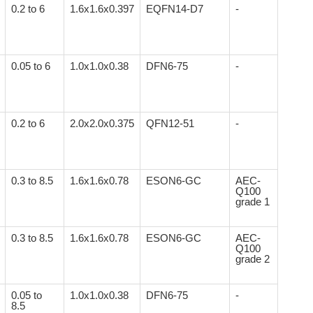
0.2 to 6
1.6x1.6x0.397
EQFN14-D7
-
0.05 to 6
1.0x1.0x0.38
DFN6-75
-
0.2 to 6
2.0x2.0x0.375
QFN12-51
-
0.3 to 8.5
1.6x1.6x0.78
ESON6-GC
AEC-
Q100
grade 1
0.3 to 8.5
1.6x1.6x0.78
ESON6-GC
AEC-
Q100
grade 2
0.05 to
1.0x1.0x0.38
DFN6-75
-
8.5