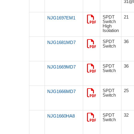
31@
SPDT
21
NJG1697EM1
Switch
High
Isolation
SPDT
36
NJG1681MD7
Switch
SPDT
36
NJG1669MD7
Switch
SPDT
25
NJG1666MD7
Switch
SPDT
32
NJG1660HA8
Switch