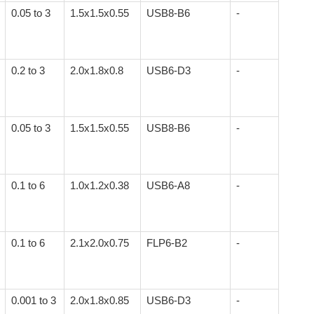
0.05 to 3
1.5x1.5x0.55
USB8-B6
-
0.2 to 3
2.0x1.8x0.8
USB6-D3
-
0.05 to 3
1.5x1.5x0.55
USB8-B6
-
0.1 to 6
1.0x1.2x0.38
USB6-A8
-
0.1 to 6
2.1x2.0x0.75
FLP6-B2
-
0.001 to 3
2.0x1.8x0.85
USB6-D3
-