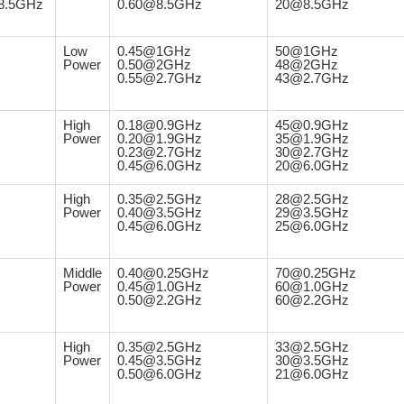
8.5GHz
0.60@8.5GHz
20@8.5GHz
Low
0.45@1GHz
50@1GHz
Power
0.50@2GHz
48@2GHz
0.55@2.7GHz
43@2.7GHz
High
0.18@0.9GHz
45@0.9GHz
Power
0.20@1.9GHz
35@1.9GHz
0.23@2.7GHz
30@2.7GHz
0.45@6.0GHz
20@6.0GHz
High
0.35@2.5GHz
28@2.5GHz
Power
0.40@3.5GHz
29@3.5GHz
0.45@6.0GHz
25@6.0GHz
Middle
0.40@0.25GHz
70@0.25GHz
Power
0.45@1.0GHz
60@1.0GHz
0.50@2.2GHz
60@2.2GHz
High
0.35@2.5GHz
33@2.5GHz
Power
0.45@3.5GHz
30@3.5GHz
0.50@6.0GHz
21@6.0GHz