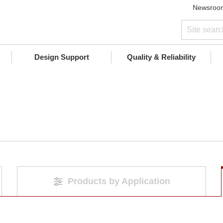
Newsroo
Design Support
Quality & Reliability
Products by Application