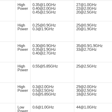
High
0.35@1.0GHz
27@1.0GHz
Power
0.40@2.0GHz
22@2.0GHz
0.45@2.5GHz
20@2.5GHz
High
0.25@0.9GHz
25@0.9GHz
Power
0.3@1.9GHz
20@1.9GHz
High
0.30@0.9GHz
35@0.9/1.9GHz
Power
0.35@1.9GHz
33@2.7GHz
0.40@2.7GHz
High
0.55@5.85GHz
25@2.5GHz
Power
High
0.3@2.0GHz
29@2.0GHz
Power
0.5@2.5GHz
30@2.5GHz
0.6@5.85GHz
18@2.5GHz
Low
0.6@1.0GHz
44@1.0GHz
Power