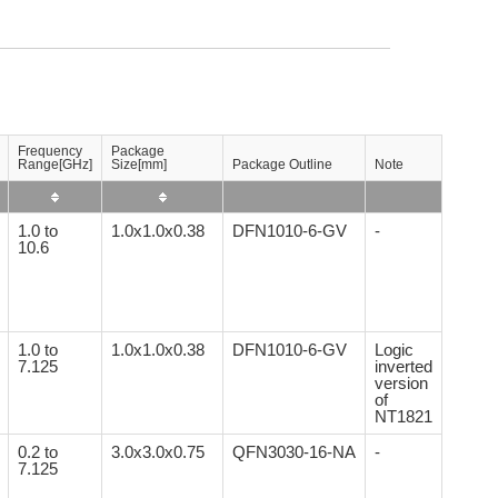
Frequency
Package
Range[GHz]
Size[mm]
Package Outline
Note
1.0 to
1.0x1.0x0.38
DFN1010-6-GV
-
10.6
1.0 to
1.0x1.0x0.38
DFN1010-6-GV
Logic
7.125
inverted
version
of
NT1821
0.2 to
3.0x3.0x0.75
QFN3030-16-NA
-
7.125