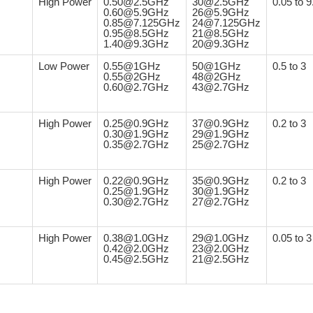
High Power
0.50@2.5GHz
30@2.5GHz
0.05 to 9
0.60@5.9GHz
26@5.9GHz
0.85@7.125GHz
24@7.125GHz
0.95@8.5GHz
21@8.5GHz
1.40@9.3GHz
20@9.3GHz
Low Power
0.55@1GHz
50@1GHz
0.5 to 3
0.55@2GHz
48@2GHz
0.60@2.7GHz
43@2.7GHz
High Power
0.25@0.9GHz
37@0.9GHz
0.2 to 3
0.30@1.9GHz
29@1.9GHz
0.35@2.7GHz
25@2.7GHz
High Power
0.22@0.9GHz
35@0.9GHz
0.2 to 3
0.25@1.9GHz
30@1.9GHz
0.30@2.7GHz
27@2.7GHz
High Power
0.38@1.0GHz
29@1.0GHz
0.05 to 3
0.42@2.0GHz
23@2.0GHz
0.45@2.5GHz
21@2.5GHz