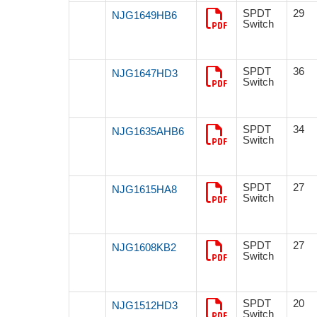
SPDT
29
NJG1649HB6
Switch
SPDT
36
NJG1647HD3
Switch
SPDT
34
NJG1635AHB6
Switch
SPDT
27
NJG1615HA8
Switch
SPDT
27
NJG1608KB2
Switch
SPDT
20
NJG1512HD3
Switch