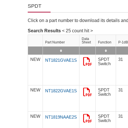
Compliance Reporting Hotline
Cross Reference
SPDT
At a Glance: Nisshinbo Micro Devices Inc.
Design Support at Every Stage—At a Glance
Click on a part number to download its details and
Search Results
< 25 count hit >
Data
Part Number
Sheet
Function
P-1dB
NEW
SPDT
31
NT1821GVAE1S
Switch
NEW
SPDT
31
NT1822GVAE1S
Switch
NEW
SPDT
31
NT1819NAAE2S
Switch