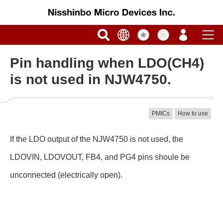
Pin handling when LDO(CH4)
is not used in NJW4750.
PMICs
How to use
If the LDO output of the NJW4750 is not used, the
LDOVIN, LDOVOUT, FB4, and PG4 pins shoule be
unconnected (electrically open).