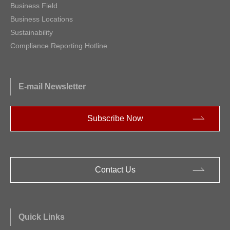
Business Field
Business Locations
Sustainability
Compliance Reporting Hotline
E-mail Newsletter
Subscribe Now
Contact Us
Quick Links