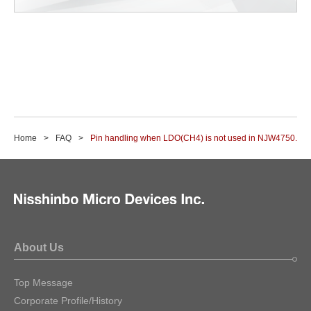
Home
FAQ
Pin handling when LDO(CH4) is not used in NJW4750.
About Us
Top Message
Corporate Profile/History