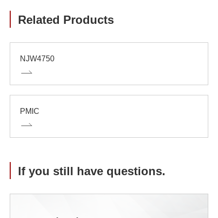
Related Products
NJW4750
PMIC
If you still have questions.