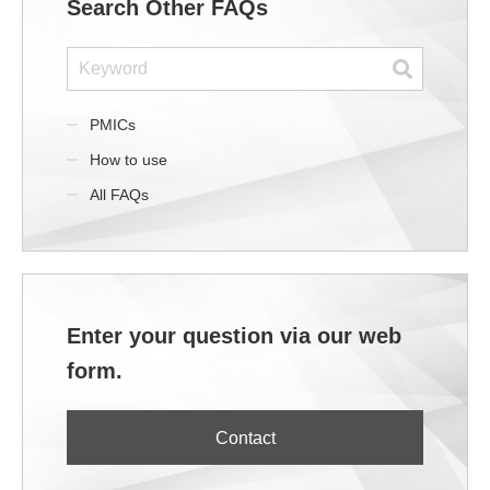
Search Other FAQs
PMICs
How to use
All FAQs
Enter your question via our web
form.
Contact