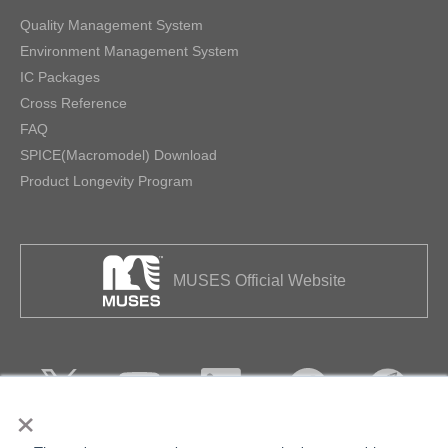
Quality Management System
Environment Management System
IC Packages
Cross Reference
FAQ
SPICE(Macromodel) Download
Product Longevity Program
MUSES Official Website
×