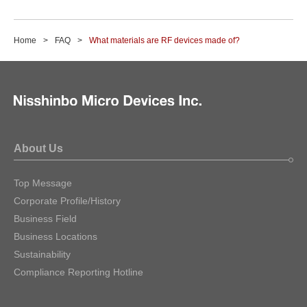
Home
FAQ
What materials are RF devices made of?
About Us
Top Message
Corporate Profile/History
Business Field
Business Locations
Sustainability
Compliance Reporting Hotline