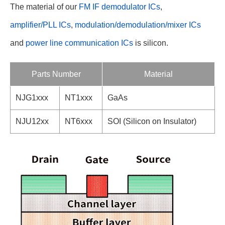
The material of our
FM IF demodulator ICs
,
amplifier/PLL ICs
,
modulation/demodulation/mixer ICs
and
power line communication ICs
is silicon.
Parts Number
Material
NJG1xxx
NT1xxx
GaAs
NJU12xx
NT6xxx
SOI (Silicon on Insulator)