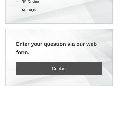
RF Device
All FAQs
Enter your question via our web
form.
Contact