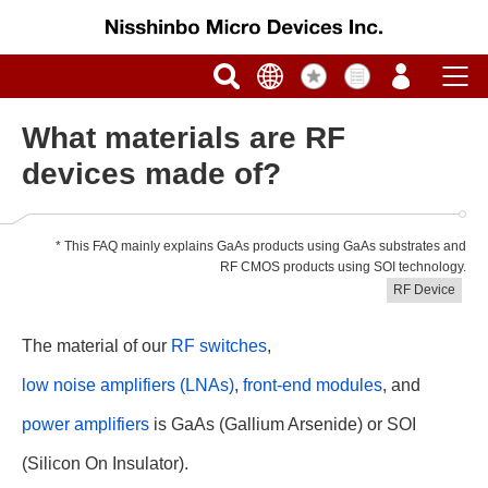
What materials are RF
devices made of?
* This FAQ mainly explains GaAs products using GaAs substrates and
RF CMOS products using SOI technology.
RF Device
The material of our
RF switches
,
low noise amplifiers (LNAs)
,
front-end modules
, and
power amplifiers
is GaAs (Gallium Arsenide) or SOI
(Silicon On Insulator).