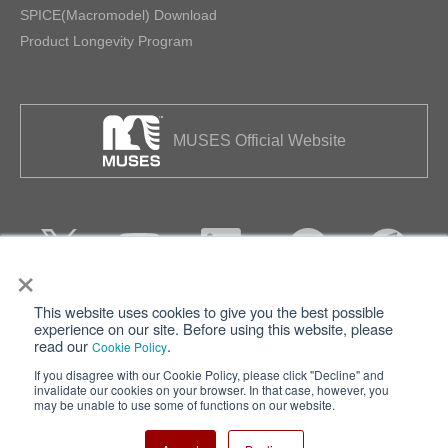
SPICE(Macromodel) Download
Product Longevity Program
MUSES Official Website
×
This website uses cookies to give you the best possible
Privacy
Terms of Use
experience on our site. Before using this website, please
read our
.
Cookie Policy
Cookie Policy
Sitemap
If you disagree with our Cookie Policy, please click "Decline" and
invalidate our cookies on your browser. In that case, however, you
Nisshinbo Holdings Inc.
may be unable to use some of functions on our website.