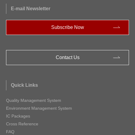
E-mail Newsletter
Subscribe Now
Contact Us
Quick Links
Quality Management System
Environment Management System
IC Packages
Cross Reference
FAQ