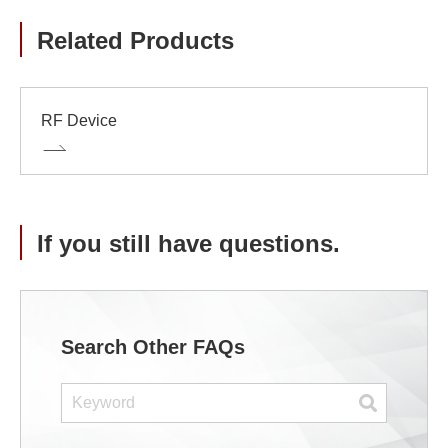
Related Products
RF Device
If you still have questions.
Search Other FAQs