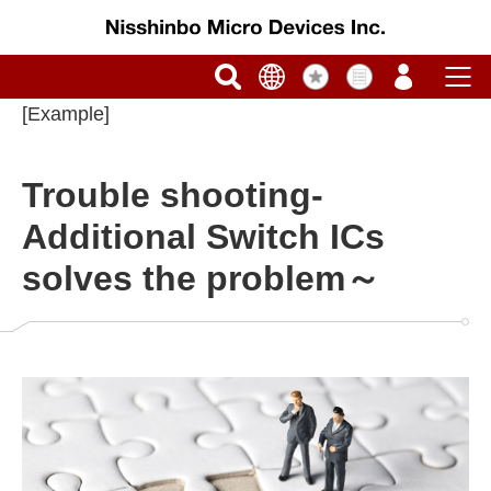
[Example]
Trouble shooting-
Additional Switch ICs
solves the problem～