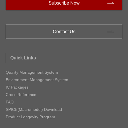
Subscribe Now
Contact Us
Quick Links
Quality Management System
Environment Management System
IC Packages
Cross Reference
FAQ
SPICE(Macromodel) Download
Product Longevity Program