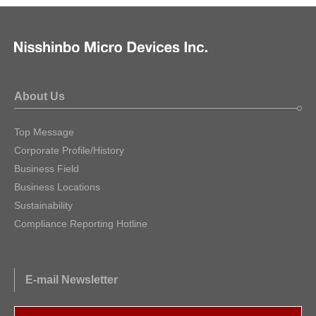
About Us
Top Message
Corporate Profile/History
Business Field
Business Locations
Sustainability
Compliance Reporting Hotline
E-mail Newsletter