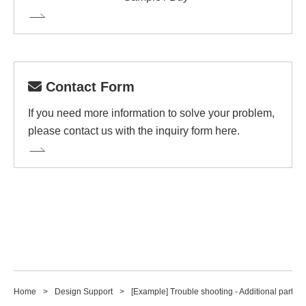
Contact Form
If you need more information to solve your problem,
please contact us with the inquiry form here.
Home
Design Support
[Example] Trouble shooting - Additional part so