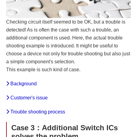
Checking circuit itself seemed to be OK, but a trouble is
detected! As is often the case with such a trouble, an
additional component is used. Here, the actual trouble
shooting example is introduced. It might be useful to
choose a device not only for trouble shooting but also just
a simple component's selection.
This example is such kind of case.
Background
Customer's issue
Trouble shooting process
Case 3：Additional Switch ICs
solves the problem