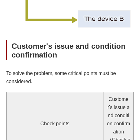
Customer's issue and condition
confirmation
To solve the problem, some critical points must be
considered.
Custome
r's issue a
nd conditi
Check points
on confirm
ation
（Check p