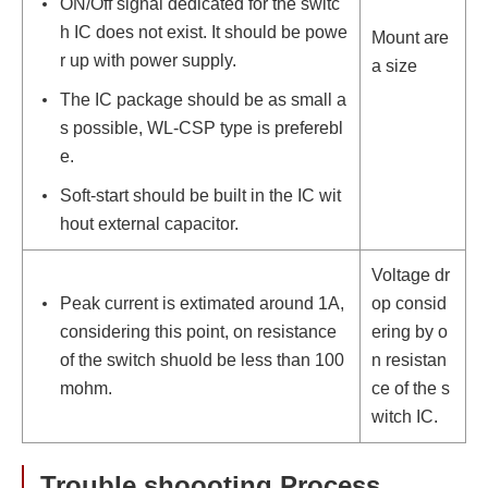
ON/Off signal dedicated for the switc
h IC does not exist. It should be powe
Mount are
r up with power supply.
a size
The IC package should be as small a
s possible, WL-CSP type is preferebl
e.
Soft-start should be built in the IC wit
hout external capacitor.
Voltage dr
Peak current is extimated around 1A,
op consid
considering this point, on resistance
ering by o
of the switch shuold be less than 100
n resistan
mohm.
ce of the s
witch IC.
Trouble shoooting Process