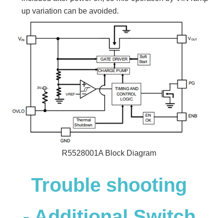
up variation can be avoided.
R5528001A Block Diagram
Trouble shooting
- Additional Switch