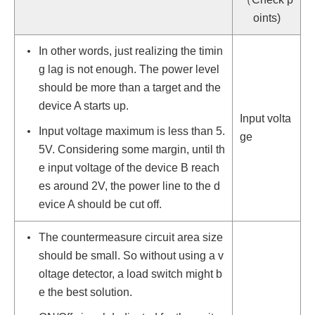
oints)
In other words, just realizing the timin
g lag is not enough. The power level
should be more than a target and the
device A starts up.
Input volta
Input voltage maximum is less than 5.
ge
5V. Considering some margin, until th
e input voltage of the device B reach
es around 2V, the power line to the d
evice A should be cut off.
The countermeasure circuit area size
should be small. So without using a v
oltage detector, a load switch might b
e the best solution.