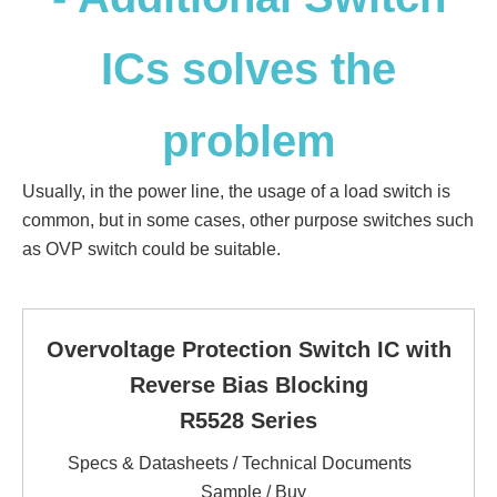
ICs solves the
problem
Usually, in the power line, the usage of a load switch is
common, but in some cases, other purpose switches such
as OVP switch could be suitable.
Overvoltage Protection Switch IC with
Reverse Bias Blocking
R5528 Series
Specs & Datasheets / Technical Documents
Sample / Buy