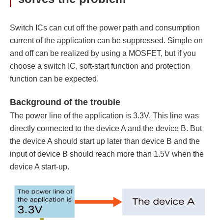
Switch ICs can cut off the power path and consumption
current of the application can be suppressed. Simple on
and off can be realized by using a MOSFET, but if you
choose a switch IC, soft-start function and protection
function can be expected.
Background of the trouble
The power line of the application is 3.3V. This line was
directly connected to the device A and the device B. But
the device A should start up later than device B and the
input of device B should reach more than 1.5V when the
device A start-up.