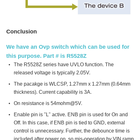
Conclusion
We have an Ovp switch which can be used for
this purpose. Part # is R5528Z
The R5528Z series have UVLO function. The
released voltage is typically 2.05V.
The pacakge is WLCSP, 1.27mm x 1.27mm (0.64mm
thickness). Current capability is 3A.
On resistance is 54mohm@5V.
Enable pin is "L" active. ENB pin is used for On and
Off. In this case, if ENB pin is tied to GND, external
control is unnecessary. Further, the debounce time is
included after power on, so mis-operation by VIN ramp