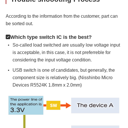
According to the information from the customer, part can
be sorted out.
Which type switch IC is the best?
So-called load switched are usually low voltage input
is acceptable, in this case, it is not preferreble for
considering the input voltage condition.
USB switch is one of candidates, but generally, the
component size is relatively big. (Nisshinbo Micro
Devices R5524K 1.8mm x 2.0mm)