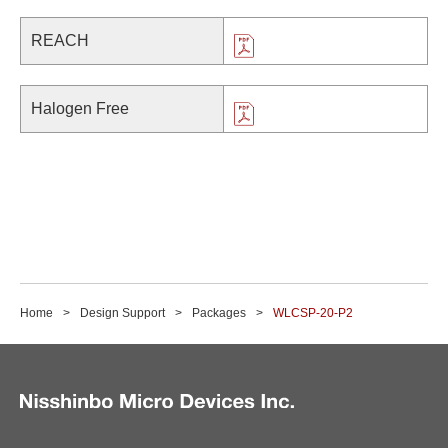
REACH
Halogen Free
Home
Design Support
Packages
WLCSP-20-P2