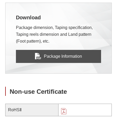
Download
Package dimension, Taping specification,
Taping reels dimension and Land pattern
(Foot pattern), etc.
Package Information
Non-use Certificate
RoHSⅡ