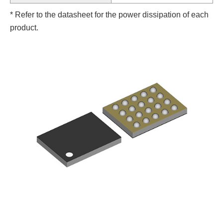
* Refer to the datasheet for the power dissipation of each
product.