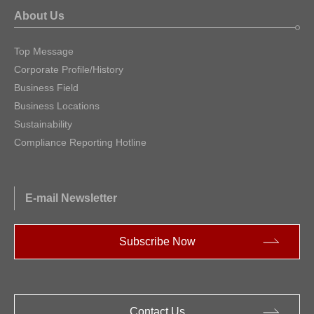
About Us
Top Message
Corporate Profile/History
Business Field
Business Locations
Sustainability
Compliance Reporting Hotline
E-mail Newsletter
Subscribe Now
Contact Us