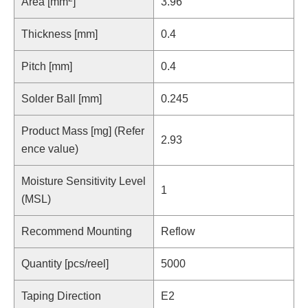
Area [mm
]
3.96
Thickness [mm]
0.4
Pitch [mm]
0.4
Solder Ball [mm]
0.245
Product Mass [mg] (Refer
2.93
ence value)
Moisture Sensitivity Level
1
(MSL)
Recommend Mounting
Reflow
Quantity [pcs/reel]
5000
Taping Direction
E2