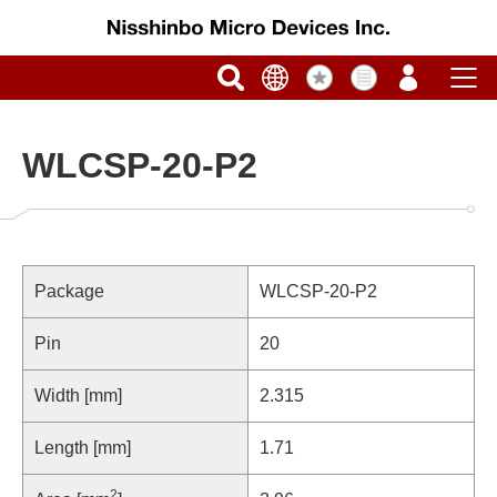
WLCSP-20-P2
Package
WLCSP-20-P2
Pin
20
Width [mm]
2.315
Length [mm]
1.71
2