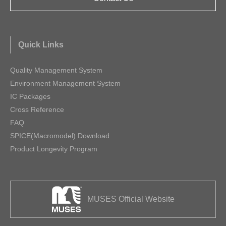
Quick Links
Quality Management System
Environment Management System
IC Packages
Cross Reference
FAQ
SPICE(Macromodel) Download
Product Longevity Program
MUSES Official Website