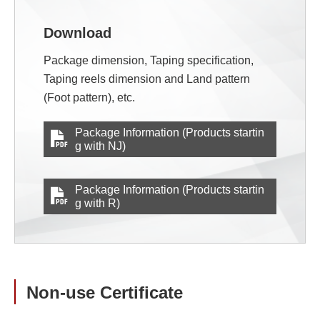
Download
Package dimension, Taping specification,
Taping reels dimension and Land pattern
(Foot pattern), etc.
Package Information (Products startin
g with NJ)
Package Information (Products startin
g with R)
Non-use Certificate