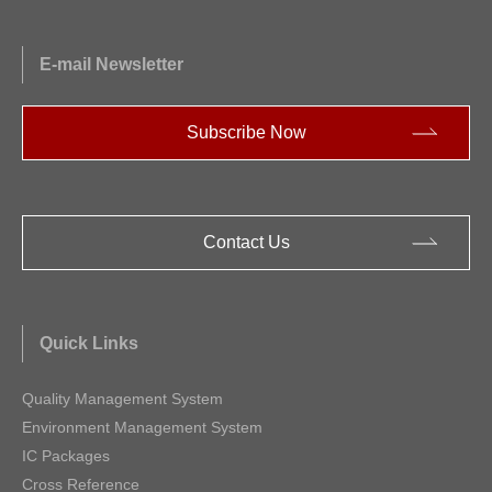
E-mail Newsletter
Subscribe Now
Contact Us
Quick Links
Quality Management System
Environment Management System
IC Packages
Cross Reference