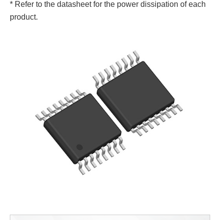
* Refer to the datasheet for the power dissipation of each
product.