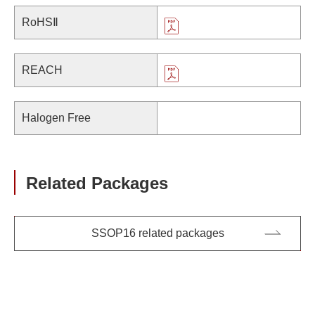
RoHSⅡ
REACH
Halogen Free
Related Packages
SSOP16 related packages