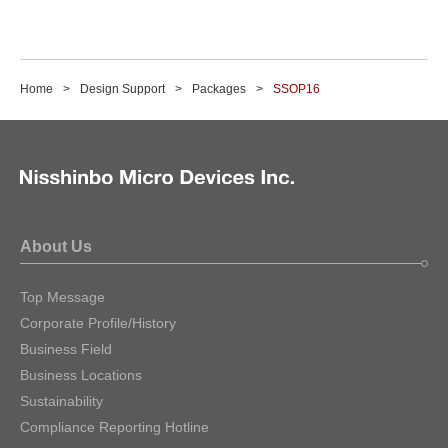
Home
Design Support
Packages
SSOP16
About Us
Top Message
Corporate Profile/History
Business Field
Business Locations
Sustainability
Compliance Reporting Hotline