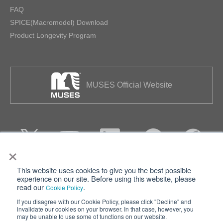
FAQ
SPICE(Macromodel) Download
Product Longevity Program
MUSES Official Website
×
This website uses cookies to give you the best possible
Privacy
Terms of Use
experience on our site. Before using this website, please
read our
.
Cookie Policy
Cookie Policy
Sitemap
If you disagree with our Cookie Policy, please click "Decline" and
invalidate our cookies on your browser. In that case, however, you
Nisshinbo Holdings Inc.
may be unable to use some of functions on our website.