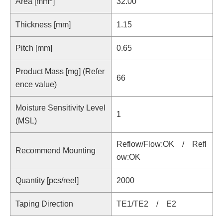
Area [mm
]
32.00
Thickness [mm]
1.15
Pitch [mm]
0.65
Product Mass [mg] (Refer
66
ence value)
Moisture Sensitivity Level
1
(MSL)
Reflow/Flow:OK / Refl
Recommend Mounting
ow:OK
Quantity [pcs/reel]
2000
Taping Direction
TE1/TE2 / E2