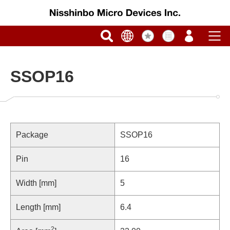
SSOP16
Package
SSOP16
Pin
16
Width [mm]
5
Length [mm]
6.4
2