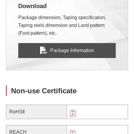
Download
Package dimension, Taping specification,
Taping reels dimension and Land pattern
(Foot pattern), etc.
Package Information
Non-use Certificate
RoHSⅡ
REACH