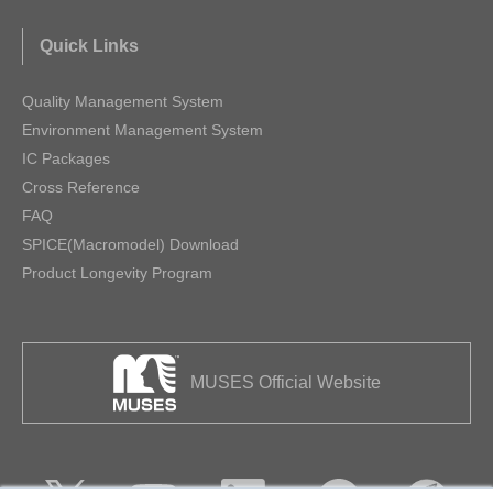
Quick Links
Quality Management System
Environment Management System
IC Packages
Cross Reference
FAQ
SPICE(Macromodel) Download
Product Longevity Program
MUSES Official Website