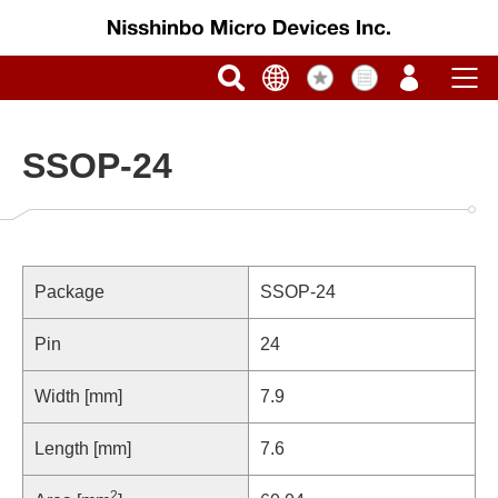
SSOP-24
Package
SSOP-24
Pin
24
Width [mm]
7.9
Length [mm]
7.6
2