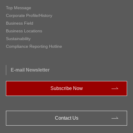
Top Message
Corporate Profile/History
Business Field
Business Locations
Sustainability
Compliance Reporting Hotline
E-mail Newsletter
Subscribe Now
Contact Us