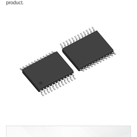
product.