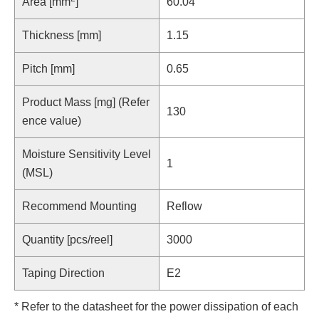
Area [mm
]
60.04
Thickness [mm]
1.15
Pitch [mm]
0.65
Product Mass [mg] (Refer
130
ence value)
Moisture Sensitivity Level
1
(MSL)
Recommend Mounting
Reflow
Quantity [pcs/reel]
3000
Taping Direction
E2
* Refer to the datasheet for the power dissipation of each