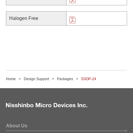
Halogen Free
Home
Design Support
Packages
SSOP-24
About Us