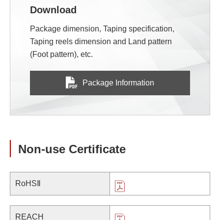
Download
Package dimension, Taping specification,
Taping reels dimension and Land pattern
(Foot pattern), etc.
Package Information
Non-use Certificate
RoHSⅡ
REACH