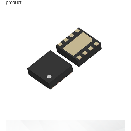
product.