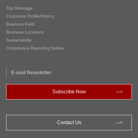
Top Message
Corporate Profile/History
Business Field
Business Locations
Sustainability
Compliance Reporting Hotline
E-mail Newsletter
Subscribe Now
Contact Us