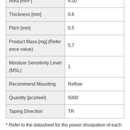
Area [mm
]
4.00
Thickness [mm]
0.6
Pitch [mm]
0.5
Product Mass [mg] (Refer
5.7
ence value)
Moisture Sensitivity Level
1
(MSL)
Recommend Mounting
Reflow
Quantity [pcs/reel]
5000
Taping Direction
TR
* Refer to the datasheet for the power dissipation of each