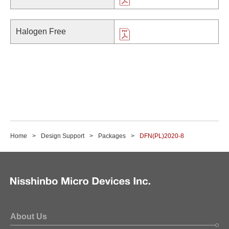
Halogen Free
Home
Design Support
Packages
DFN(PL)2020-8
About Us