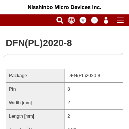
DFN(PL)2020-8
Package
DFN(PL)2020-8
Pin
8
Width [mm]
2
Length [mm]
2
2