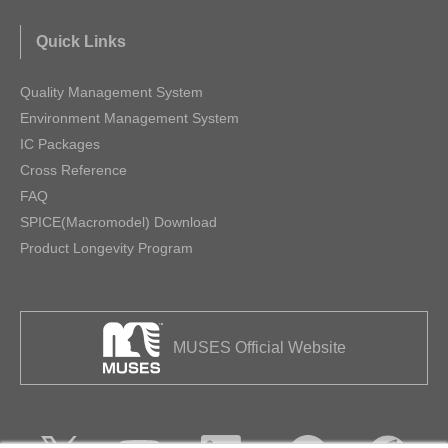
Quick Links
Quality Management System
Environment Management System
IC Packages
Cross Reference
FAQ
SPICE(Macromodel) Download
Product Longevity Program
MUSES Official Website