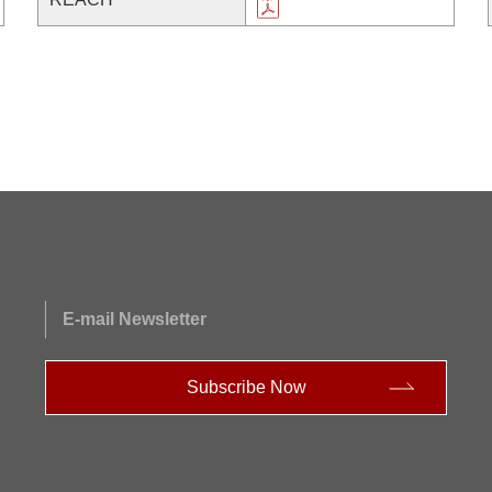
E-mail Newsletter
Subscribe Now