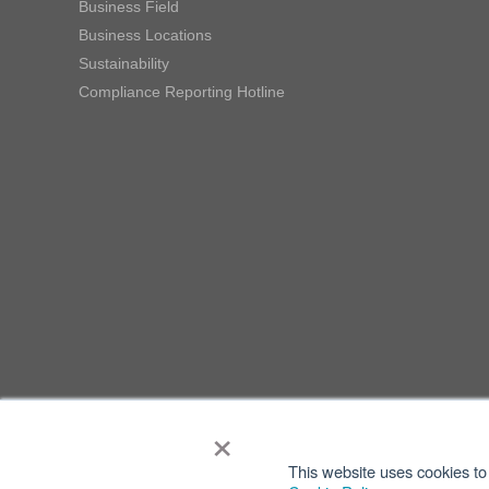
Business Field
Business Locations
Sustainability
Compliance Reporting Hotline
×
This website uses cookies to 