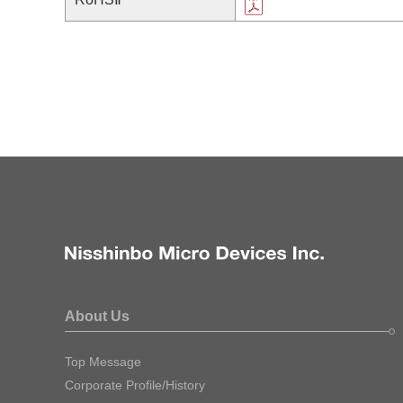
About Us
Top Message
Corporate Profile/History