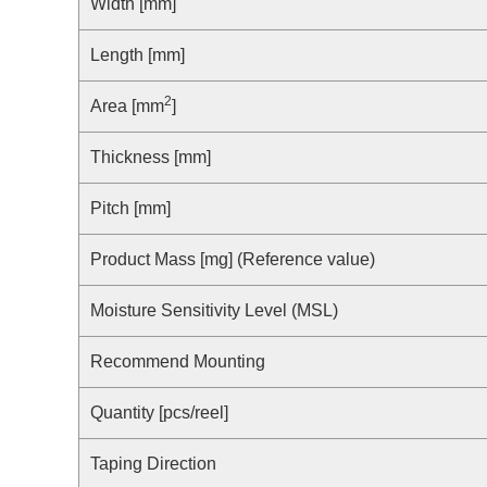
Compliance Reporting Hotline
Width [mm]
Cross Reference
At a Glance: Nisshinbo Micro Devices Inc.
Length [mm]
Design Support at Every Stage—At a Glance
2
Area [mm
]
Thickness [mm]
Pitch [mm]
Product Mass [mg] (Reference value)
Moisture Sensitivity Level (MSL)
Recommend Mounting
Quantity [pcs/reel]
Taping Direction