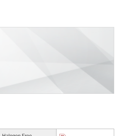
Halogen Free