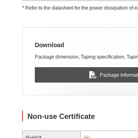
* Refer to the datasheet for the power dissipation of 
Download
Package dimension, Taping specification, Taping
Package Informat
Non-use Certificate
RoHSⅡ