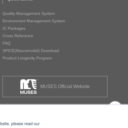
Quality Management System
Environment Management System
IC Packages
Cross Reference
FAQ
SPICE(Macromodel) Download
Product Longevity Program
MUSES Official Website
bsite, please read our