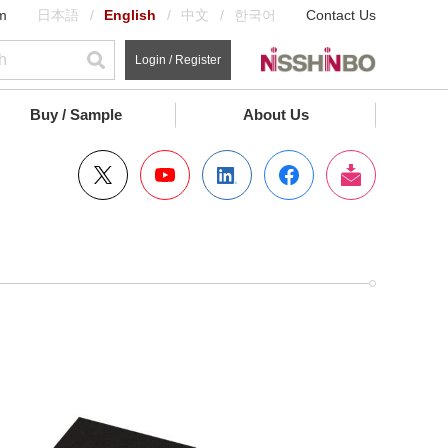
m
日本語
English
中文
한국어
Contact Us
Login / Register
Buy / Sample
About Us