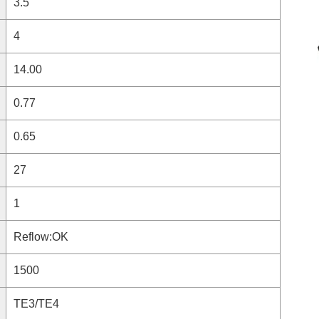
3.5
4
14.00
0.77
0.65
27
1
Reflow:OK
1500
TE3/TE4