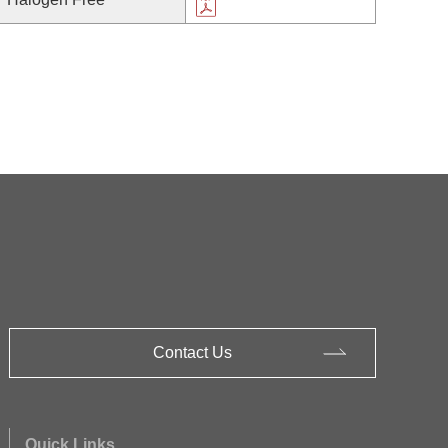
Contact Us
Quick Links