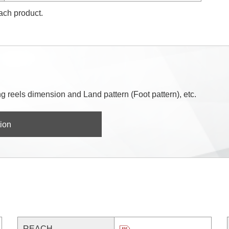
each product.
 reels dimension and Land pattern (Foot pattern), etc.
ion
REACH