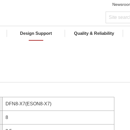
Newsroo
Design Support
Quality & Reliability
DFN8-X7(ESON8-X7)
8