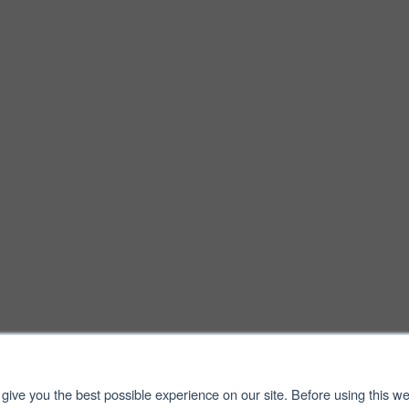
give you the best possible experience on our site. Before using this we