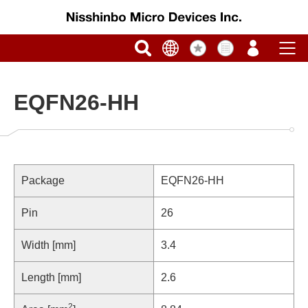
EQFN26-HH
Package
EQFN26-HH
Pin
26
Width [mm]
3.4
Length [mm]
2.6
2