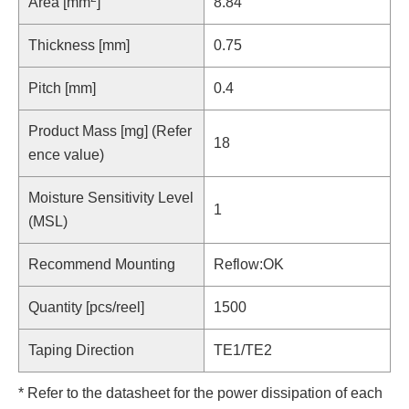
Area [mm
]
8.84
Thickness [mm]
0.75
Pitch [mm]
0.4
Product Mass [mg] (Refer
18
ence value)
Moisture Sensitivity Level
1
(MSL)
Recommend Mounting
Reflow:OK
Quantity [pcs/reel]
1500
Taping Direction
TE1/TE2
* Refer to the datasheet for the power dissipation of each