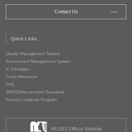
Contact Us
Quick Links
Quality Management System
Environment Management System
IC Packages
Cross Reference
FAQ
SPICE(Macromodel) Download
Product Longevity Program
MUSES Official Website