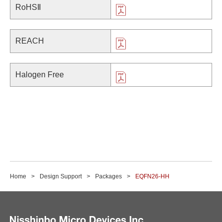
RoHSⅡ
REACH
Halogen Free
Home
Design Support
Packages
EQFN26-HH