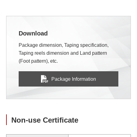
Download
Package dimension, Taping specification,
Taping reels dimension and Land pattern
(Foot pattern), etc.
Package Information
Non-use Certificate