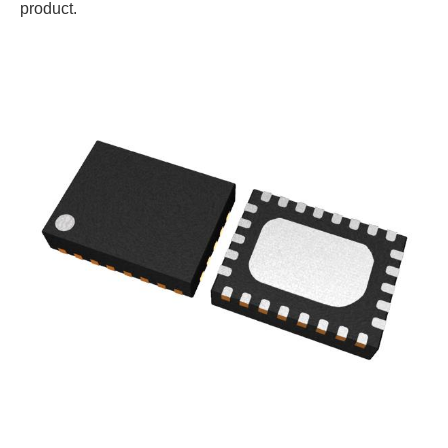
product.