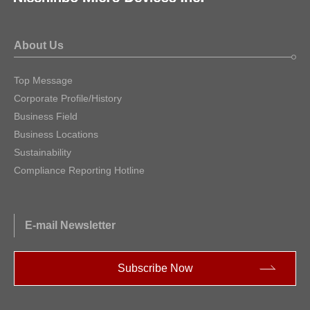
About Us
Top Message
Corporate Profile/History
Business Field
Business Locations
Sustainability
Compliance Reporting Hotline
E-mail Newsletter
Subscribe Now