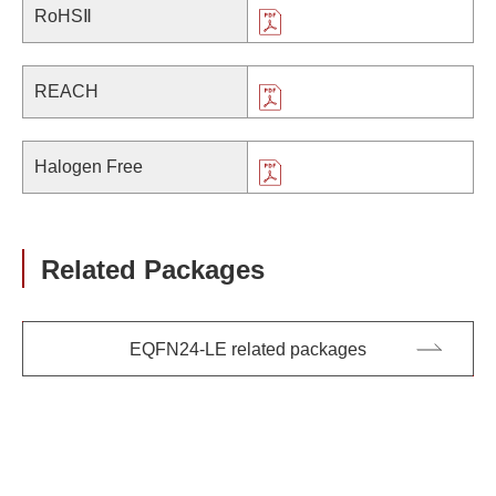
RoHSⅡ
REACH
Halogen Free
Related Packages
EQFN24-LE related packages