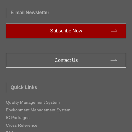
E-mail Newsletter
Subscribe Now
Contact Us
Quick Links
Quality Management System
Environment Management System
IC Packages
Cross Reference