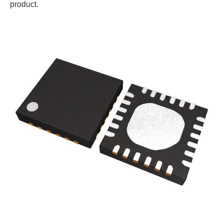
product.