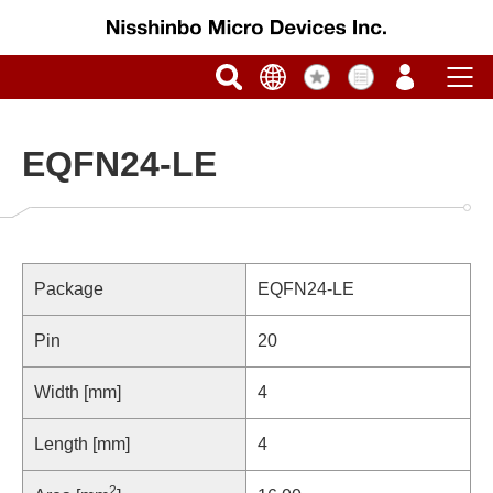
EQFN24-LE
Package
EQFN24-LE
Pin
20
Width [mm]
4
Length [mm]
4
2