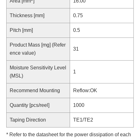
Area [mm
]
16.00
Thickness [mm]
0.75
Pitch [mm]
0.5
Product Mass [mg] (Refer
31
ence value)
Moisture Sensitivity Level
1
(MSL)
Recommend Mounting
Reflow:OK
Quantity [pcs/reel]
1000
Taping Direction
TE1/TE2
* Refer to the datasheet for the power dissipation of each