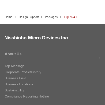
Home
Design Support
Packages
EQFN24-LE
About Us
Top Message
Corporate Profile/History
Business Field
Business Locations
Sustainability
Compliance Reporting Hotline