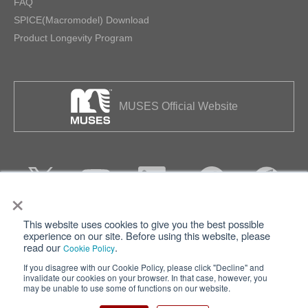
FAQ
SPICE(Macromodel) Download
Product Longevity Program
MUSES Official Website
×
This website uses cookies to give you the best possible
Privacy
Terms of Use
experience on our site. Before using this website, please
read our
.
Cookie Policy
Cookie Policy
Sitemap
If you disagree with our Cookie Policy, please click "Decline" and
invalidate our cookies on your browser. In that case, however, you
Nisshinbo Holdings Inc.
may be unable to use some of functions on our website.