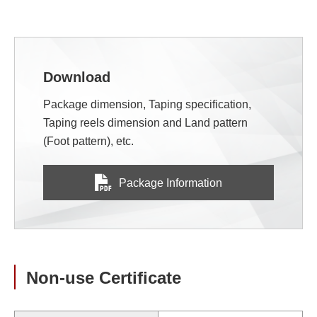
Download
Package dimension, Taping specification,
Taping reels dimension and Land pattern
(Foot pattern), etc.
Package Information
Non-use Certificate