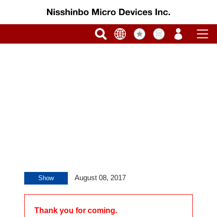
August 08, 2017
Show
Thank you for coming.