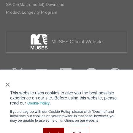
SPICE(Macromodel) Download
Product Longevity Program
MUSES Official Website
×
This website uses cookies to give you the best possible
Privacy
Terms of Use
experience on our site. Before using this website, please
read our
.
Cookie Policy
Cookie Policy
Sitemap
If you disagree with our Cookie Policy, please click "Decline" and
invalidate our cookies on your browser. In that case, however, you
Nisshinbo Holdings Inc.
may be unable to use some of functions on our website.