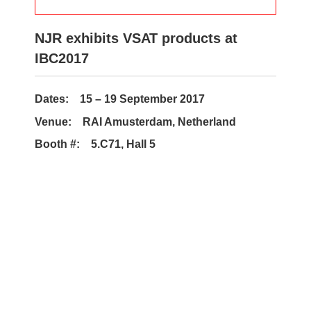
NJR exhibits VSAT products at
IBC2017
Dates: 15 – 19 September 2017
Venue: RAI Amusterdam, Netherland
Booth #: 5.C71, Hall 5