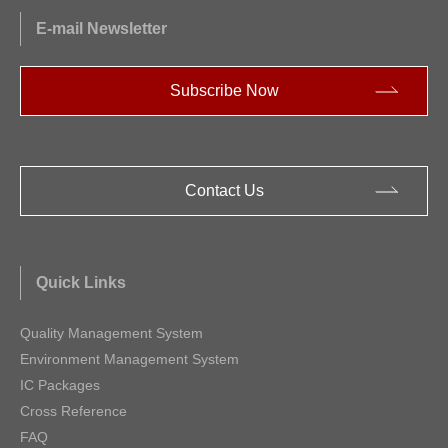
E-mail Newsletter
Subscribe Now
Contact Us
Quick Links
Quality Management System
Environment Management System
IC Packages
Cross Reference
FAQ