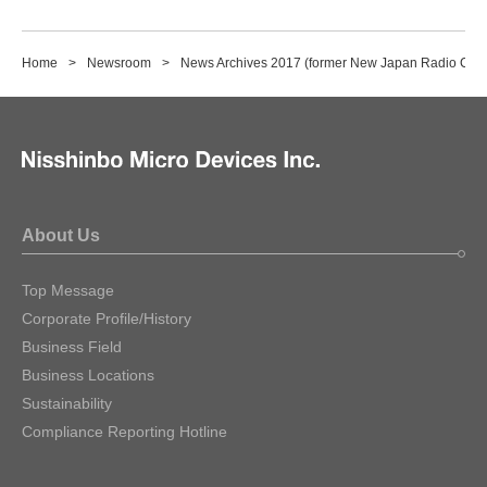
Home
Newsroom
News Archives 2017 (former New Japan Radio Co., 
About Us
Top Message
Corporate Profile/History
Business Field
Business Locations
Sustainability
Compliance Reporting Hotline