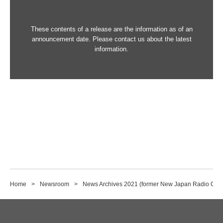
These contents of a release are the information as of an
announcement date. Please contact us about the latest
information.
Home
Newsroom
News Archives 2021 (former New Japan Radio Co., 