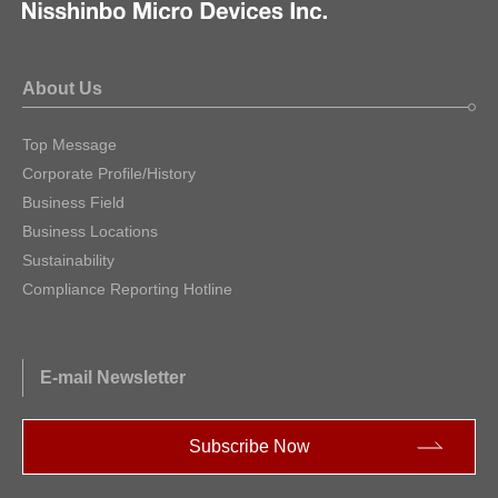
About Us
Top Message
Corporate Profile/History
Business Field
Business Locations
Sustainability
Compliance Reporting Hotline
E-mail Newsletter
Subscribe Now