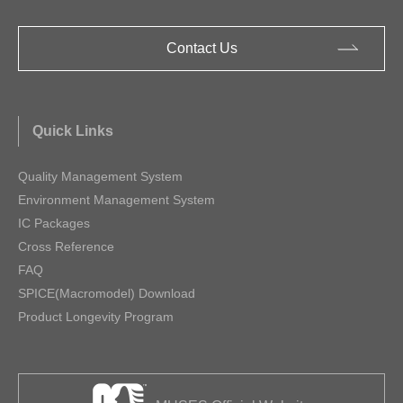
Contact Us
Quick Links
Quality Management System
Environment Management System
IC Packages
Cross Reference
FAQ
SPICE(Macromodel) Download
Product Longevity Program