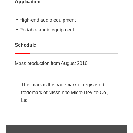
Application
High-end audio equipment
Portable audio equipment
Schedule
Mass production from August 2016
This mark is the trademark or registered
trademark of Nisshinbo Micro Device Co.,
Ltd.