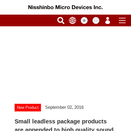
September 02, 2016
New Product
Small leadless package products
are appended to high quality sound