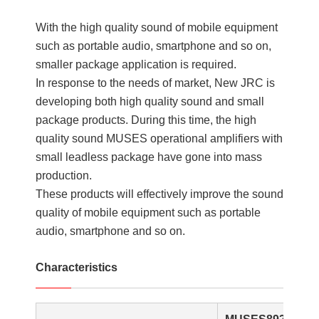
With the high quality sound of mobile equipment
such as portable audio, smartphone and so on,
smaller package application is required.
In response to the needs of market, New JRC is
developing both high quality sound and small
package products. During this time, the high
quality sound MUSES operational amplifiers with
small leadless package have gone into mass
production.
These products will effectively improve the sound
quality of mobile equipment such as portable
audio, smartphone and so on.
Characteristics