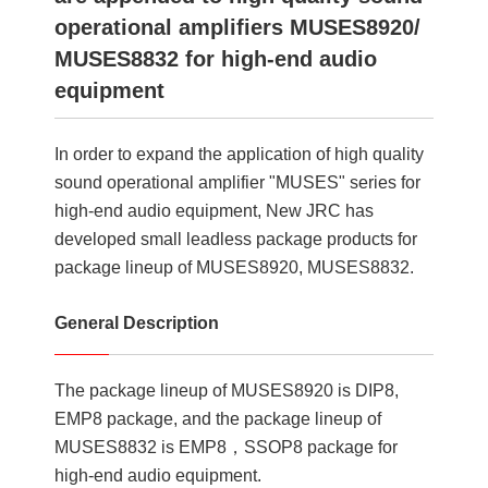
operational amplifiers MUSES8920/
MUSES8832 for high-end audio
equipment
In order to expand the application of high quality
sound operational amplifier "MUSES" series for
high-end audio equipment, New JRC has
developed small leadless package products for
package lineup of MUSES8920, MUSES8832.
General Description
The package lineup of MUSES8920 is DIP8,
EMP8 package, and the package lineup of
MUSES8832 is EMP8，SSOP8 package for
high-end audio equipment.