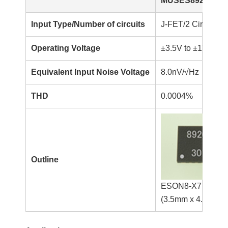
MUSES8920KX7
Input Type/Number of circuits
J-FET/2 Circuits
Operating Voltage
±3.5V to ±17V
Equivalent Input Noise Voltage
8.0nV/√Hz
THD
0.0004%
Outline
ESON8-X7
(3.5mm x 4.0mm x