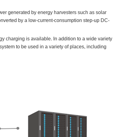
er generated by energy harvesters such as solar
y converted by a low-current-consumption step-up DC-
 charging is available. In addition to a wide variety
ystem to be used in a variety of places, including