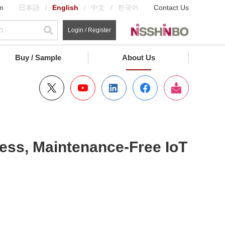
m
日本語
English
中文
한국어
Contact Us
Login / Register
Buy / Sample
About Us
ess, Maintenance-Free IoT