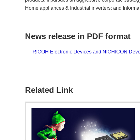
Home appliances & Industrial inverters; and Infor
News release in PDF format
RICOH Electronic Devices and NICHICON Devel
Related Link