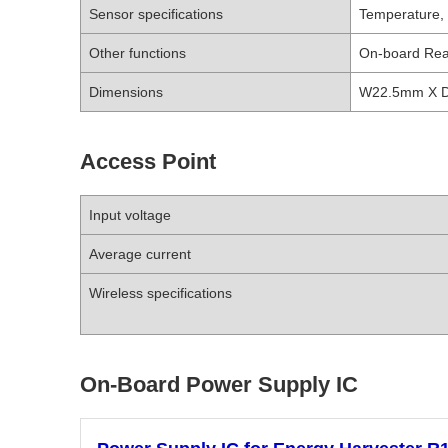
Sensor specifications
Temperature, h
Other functions
On-board Rea
Dimensions
W22.5mm X 
Access Point
Input voltage
Average current
Wireless specifications
On-Board Power Supply IC