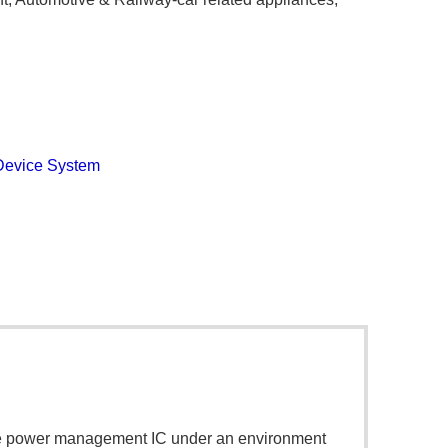
Device System
orce power management IC under an environment