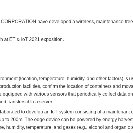
 CORPORATION have developed a wireless, maintenance-free I
h at ET & IoT 2021 exposition.
onment (location, temperature, humidity, and other factors) is u
production facilities, confirm the location of containers and m
 equipped with various sensors that periodically collect data o
d transfers it to a server.
orated to develop an IoT system consisting of a maintenance-
 up to 200m. The edge device can be powered by energy harvest
e, humidity, temperature, and gases (e.g., alcohol and organic 