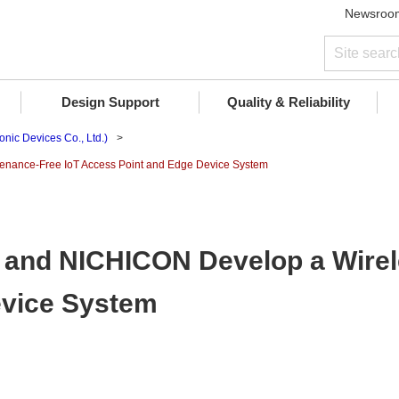
Newsroo
Design Support
Quality & Reliability
nic Devices Co., Ltd.)
enance-Free IoT Access Point and Edge Device System
 and NICHICON Develop a Wirel
evice System