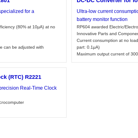
1801
DC-DC Converter for I
pecialized for a
Ultra-low current consumpt
battery monitor function
fficiency (80% at 10µA) at no
RP604 awarded Electric/Elect
Innovative Parts and Compone
Current consumption at no load
e can be adjusted with
part: 0.1μA)
Maximum output current of 300
ock (RTC) R2221
-precision Real-Time Clock
microcomputer