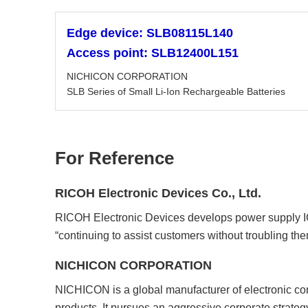
Edge device: SLB08115L140
Access point: SLB12400L151
NICHICON CORPORATION
SLB Series of Small Li-Ion Rechargeable Batteries
For Reference
RICOH Electronic Devices Co., Ltd.
RICOH Electronic Devices develops power supply IC p
“continuing to assist customers without troubling the
NICHICON CORPORATION
NICHICON is a global manufacturer of electronic comp
products. It pursues an aggressive corporate strate