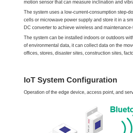
motion sensor that can measure inclination and vibra
The system uses a low-current-consumption step-do
cells or microwave power supply and store it in a sm
DC converter to achieve wireless and maintenance-f
The system can be installed indoors or outdoors with
of environmental data, it can collect data on the mo
offices, stores, disaster sites, construction sites, fact
IoT System Configuration
Operation of the edge device, access point, and ser