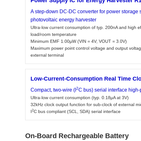
Power Supply IC for Energy Harvester R
A step-down DC-DC converter for power storage s
photovoltaic energy harvester
Ultra-low current consumption of typ. 200nA and high e
load/room temperature
Minimum EMF 1.00µW (VIN = 4V, VOUT = 3.0V)
Maximum power point control voltage and output voltag
external terminal
Low-Current-Consumption Real Time Cl
2
Compact, two-wire (I
C bus) serial interface high
Ultra-low current consumption (typ. 0.18μA at 3V)
32kHz clock output function for sub-clock of external 
2
I
C bus compliant (SCL, SDA) serial interface
On-Board Rechargeable Battery