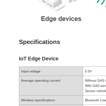
Specifications
IoT Edge Device
Input voltage
5.0V
Average operating current
Without GAS 
With GAS sen
Sensor refres
Wireless specifications
Bluetooth Lo