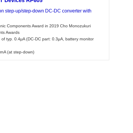
oT Devices RP605
ion step-up/step-down DC-DC converter with
ronic Components Award in 2019 Cho Monozukuri
nts Awards
 of typ. 0.4μA (DC-DC part: 0.3μA, battery monitor
mA (at step-down)