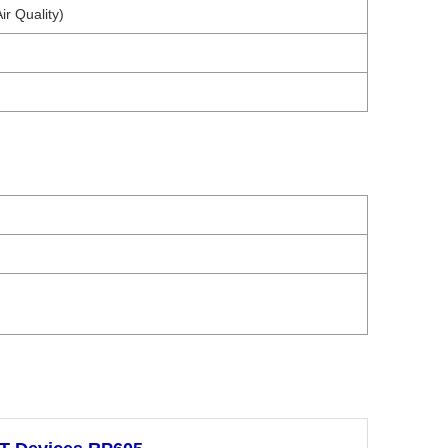
ir Quality)