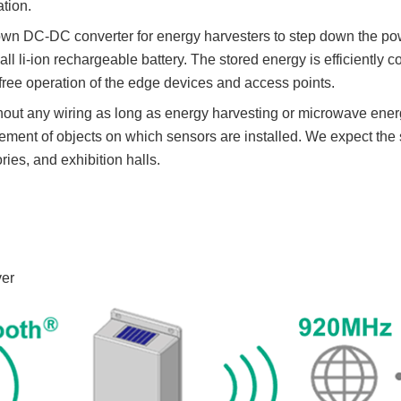
tion.
wn DC-DC converter for energy harvesters to step down the pow
all li-ion rechargeable battery. The stored energy is efficientl
ree operation of the edge devices and access points.
out any wiring as long as energy harvesting or microwave energy
vement of objects on which sensors are installed. We expect the s
ories, and exhibition halls.
ver