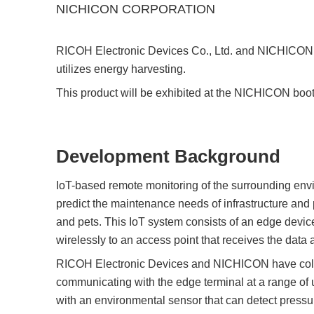
Compliance Reporting Hotline
Cross Reference
NICHICON CORPORATION
At a Glance: Nisshinbo Micro Devices Inc.
Design Support at Every Stage—At a Glance
RICOH Electronic Devices Co., Ltd. and NICHICON
utilizes energy harvesting.
This product will be exhibited at the NICHICON boot
Development Background
IoT-based remote monitoring of the surrounding envir
predict the maintenance needs of infrastructure and 
and pets. This IoT system consists of an edge device
wirelessly to an access point that receives the data an
RICOH Electronic Devices and NICHICON have collab
communicating with the edge terminal at a range of
with an environmental sensor that can detect pressur