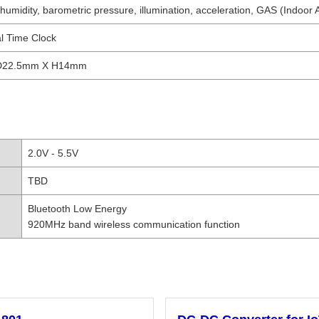
umidity, barometric pressure, illumination, acceleration, GAS (Indoor A
l Time Clock
D22.5mm X H14mm
2.0V - 5.5V
TBD
Bluetooth Low Energy
920MHz band wireless communication function