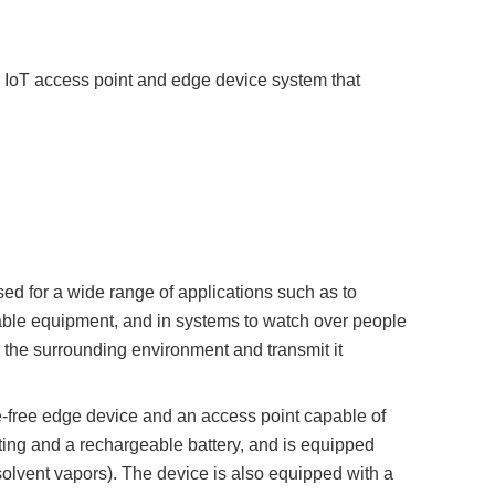
oT access point and edge device system that
sed for a wide range of applications such as to
ovable equipment, and in systems to watch over people
n the surrounding environment and transmit it
free edge device and an access point capable of
ing and a rechargeable battery, and is equipped
solvent vapors). The device is also equipped with a