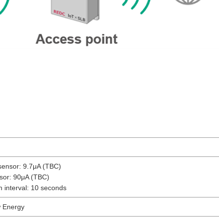
sensor: 9.7μA (TBC)
sor: 90μA (TBC)
h interval: 10 seconds
w Energy