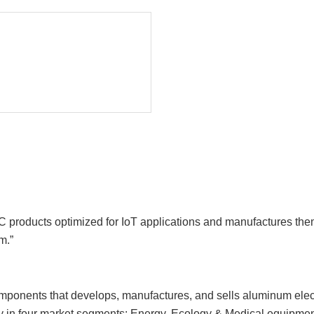
roducts optimized for IoT applications and manufactures them a
m.”
onents that develops, manufactures, and sells aluminum electrol
gy in four market segments: Energy, Ecology & Medical equipmen