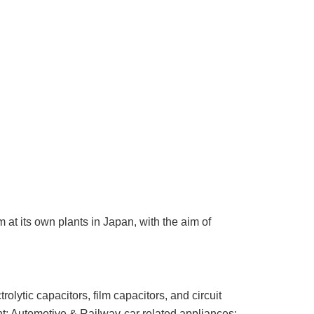
t its own plants in Japan, with the aim of
ytic capacitors, film capacitors, and circuit
t; Automotive & Railway-car related appliances;