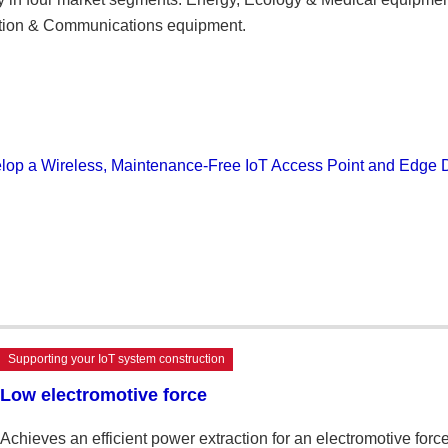
mation & Communications equipment.
op a Wireless, Maintenance-Free IoT Access Point and Edge 
Supporting your IoT system construction
Low electromotive force
Achieves an efficient power extraction for an electromotive f