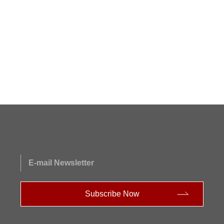
E-mail Newsletter
Subscribe Now