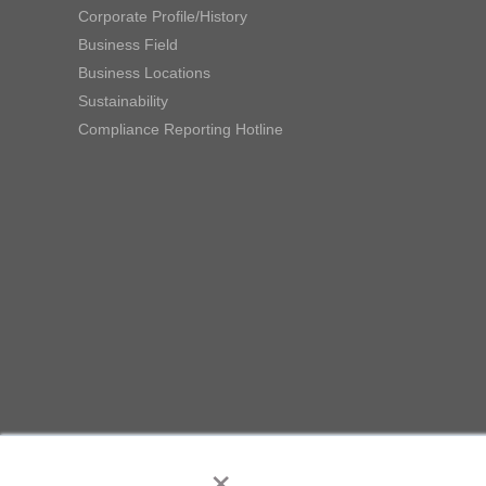
Corporate Profile/History
Business Field
Business Locations
Sustainability
Compliance Reporting Hotline
×