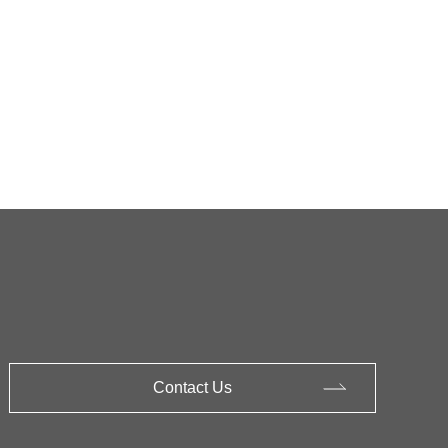
Contact Us