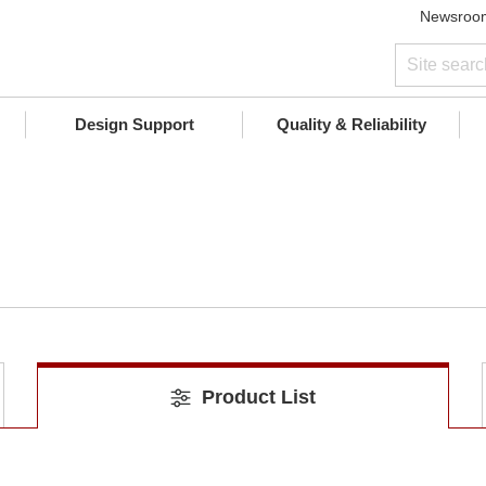
Newsroo
Design Support
Quality & Reliability
Product List