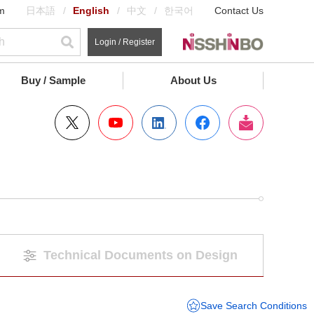
m
日本語
English
中文
한국어
Contact Us
Login / Register
Buy / Sample
About Us
Technical Documents on Design
Save Search Conditions