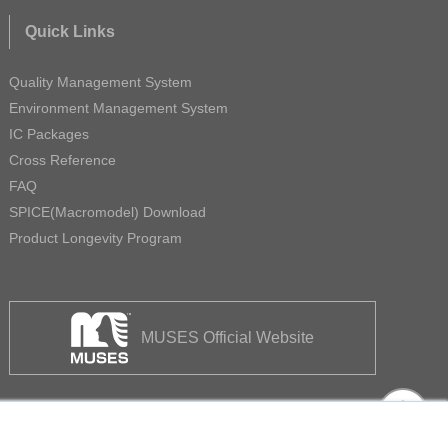
Quick Links
Quality Management System
Environment Management System
IC Packages
Cross Reference
FAQ
SPICE(Macromodel) Download
Product Longevity Program
MUSES Official Website