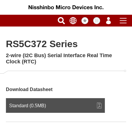
RS5C372 Series
2-wire (I2C Bus) Serial Interface Real Time
Clock (RTC)
Download Datasheet
Standard (0.5MB)