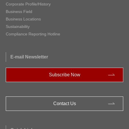
Corporate Profile/History
Business Field
Business Locations
Sustainability
Compliance Reporting Hotline
E-mail Newsletter
Subscribe Now
Contact Us