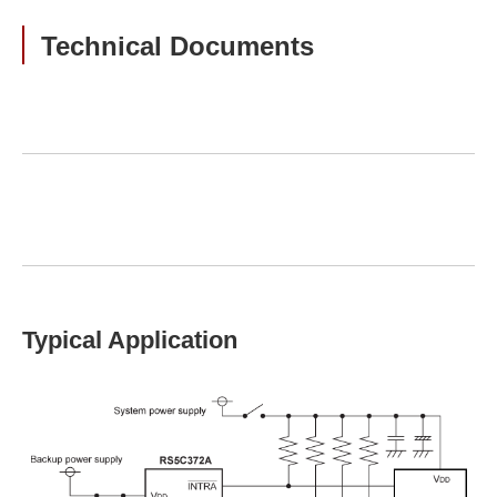
Technical Documents
Typical Application