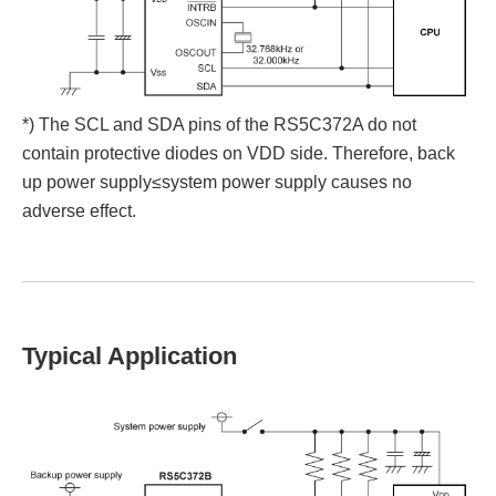
*) The SCL and SDA pins of the RS5C372A do not
contain protective diodes on VDD side. Therefore, back
up power supply≤system power supply causes no
adverse effect.
Typical Application