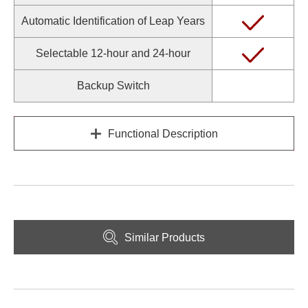
Automatic Identification of Leap Years
Selectable 12-hour and 24-hour
Backup Switch
Functional Description
Similar Products