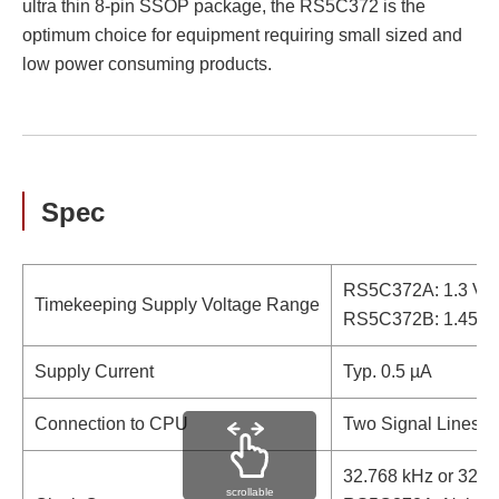
ultra thin 8-pin SSOP package, the RS5C372 is the
optimum choice for equipment requiring small sized and
low power consuming products.
Spec
RS5C372A: 1.3 V to
Timekeeping Supply Voltage Range
RS5C372B: 1.45 V t
Supply Current
Typ. 0.5 µA
Connection to CPU
Two Signal Lines (I
32.768 kHz or 32.0
scrollable