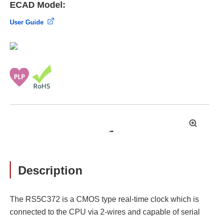
ECAD Model:
User Guide
拡
大
Description
The RS5C372 is a CMOS type real-time clock which is
connected to the CPU via 2-wires and capable of serial