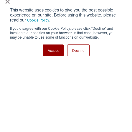
This website uses cookies to give you the best possible
Privacy
Terms of Use
experience on our site. Before using this website, please
read our
.
Cookie Policy
Cookie Policy
Sitemap
If you disagree with our Cookie Policy, please click "Decline" and
invalidate our cookies on your browser. In that case, however, you
Nisshinbo Holdings Inc.
may be unable to use some of functions on our website.
Accept
Decline
Copyright ⓒ Nisshinbo Micro Devices Inc. All Rights Reserved.