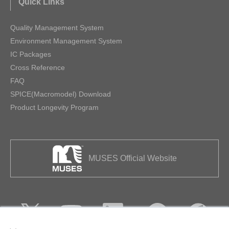
Quick Links
Quality Management System
Environment Management System
IC Packages
Cross Reference
FAQ
SPICE(Macromodel) Download
Product Longevity Program
MUSES Official Website
×