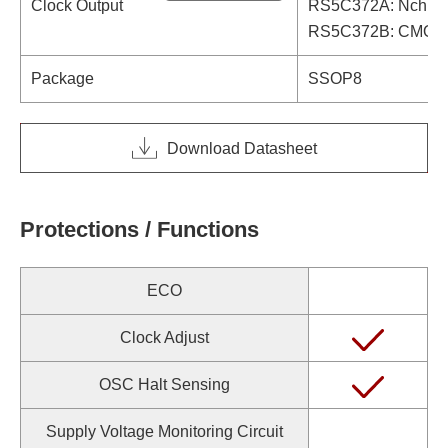
Clock Output
RS5C372A: Nch Ope
RS5C372B: CMOS O
Package
SSOP8
Download Datasheet
Protections / Functions
ECO
Clock Adjust
OSC Halt Sensing
Supply Voltage Monitoring Circuit