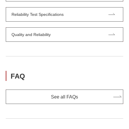
Reliability Test Specifications
Quality and Reliability
FAQ
See all FAQs