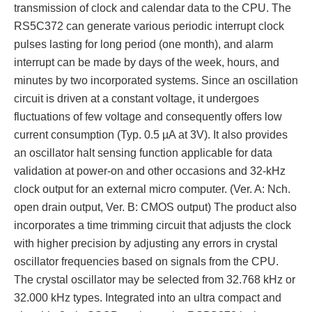
transmission of clock and calendar data to the CPU. The
RS5C372 can generate various periodic interrupt clock
pulses lasting for long period (one month), and alarm
interrupt can be made by days of the week, hours, and
minutes by two incorporated systems. Since an oscillation
circuit is driven at a constant voltage, it undergoes
fluctuations of few voltage and consequently offers low
current consumption (Typ. 0.5 µA at 3V). It also provides
an oscillator halt sensing function applicable for data
validation at power-on and other occasions and 32-kHz
clock output for an external micro computer. (Ver. A: Nch.
open drain output, Ver. B: CMOS output) The product also
incorporates a time trimming circuit that adjusts the clock
with higher precision by adjusting any errors in crystal
oscillator frequencies based on signals from the CPU.
The crystal oscillator may be selected from 32.768 kHz or
32.000 kHz types. Integrated into an ultra compact and