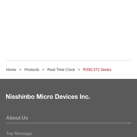
Home
Products
Real Time Clock
RS5C372 Series
About Us
Top Message