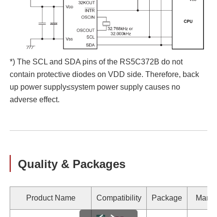
*) The SCL and SDA pins of the RS5C372B do not
contain protective diodes on VDD side. Therefore, back
up power supply≤system power supply causes no
adverse effect.
Quality & Packages
Product Name
Compatibility
Package
Marki