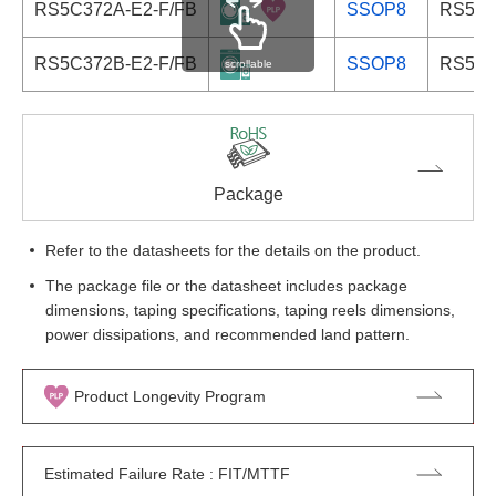
RS5C372A-E2-F/FB
SSOP8
RS5C3
RS5C372B-E2-F/FB
SSOP8
RS5C3
scrollable
Package
Refer to the datasheets for the details on the product.
The package file or the datasheet includes package
dimensions, taping specifications, taping reels dimensions,
power dissipations, and recommended land pattern.
Product Longevity Program
Estimated Failure Rate : FIT/MTTF