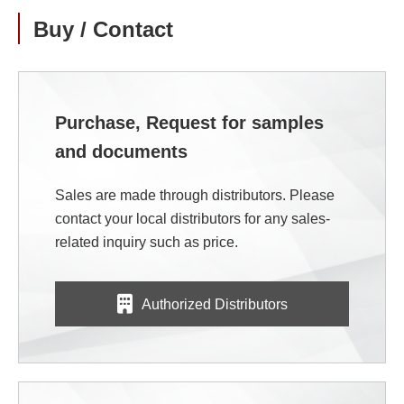
Buy / Contact
Purchase, Request for samples
and documents
Sales are made through distributors. Please
contact your local distributors for any sales-
related inquiry such as price.
Authorized Distributors