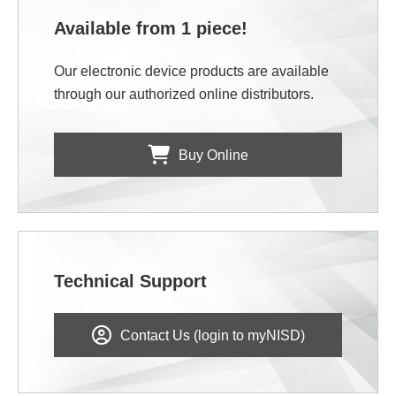
Available from 1 piece!
Our electronic device products are available
through our authorized online distributors.
Buy Online
Technical Support
Contact Us (login to myNISD)