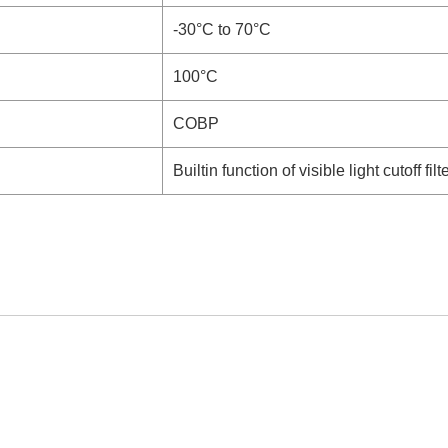
-30°C to 70°C
100°C
COBP
Builtin function of visible light cutoff filt