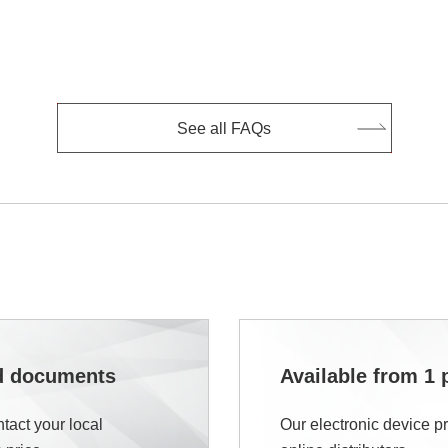
See all FAQs
nd documents
Available from 1 
tact your local
Our electronic device p