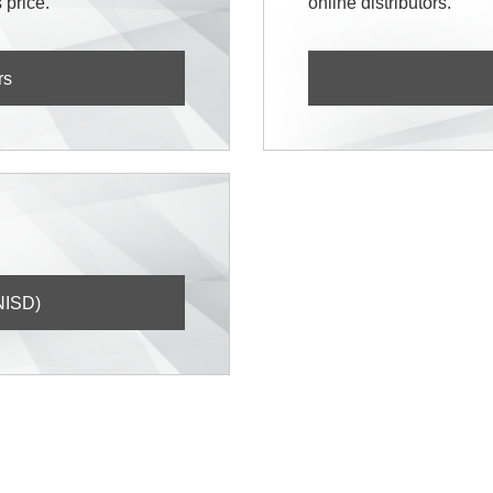
 price.
online distributors.
rs
NISD)