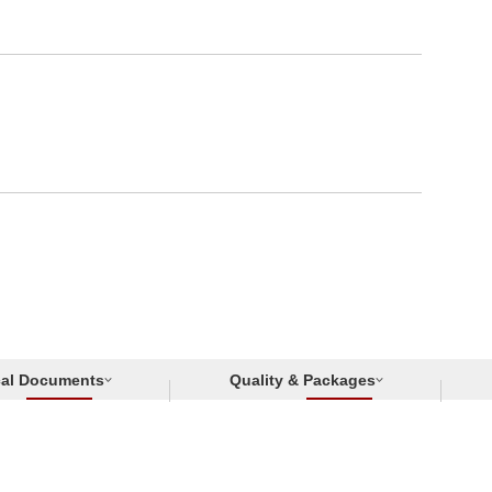
cal Documents
Quality & Packages