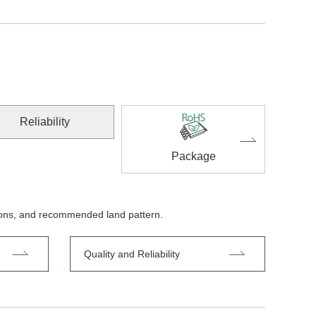
Reliability
Package
tions, and recommended land pattern.
Quality and Reliability