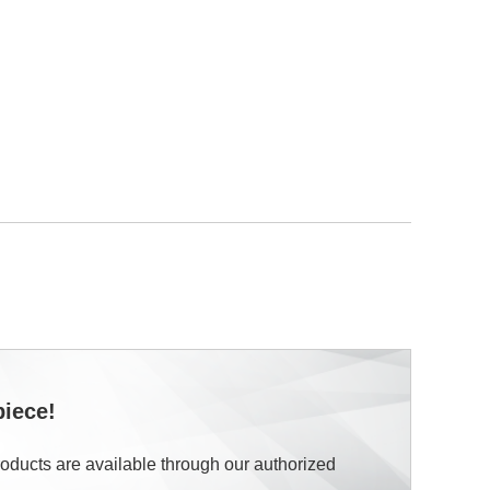
piece!
roducts are available through our authorized