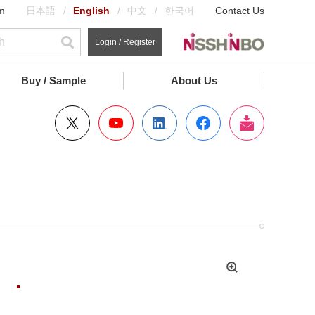
m
日本語
English
中文
한국어
Contact Us
Login / Register
Buy / Sample
About Us
拡
大