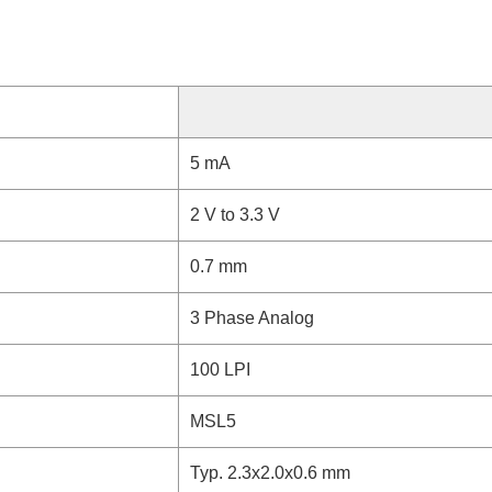
5 mA
2 V to 3.3 V
0.7 mm
3 Phase Analog
100 LPI
MSL5
Typ. 2.3x2.0x0.6 mm