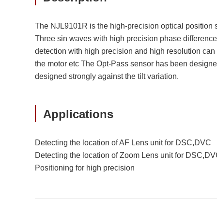
The NJL9101R is the high-precision optical position 
Three sin waves with high precision phase difference w
detection with high precision and high resolution can 
the motor etc The Opt-Pass sensor has been designed 
designed strongly against the tilt variation.
Applications
Detecting the location of AF Lens unit for DSC,DVC
Detecting the location of Zoom Lens unit for DSC,D
Positioning for high precision