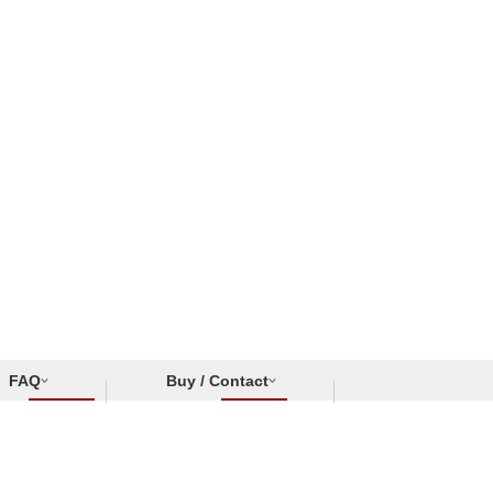
FAQ
Buy / Contact