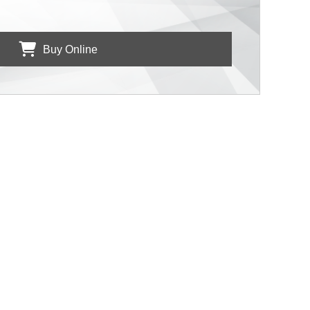
Buy Online