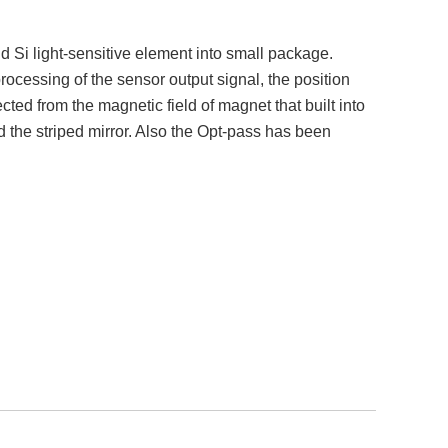
 Si light-sensitive element into small package.
rocessing of the sensor output signal, the position
ted from the magnetic field of magnet that built into
 the striped mirror. Also the Opt-pass has been