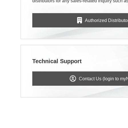
distributors for any sales-related inquiry such as
Authorized Distributo
Technical Support
Contact Us (login to my