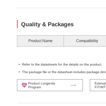
Quality & Packages
Product Name
Compatibility
Refer to the datasheets for the details on the product.
The package file or the datasheet includes package dim
Product Longevity
Estimat
Program
FIT/M