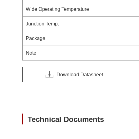
Wide Operating Temperature
Junction Temp.
Package
Note
Download Datasheet
Technical Documents