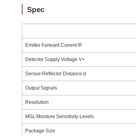
Spec
Emitter Forward Current IF
Detector Supply Voltage V+
Sensor-Reflector Distance d
Output Signals
Resolution
MSL:Moisture Sensitivity Levels
Package Size