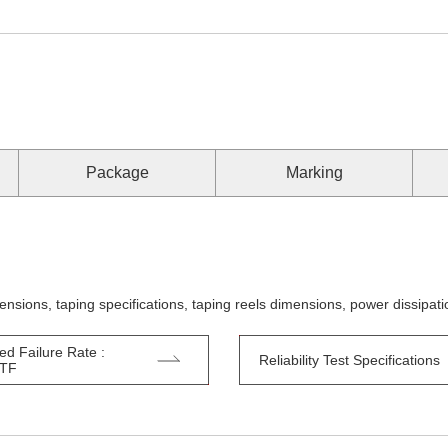
Package
Marking
ensions, taping specifications, taping reels dimensions, power dissipa
ed Failure Rate :
Reliability Test Specifications
TTF