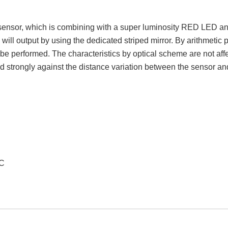
sensor, which is combining with a super luminosity RED LED and
ill output by using the dedicated striped mirror. By arithmetic p
be performed. The characteristics by optical scheme are not affec
strongly against the distance variation between the sensor and
VC