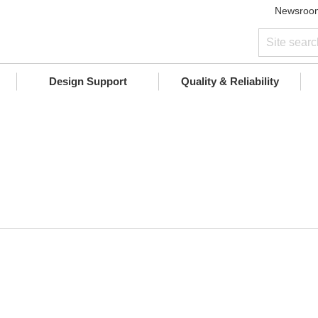
Newsroo
Design Support
Quality & Reliability