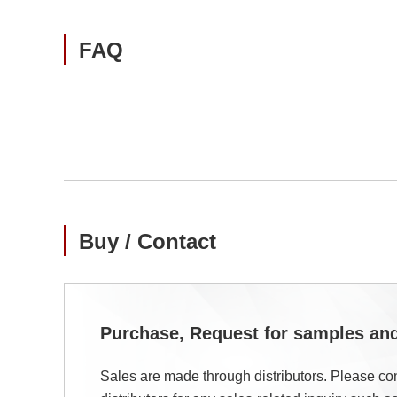
FAQ
Buy / Contact
Purchase, Request for samples a
Sales are made through distributors. Please con