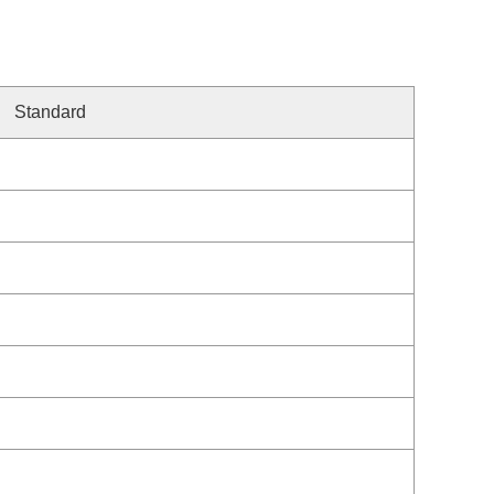
Standard