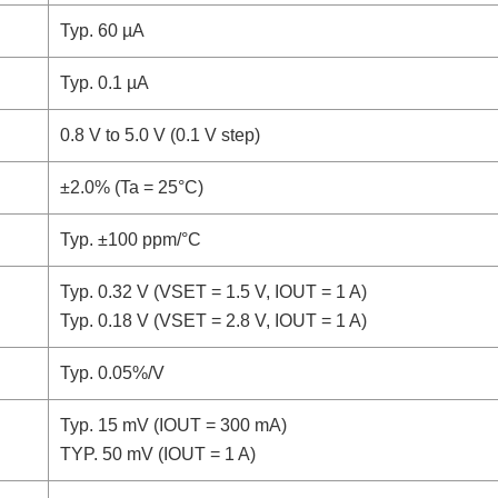
Typ. 60 µA
Typ. 0.1 µA
0.8 V to 5.0 V (0.1 V step)
±2.0% (Ta = 25°C)
Typ. ±100 ppm/°C
Typ. 0.32 V (VSET = 1.5 V, IOUT = 1 A)
Typ. 0.18 V (VSET = 2.8 V, IOUT = 1 A)
Typ. 0.05%/V
Typ. 15 mV (IOUT = 300 mA)
TYP. 50 mV (IOUT = 1 A)