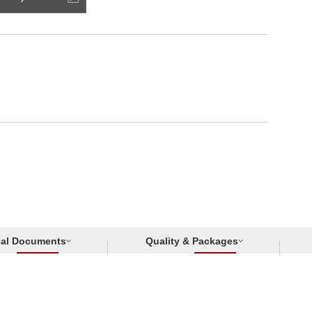
cal Documents
Quality & Packages