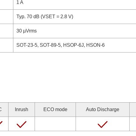
1 A
Typ. 70 dB (VSET = 2.8 V)
30 µVrms
SOT-23-5, SOT-89-5, HSOP-6J, HSON-6
C
Inrush
ECO mode
Auto Discharge