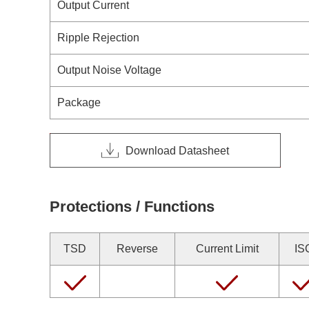
Output Current
Ripple Rejection
Output Noise Voltage
Package
Download Datasheet
Protections / Functions
TSD
Reverse
Current Limit
IS