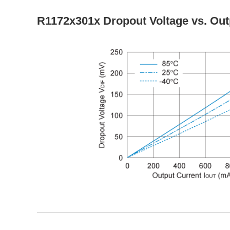
R1172x301x Dropout Voltage vs. Out