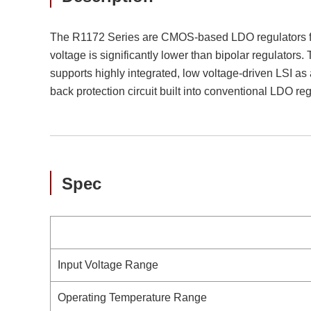
The R1172 Series are CMOS-based LDO regulators fea
voltage is significantly lower than bipolar regulator
supports highly integrated, low voltage-driven LSI as 
back protection circuit built into conventional LDO reg
Spec
Input Voltage Range
Operating Temperature Range