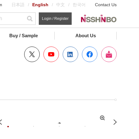
m
日本語
English
中文
한국어
Contact Us
Login / Register
Buy / Sample
About Us
拡
Previous
Next
大