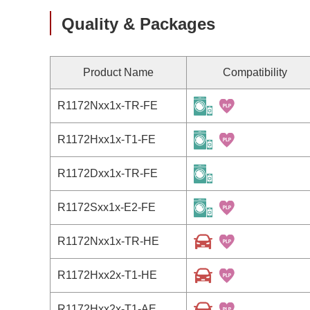
Quality & Packages
Product Name
Compatibility
R1172Nxx1x-TR-FE
R1172Hxx1x-T1-FE
R1172Dxx1x-TR-FE
R1172Sxx1x-E2-FE
R1172Nxx1x-TR-HE
R1172Hxx2x-T1-HE
R1172Hxx2x-T1-AE