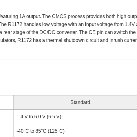
turing 1A output. The CMOS process provides both high output
s. The R1172 handles low voltage with an input voltage from 1.4V 
a rear stage of the DC/DC converter. The CE pin can switch the r
ulators, R1172 has a thermal shutdown circuit and inrush current 
Standard
1.4 V to 6.0 V (6.5 V)
-40°C to 85°C (125°C)