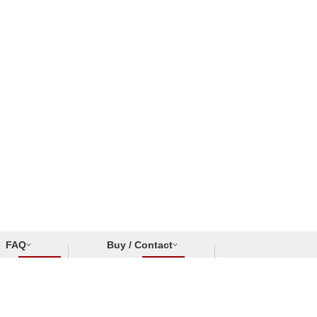
FAQ
Buy / Contact