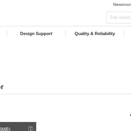
Newsroo
Design Support
Quality & Reliability
r
.8MB)