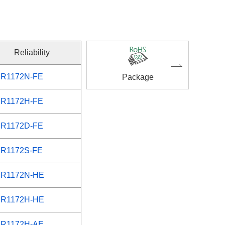
Reliability
R1172N-FE
Package
R1172H-FE
R1172D-FE
R1172S-FE
R1172N-HE
R1172H-HE
R1172H-AE