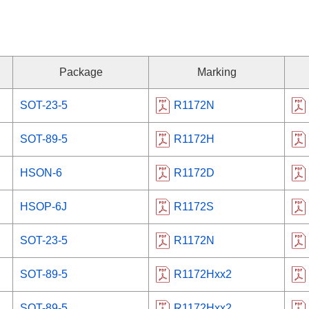
Package
Marking
SOT-23-5
R1172N
SOT-89-5
R1172H
HSON-6
R1172D
HSOP-6J
R1172S
SOT-23-5
R1172N
SOT-89-5
R1172Hxx2
SOT-89-5
R1172Hxx2