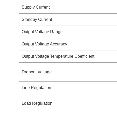
Supply Current
Standby Current
Output Voltage Range
Output Voltage Accuracy
Output Voltage Temperature Coefficient
Dropout Voltage
Line Regulation
Load Regulation