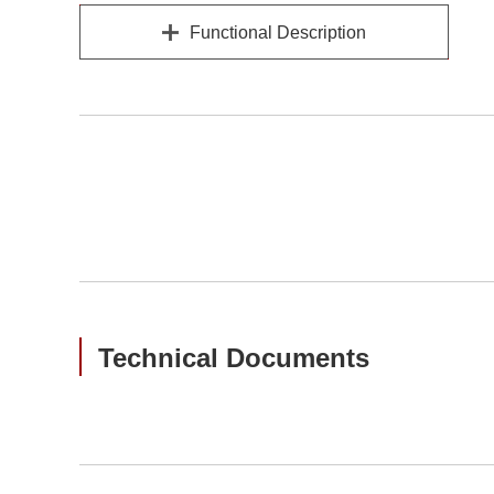
Functional Description
Technical Documents