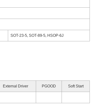
SOT-23-5, SOT-89-5, HSOP-6J
External Driver
PGOOD
Soft Start