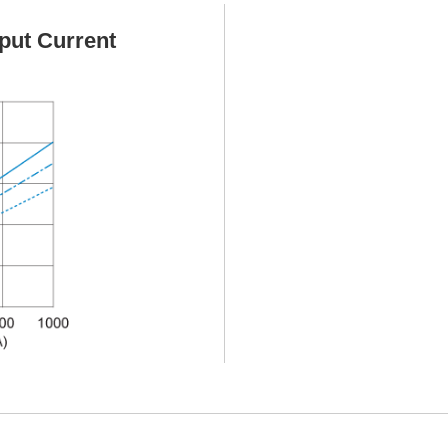
put Current