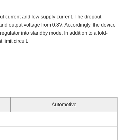
 current and low supply current. The dropout
and output voltage from 0.8V. Accordingly, the device
egulator into standby mode. In addition to a fold-
limit circuit.
Automotive