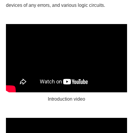
devices of any errors, and various logic circuits.
Introduction video