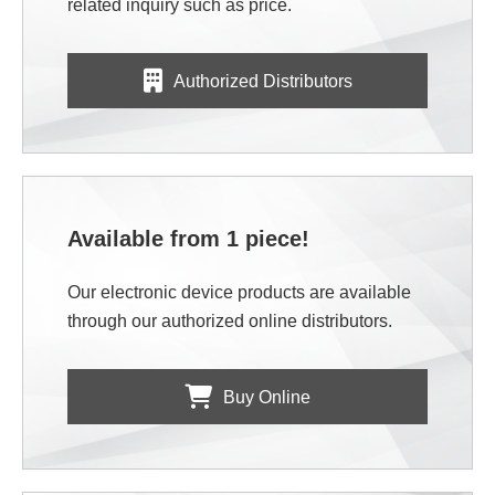
related inquiry such as price.
Authorized Distributors
Available from 1 piece!
Our electronic device products are available
through our authorized online distributors.
Buy Online