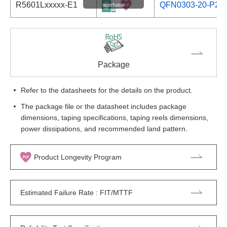
R5601Lxxxxx-E1
QFN0303-20-P28
scrollable
Package
Refer to the datasheets for the details on the product.
The package file or the datasheet includes package
dimensions, taping specifications, taping reels dimensions,
power dissipations, and recommended land pattern.
Product Longevity Program
Estimated Failure Rate : FIT/MTTF