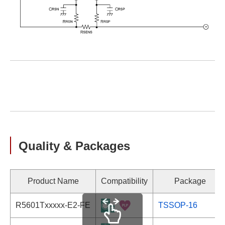
Quality & Packages
Product Name
Compatibility
Package
R5601Txxxxx-E2-FE
TSSOP-16