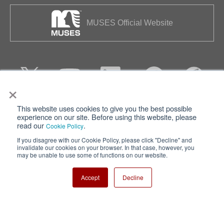
MUSES Official Website
×
This website uses cookies to give you the best possible
Privacy
Terms of Use
experience on our site. Before using this website, please
read our
.
Cookie Policy
Cookie Policy
Sitemap
If you disagree with our Cookie Policy, please click "Decline" and
invalidate our cookies on your browser. In that case, however, you
Nisshinbo Holdings Inc.
may be unable to use some of functions on our website.
Accept
Decline
Copyright ⓒ Nisshinbo Micro Devices Inc. All Rights Reserved.