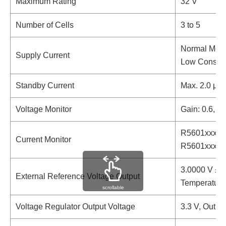
Maximum Rating
32 V
Number of Cells
3 to 5
Normal Mode
Supply Current
Low Consump
Standby Current
Max. 2.0 µA
Voltage Monitor
Gain: 0.6, I
R5601xxxxAA
Current Monitor
R5601xxxxAC
3.0000 V ±3
External Reference Voltage Output
Temperature 
scrollable
Voltage Regulator Output Voltage
3.3 V, Outpu