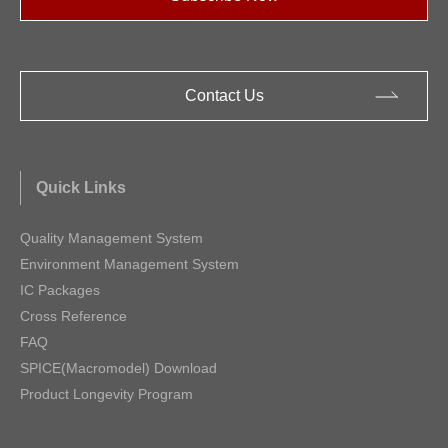
Contact Us
Quick Links
Quality Management System
Environment Management System
IC Packages
Cross Reference
FAQ
SPICE(Macromodel) Download
Product Longevity Program