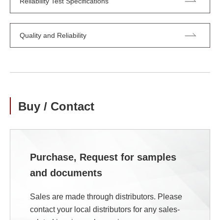
Reliability Test Specifications
Quality and Reliability
Buy / Contact
Purchase, Request for samples
and documents
Sales are made through distributors. Please
contact your local distributors for any sales-