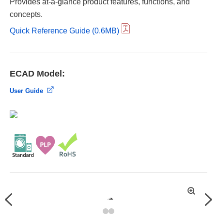
Provides at-a-glance product features, functions, and
concepts.
Quick Reference Guide (0.6MB)
ECAD Model:
User Guide
拡
Previous
Nex
大