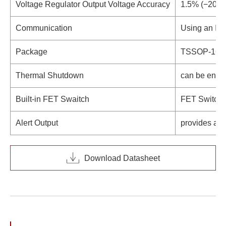
Voltage Regulator Output Voltage Accuracy
1.5% (−20°C
2
Communication
Using an I
C
Package
TSSOP-16,
Thermal Shutdown
can be enabl
Built-in FET Swaitch
FET Switch c
Alert Output
provides a n
Download Datasheet