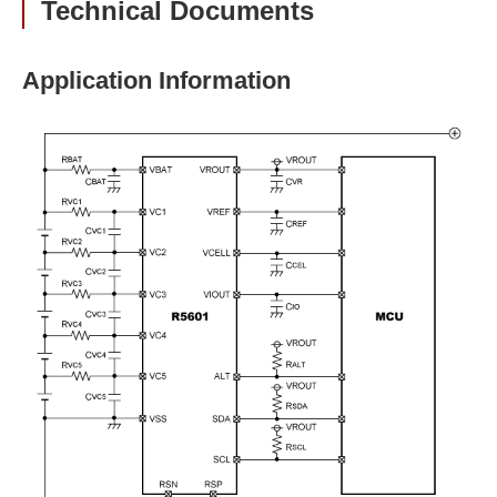
Technical Documents
Application Information