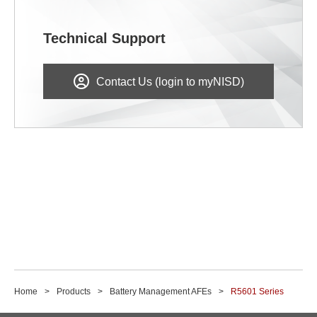
Technical Support
Contact Us (login to myNISD)
Home
Products
Battery Management AFEs
R5601 Series