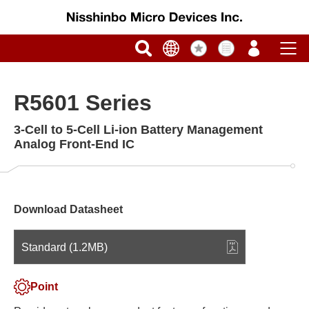
R5601 Series
3-Cell to 5-Cell Li-ion Battery Management
Analog Front-End IC
Download Datasheet
Standard (1.2MB)
Point