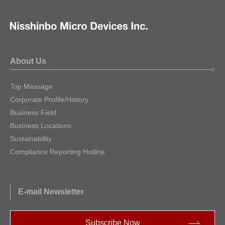
About Us
Top Message
Corporate Profile/History
Business Field
Business Locations
Sustainability
Compliance Reporting Hotline
E-mail Newsletter
Subscribe Now