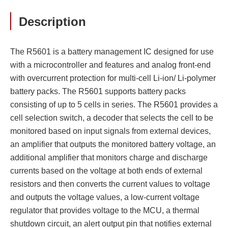
Description
The R5601 is a battery management IC designed for use
with a microcontroller and features and analog front-end
with overcurrent protection for multi-cell Li-ion/ Li-polymer
battery packs. The R5601 supports battery packs
consisting of up to 5 cells in series. The R5601 provides a
cell selection switch, a decoder that selects the cell to be
monitored based on input signals from external devices,
an amplifier that outputs the monitored battery voltage, an
additional amplifier that monitors charge and discharge
currents based on the voltage at both ends of external
resistors and then converts the current values to voltage
and outputs the voltage values, a low-current voltage
regulator that provides voltage to the MCU, a thermal
shutdown circuit, an alert output pin that notifies external