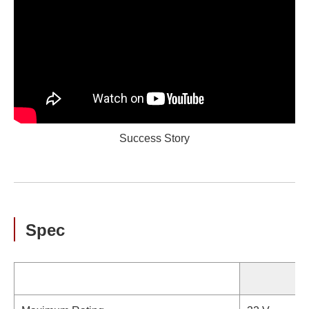
Success Story
Spec