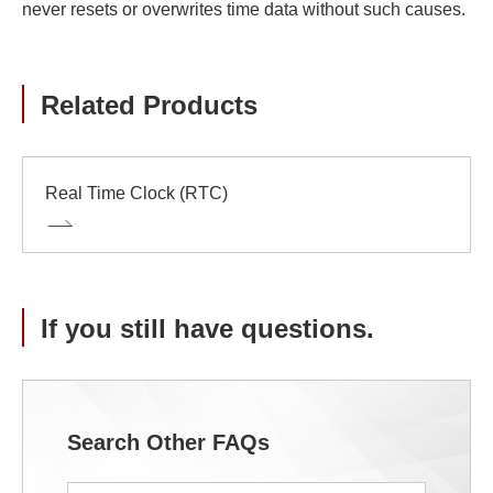
never resets or overwrites time data without such causes.
Related Products
Real Time Clock (RTC)
If you still have questions.
Search Other FAQs