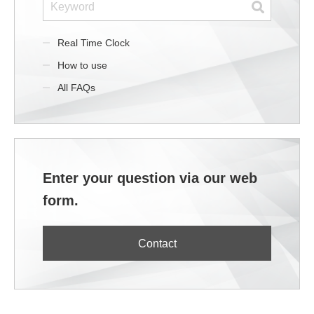
Real Time Clock
How to use
All FAQs
Enter your question via our web
form.
Contact