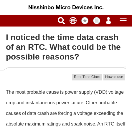
I noticed the time data crash
of an RTC. What could be the
possible reasons?
Real Time Clock
How to use
The most probable cause is power supply (VDD) voltage
drop and instantaneous power failure. Other probable
causes of data crash are forcing a voltage exceeding the
absolute maximum ratings and spark noise. An RTC itself