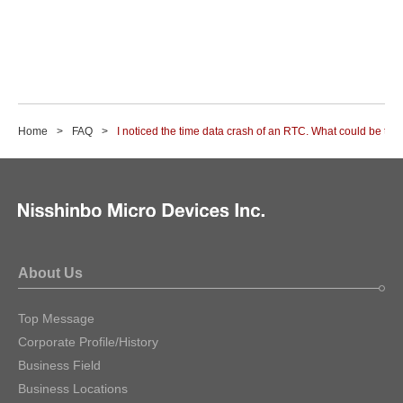
Home
FAQ
I noticed the time data crash of an RTC. What could be th
About Us
Top Message
Corporate Profile/History
Business Field
Business Locations