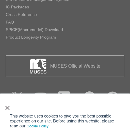
IC Packages
Cross Reference
FAQ
SPICE(Macromodel) Download
Product Longevity Program
MUSES Official Website
×
This website uses cookies to give you the best possible
Privacy
Terms of Use
experience on our site. Before using this website, please
read our
.
Cookie Policy
Cookie Policy
Sitemap