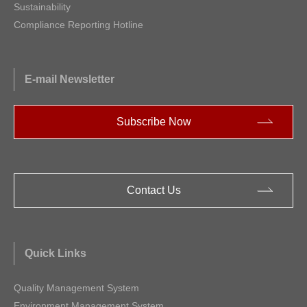
Sustainability
Compliance Reporting Hotline
E-mail Newsletter
Subscribe Now
Contact Us
Quick Links
Quality Management System
Environment Management System