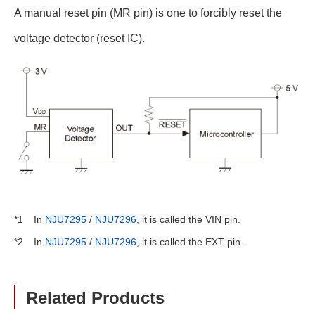
A manual reset pin (MR pin) is one to forcibly reset the
voltage detector (reset IC).
In
NJU7295
/
NJU7296
, it is called the VIN pin.
*1
In
NJU7295
/
NJU7296
, it is called the EXT pin.
*2
Related Products