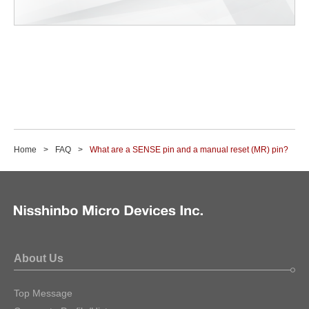
Home
FAQ
What are a SENSE pin and a manual reset (MR) pin?
About Us
Top Message