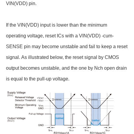
VIN(VDD) pin.
If the VIN(VDD) input is lower than the minimum
operating voltage, reset ICs with a VIN(VDD) -cum-
SENSE pin may become unstable and fail to keep a reset
signal. As illustrated below, the reset signal by CMOS
output becomes unstable, and the one by Nch open drain
is equal to the pull-up voltage.