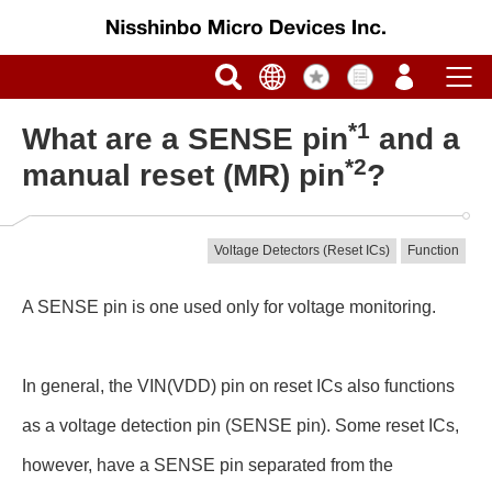
*1
What are a SENSE pin
and a
*2
manual reset (MR) pin
?
Voltage Detectors (Reset ICs)
Function
A SENSE pin is one used only for voltage monitoring.
In general, the VIN(VDD) pin on reset ICs also functions
as a voltage detection pin (SENSE pin). Some reset ICs,
however, have a SENSE pin separated from the