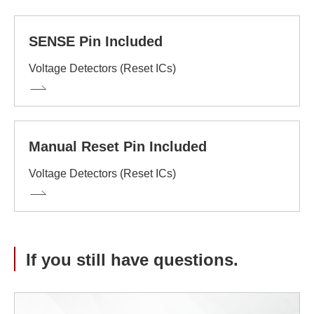
SENSE Pin Included
Voltage Detectors (Reset ICs)
Manual Reset Pin Included
Voltage Detectors (Reset ICs)
If you still have questions.