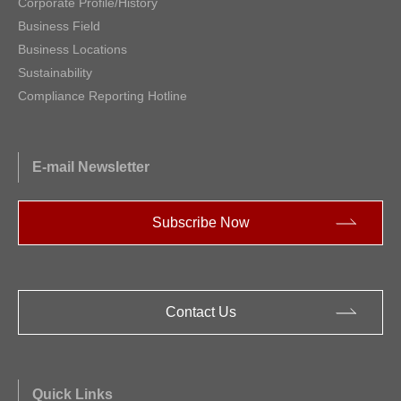
Corporate Profile/History
Business Field
Business Locations
Sustainability
Compliance Reporting Hotline
E-mail Newsletter
Subscribe Now
Contact Us
Quick Links