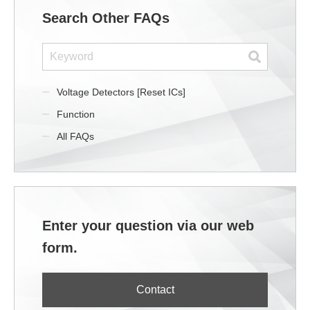
Search Other FAQs
Voltage Detectors [Reset ICs]
Function
All FAQs
Enter your question via our web
form.
Contact