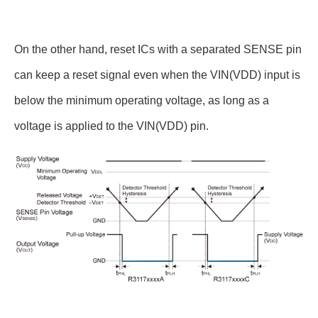
On the other hand, reset ICs with a separated SENSE pin
can keep a reset signal even when the VIN(VDD) input is
below the minimum operating voltage, as long as a
voltage is applied to the VIN(VDD) pin.