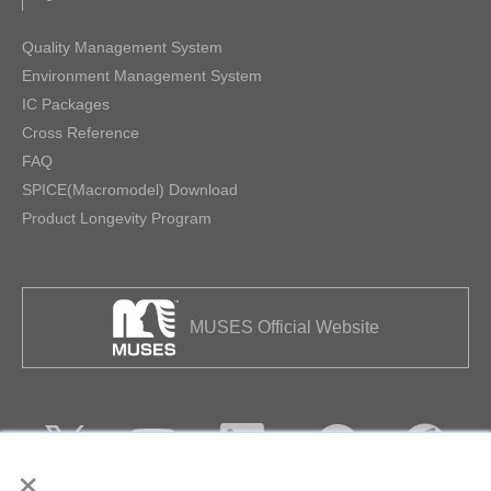
Quality Management System
Environment Management System
IC Packages
Cross Reference
FAQ
SPICE(Macromodel) Download
Product Longevity Program
MUSES Official Website
×