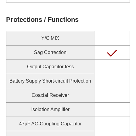
Protections / Functions
Y/C MIX
Sag Correction
Output Capacitor-less
Battery Supply Short-circuit Protection
Coaxial Receiver
Isolation Amplifier
47µF AC-Coupling Capacitor