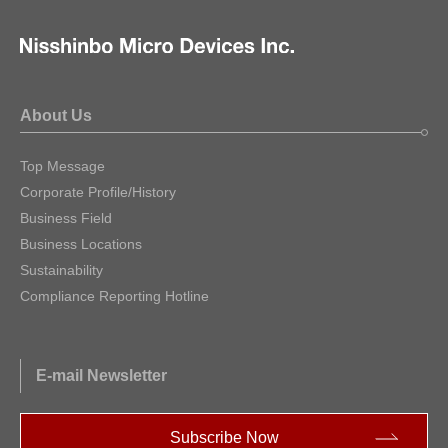
About Us
Top Message
Corporate Profile/History
Business Field
Business Locations
Sustainability
Compliance Reporting Hotline
E-mail Newsletter
Subscribe Now