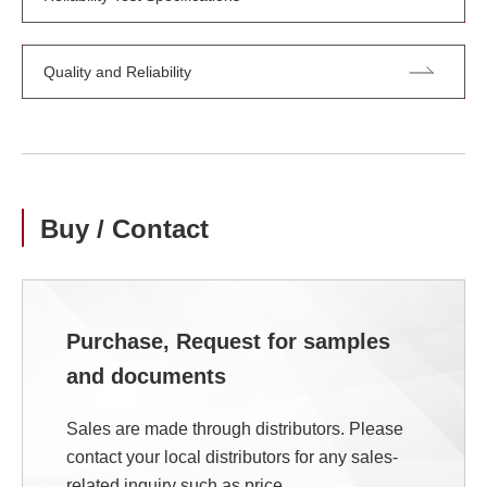
Quality and Reliability
Buy / Contact
Purchase, Request for samples
and documents
Sales are made through distributors. Please
contact your local distributors for any sales-
related inquiry such as price.