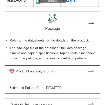
NJM2580V
SSOP14
-
scrollable
Package
Refer to the datasheets for the details on the product.
The package file or the datasheet includes package
dimensions, taping specifications, taping reels dimensions,
power dissipations, and recommended land pattern.
Product Longevity Program
Estimated Failure Rate : FIT/MTTF
Reliability Test Specifications