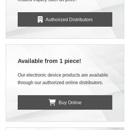
Authorized Distributors
Available from 1 piece!
Our electronic device products are available
through our authorized online distributors.
Buy Online