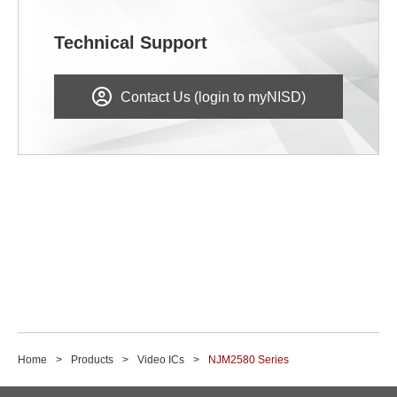
Technical Support
Contact Us (login to myNISD)
Home
Products
Video ICs
NJM2580 Series