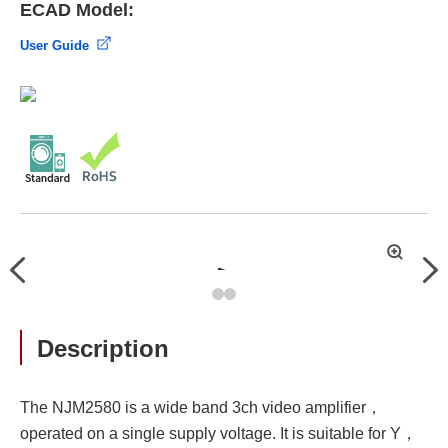
ECAD Model:
User Guide
拡
Previous
Nex
大
Description
The NJM2580 is a wide band 3ch video amplifier，
operated on a single supply voltage. It is suitable for Y，