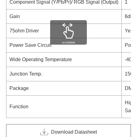
Component Signal (Y/Pb/Pr)/ RGB Signal (Output)
1
Gain
6dB A
75ohm Driver
Yes
scrollable
Power Save Circuit
Power
Wide Operating Temperature
-40°C
Junction Temp.
150°
Package
DMP
High 
Function
Sag C
Download Datasheet