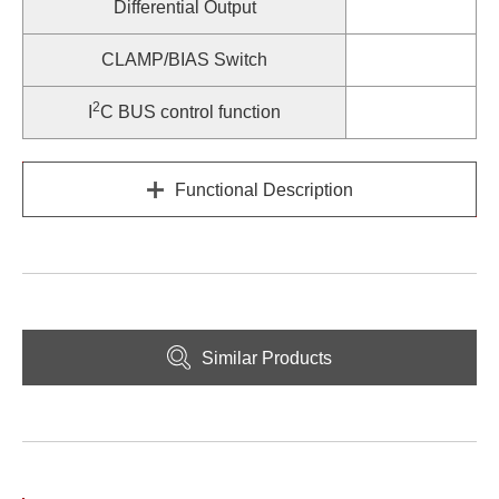
Differential Output
CLAMP/BIAS Switch
2
I
C BUS control function
Functional Description
Similar Products