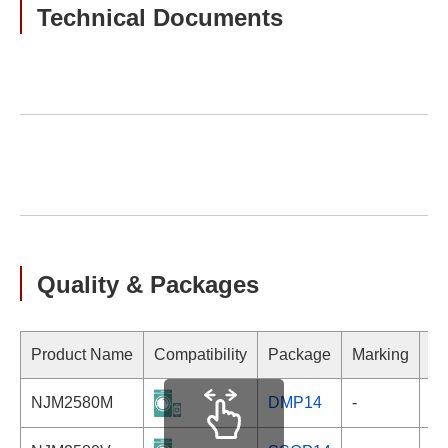
Technical Documents
Quality & Packages
Product Name
Compatibility
Package
Marking
NJM2580M
DMP14
-