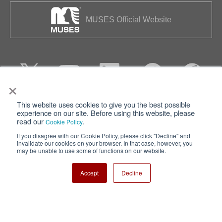
MUSES Official Website
×
This website uses cookies to give you the best possible
Privacy
Terms of Use
experience on our site. Before using this website, please
read our
.
Cookie Policy
Cookie Policy
Sitemap
If you disagree with our Cookie Policy, please click "Decline" and
invalidate our cookies on your browser. In that case, however, you
Nisshinbo Holdings Inc.
may be unable to use some of functions on our website.
Accept
Decline
Copyright ⓒ Nisshinbo Micro Devices Inc. All Rights Reserved.