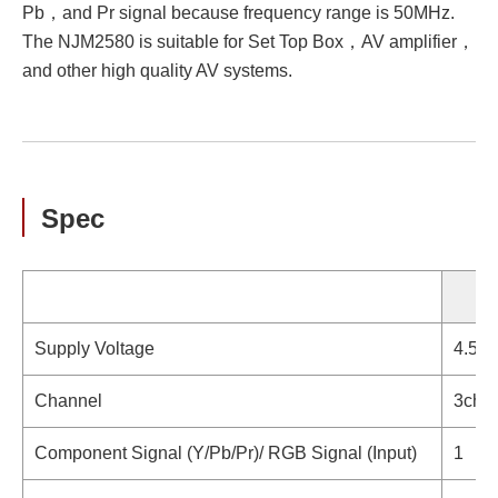
Pb，and Pr signal because frequency range is 50MHz.
The NJM2580 is suitable for Set Top Box，AV amplifier，
and other high quality AV systems.
Spec
Supply Voltage
4.5V 
Channel
3ch.
Component Signal (Y/Pb/Pr)/ RGB Signal (Input)
1