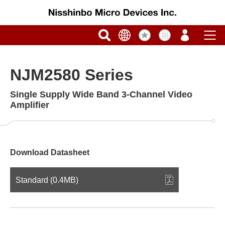
NJM2580 Series
Single Supply Wide Band 3-Channel Video
Amplifier
Download Datasheet
Standard (0.4MB)