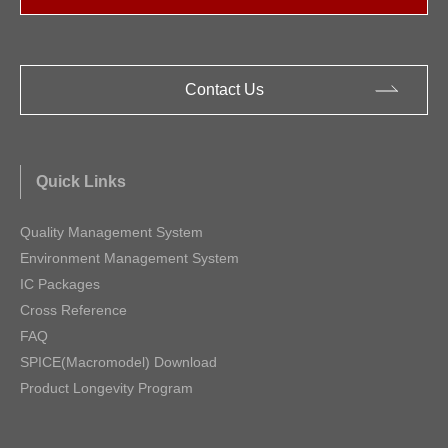
Contact Us
Quick Links
Quality Management System
Environment Management System
IC Packages
Cross Reference
FAQ
SPICE(Macromodel) Download
Product Longevity Program