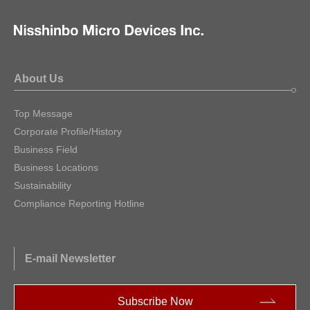
About Us
Top Message
Corporate Profile/History
Business Field
Business Locations
Sustainability
Compliance Reporting Hotline
E-mail Newsletter
Subscribe Now