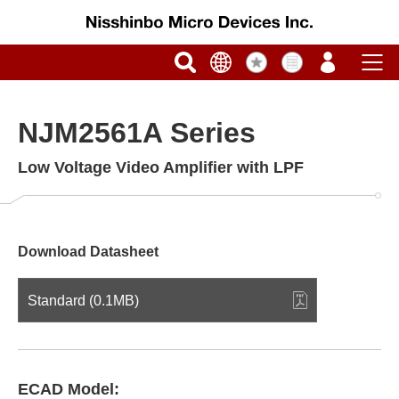
NJM2561A Series
Low Voltage Video Amplifier with LPF
Download Datasheet
Standard (0.1MB)
ECAD Model: