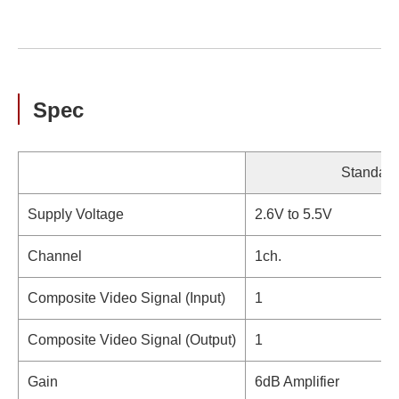
Spec
Standard
Supply Voltage
2.6V to 5.5V
Channel
1ch.
Composite Video Signal (Input)
1
Composite Video Signal (Output)
1
Gain
6dB Amplifier