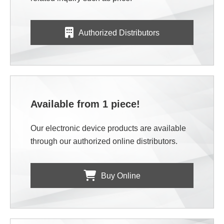
Authorized Distributors
Available from 1 piece!
Our electronic device products are available
through our authorized online distributors.
Buy Online