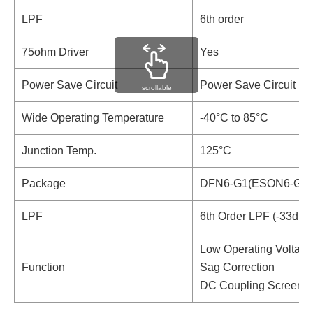
LPF
6th order
75ohm Driver
Yes
Power Save Circuit
Power Save Circuit
scrollable
Wide Operating Temperature
-40°C to 85°C
Junction Temp.
125°C
Package
DFN6-G1(ESON6-G1)
LPF
6th Order LPF (-33dB 
Low Operating Voltage
Function
Sag Correction
DC Coupling Screenin