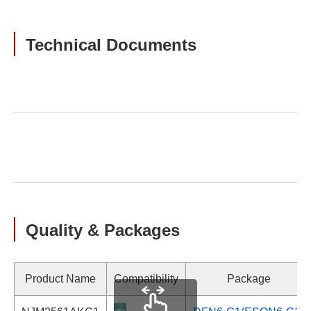
Technical Documents
Quality & Packages
Product Name
Compatibility
Package