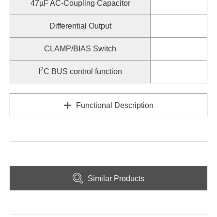
47µF AC-Coupling Capacitor
Differential Output
CLAMP/BIAS Switch
2
I
C BUS control function
Functional Description
Similar Products