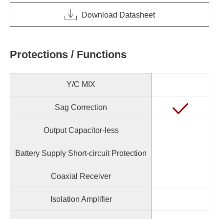
Download Datasheet
Protections / Functions
Y/C MIX
Sag Correction
Output Capacitor-less
Battery Supply Short-circuit Protection
Coaxial Receiver
Isolation Amplifier