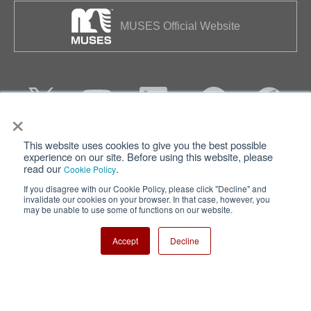
MUSES Official Website
×
This website uses cookies to give you the best possible
Privacy
Terms of Use
experience on our site. Before using this website, please
read our
.
Cookie Policy
Cookie Policy
Sitemap
If you disagree with our Cookie Policy, please click "Decline" and
invalidate our cookies on your browser. In that case, however, you
Nisshinbo Holdings Inc.
may be unable to use some of functions on our website.
Accept
Decline
Copyright ⓒ Nisshinbo Micro Devices Inc. All Rights Reserved.