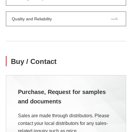
Quality and Reliability
Buy / Contact
Purchase, Request for samples
and documents
Sales are made through distributors. Please
contact your local distributors for any sales-
related inquiry such as price.