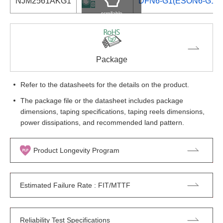
NJM2561AKG1
DFN6-G1(ESON6-G1)
scrollable
Package
Refer to the datasheets for the details on the product.
The package file or the datasheet includes package
dimensions, taping specifications, taping reels dimensions,
power dissipations, and recommended land pattern.
Product Longevity Program
Estimated Failure Rate : FIT/MTTF
Reliability Test Specifications