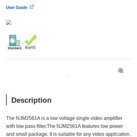
User Guide
拡
大
Description
The NJM2561A is a low voltage single video amplifier
with low pass filter.The NJM2561A features low power
and small package. It is suitable for any video application.