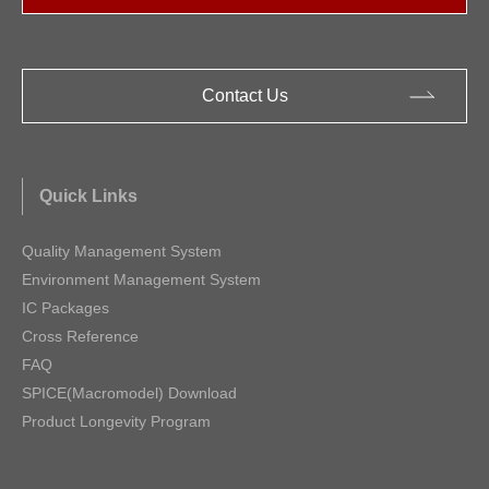
Contact Us
Quick Links
Quality Management System
Environment Management System
IC Packages
Cross Reference
FAQ
SPICE(Macromodel) Download
Product Longevity Program