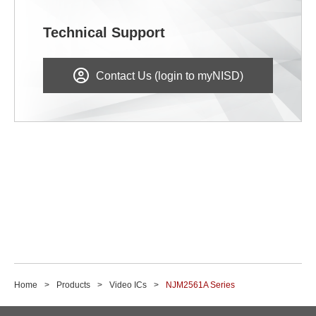
Technical Support
Contact Us (login to myNISD)
Home
Products
Video ICs
NJM2561A Series