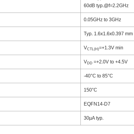
60dB typ.@f=2.2GHz
0.05GHz to 3GHz
Typ. 1.6x1.6x0.397 mm
V
=+1.3V min
CTL(H)
V
=+2.0V to +4.5V
DD
-40°C to 85°C
150°C
EQFN14-D7
30µA typ.