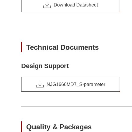
Download Datasheet
Technical Documents
Design Support
NJG1666MD7_S-parameter
Quality & Packages