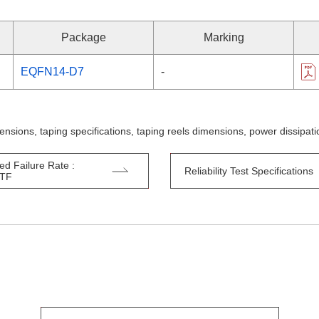
Package
Marking
EQFN14-D7
-
ensions, taping specifications, taping reels dimensions, power dissipa
ed Failure Rate :
Reliability Test Specifications
TTF