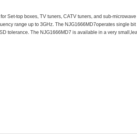
r Set-top boxes, TV tuners, CATV tuners, and sub-microwave
requency range up to 3GHz. The NJG1666MD7operates single bit c
 ESD tolerance. The NJG1666MD7 is available in a very small,l