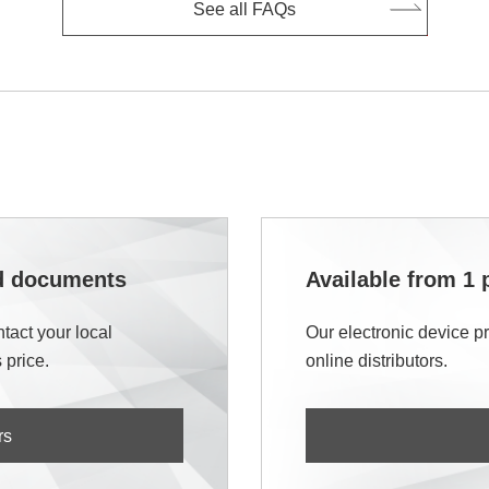
See all FAQs
nd documents
Available from 1 
tact your local
Our electronic device p
 price.
online distributors.
rs