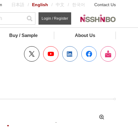
m
日本語
English
中文
한국어
Contact Us
Login / Register
Buy / Sample
About Us
拡
大