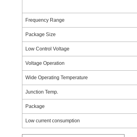
Frequency Range
Package Size
Low Control Voltage
Voltage Operation
Wide Operating Temperature
Junction Temp.
Package
Low current consumption