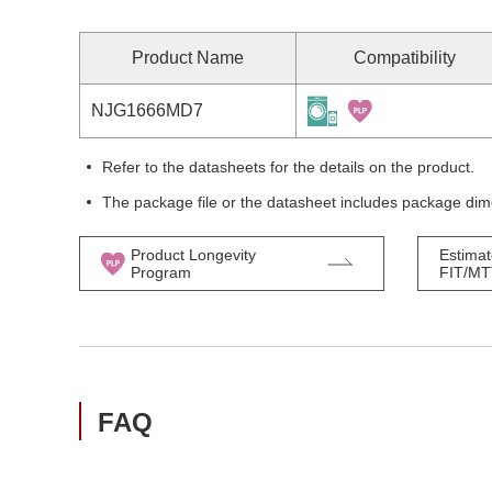
Product Name
Compatibility
NJG1666MD7
Refer to the datasheets for the details on the product.
The package file or the datasheet includes package dim
Product Longevity
Estimat
Program
FIT/M
FAQ