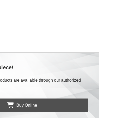
piece!
roducts are available through our authorized
Buy Online