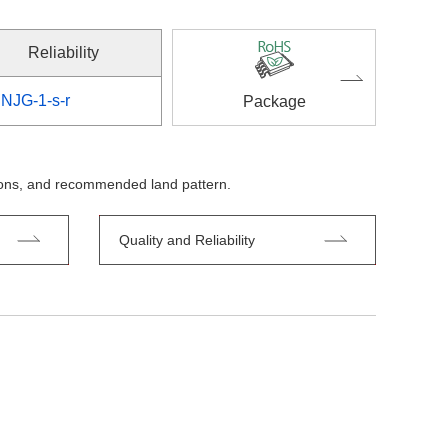
Reliability
NJG-1-s-r
Package
tions, and recommended land pattern.
Quality and Reliability