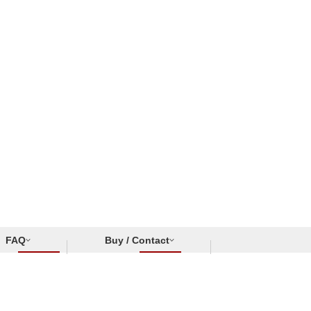
FAQ
Buy / Contact