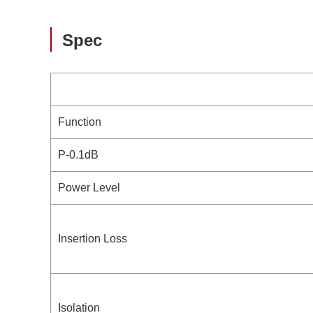
Spec
Function
P-0.1dB
Power Level
Insertion Loss
Isolation