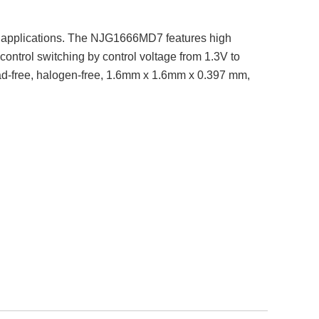
 applications. The NJG1666MD7 features high
ontrol switching by control voltage from 1.3V to
ead-free, halogen-free, 1.6mm x 1.6mm x 0.397 mm,