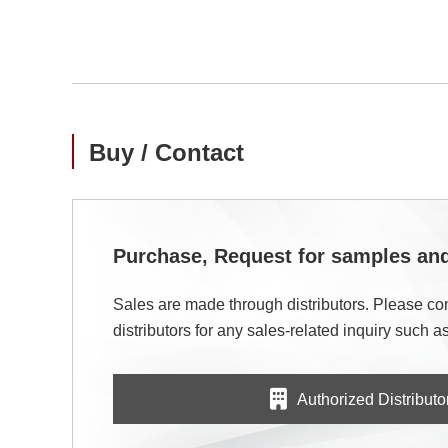
Buy / Contact
Purchase, Request for samples a
Sales are made through distributors. Please con
distributors for any sales-related inquiry such as
Authorized Distributo