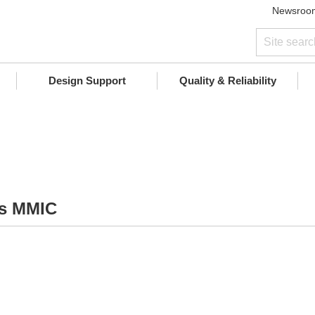
Newsroo
Design Support
Quality & Reliability
As MMIC