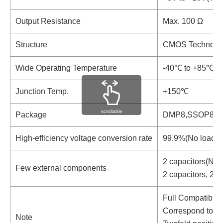
Output Resistance
Max. 100 Ω
Structure
CMOS Technolo
Wide Operating Temperature
-40℃ to +85℃
Junction Temp.
+150℃
scrollable
Package
DMP8,SSOP8
High-efficiency voltage conversion rate
99.9%(No load, N
2 capacitors(Nega
Few external components
2 capacitors, 2d
Full Compatible
Correspond to ML
Note