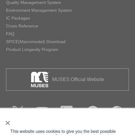
Quality Management System
Environment Management System
IC Packages
Cross Reference
FAQ
SPICE(Macromodel) Download
Product Longevity Program
MUSES Official Website
×
This website uses cookies to give you the best possible
Privacy
Terms of Use