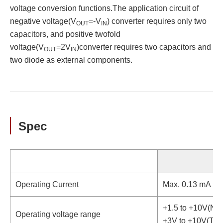
voltage conversion functions.The application circuit of
negative voltage(V
=-V
) converter requires only two
OUT
IN
capacitors, and positive twofold
voltage(V
=2V
)converter requires two capacitors and
OUT
IN
two diode as external components.
Spec
Operating Current
Max. 0.13 mA
+1.5 to +10V(Neg
Operating voltage range
+3V to +10V(Two