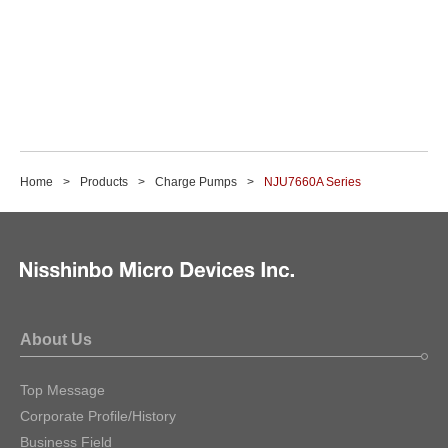
Home
Products
Charge Pumps
NJU7660A Series
About Us
Top Message
Corporate Profile/History
Business Field