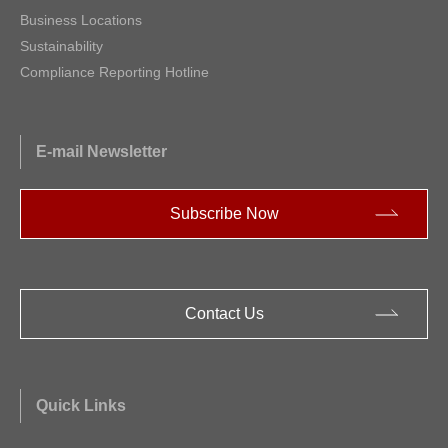
Business Locations
Sustainability
Compliance Reporting Hotline
E-mail Newsletter
Subscribe Now
Contact Us
Quick Links