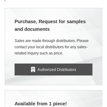
Purchase, Request for samples
and documents
Sales are made through distributors. Please
contact your local distributors for any sales-
related inquiry such as price.
Authorized Distributors
Available from 1 piece!