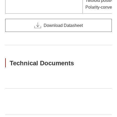
Twofold positive
Polarity-convert
Download Datasheet
Technical Documents