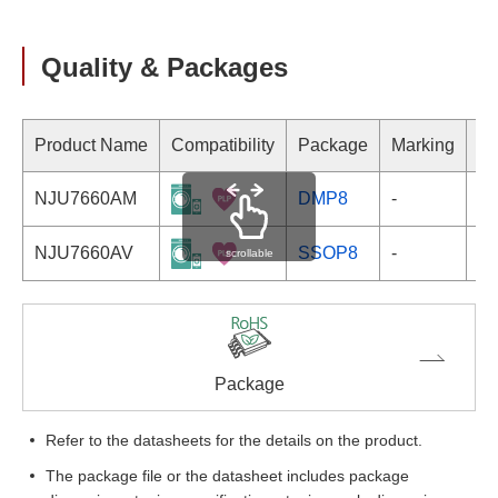
Quality & Packages
Product Name
Compatibility
Package
Marking
NJU7660AM
DMP8
-
NJU7660AV
SSOP8
-
scrollable
Package
Refer to the datasheets for the details on the product.
The package file or the datasheet includes package