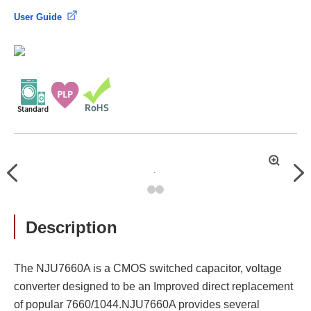
User Guide
拡
Previous
Nex
大
Description
The NJU7660A is a CMOS switched capacitor, voltage
converter designed to be an Improved direct replacement
of popular 7660/1044.NJU7660A provides several