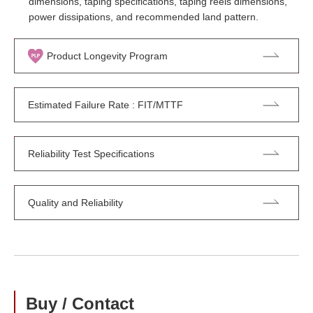
dimensions, taping specifications, taping reels dimensions,
power dissipations, and recommended land pattern.
Product Longevity Program
Estimated Failure Rate : FIT/MTTF
Reliability Test Specifications
Quality and Reliability
Buy / Contact