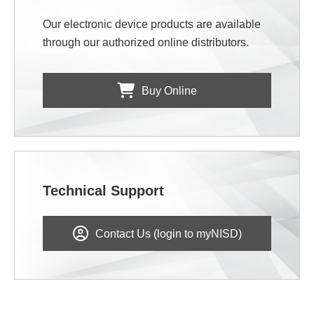
Our electronic device products are available
through our authorized online distributors.
Buy Online
Technical Support
Contact Us (login to myNISD)