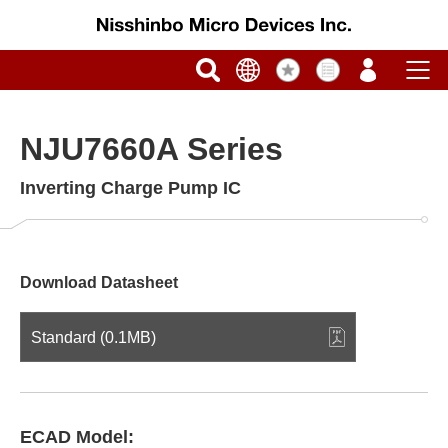
NJU7660A Series
Inverting Charge Pump IC
Download Datasheet
Standard (0.1MB)
ECAD Model: