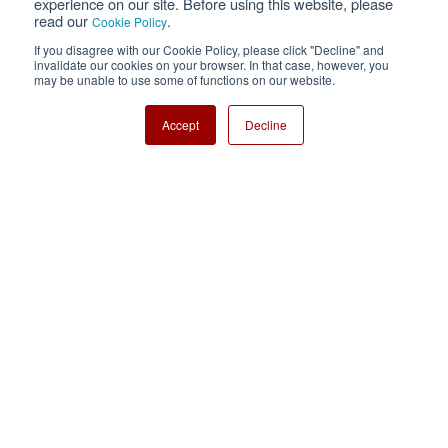
experience on our site. Before using this website, please
read our
.
Cookie Policy
Cookie Policy
Sitemap
If you disagree with our Cookie Policy, please click "Decline" and
invalidate our cookies on your browser. In that case, however, you
Nisshinbo Holdings Inc.
may be unable to use some of functions on our website.
Accept
Decline
Copyright ⓒ Nisshinbo Micro Devices Inc. All Rights Reserved.