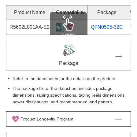
Product Name
Compatibility
Package
Mar
R5602L001AA-E2
QFN0505-32C
R5
scrollable
Package
Refer to the datasheets for the details on the product.
The package file or the datasheet includes package
dimensions, taping specifications, taping reels dimensions,
power dissipations, and recommended land pattern.
Product Longevity Program