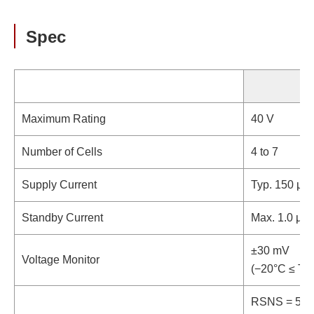
Spec
Maximum Rating
40 V
Number of Cells
4 to 7
Supply Current
Typ. 150 µA
Standby Current
Max. 1.0 µA
±30 mV
Voltage Monitor
(−20°C ≤ Ta 
RSNS = 5 mΩ