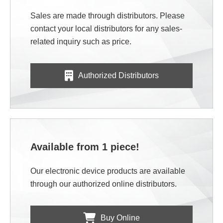
Sales are made through distributors. Please
contact your local distributors for any sales-
related inquiry such as price.
Authorized Distributors
Available from 1 piece!
Our electronic device products are available
through our authorized online distributors.
Buy Online