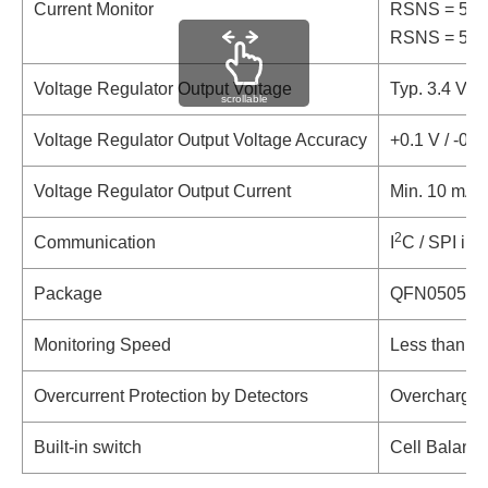
Current Monitor
RSNS = 5 mΩ,
RSNS = 5 mΩ,
Voltage Regulator Output Voltage
Typ. 3.4 V
scrollable
Voltage Regulator Output Voltage Accuracy
+0.1 V / -0.
Voltage Regulator Output Current
Min. 10 mA
2
Communication
I
C / SPI int
Package
QFN0505-3
Monitoring Speed
Less than 1 
Overcurrent Protection by Detectors
Overcharge, 
Built-in switch
Cell Balanci