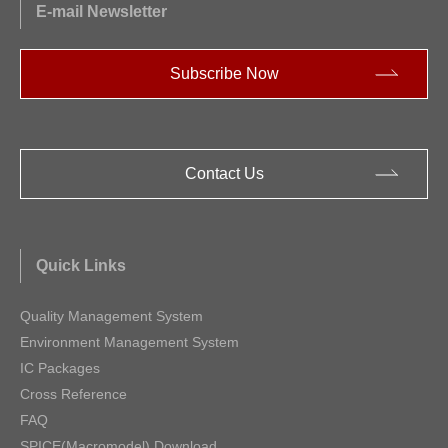
E-mail Newsletter
Subscribe Now
Contact Us
Quick Links
Quality Management System
Environment Management System
IC Packages
Cross Reference
FAQ
SPICE(Macromodel) Download