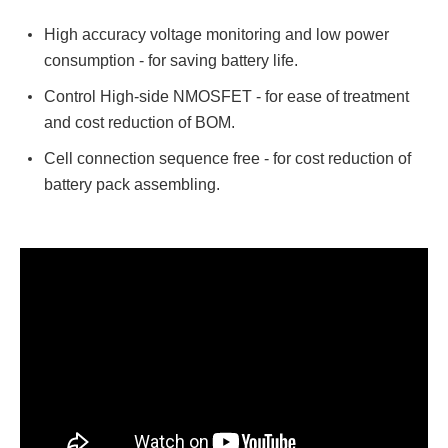
High accuracy voltage monitoring and low power
consumption - for saving battery life.
Control High-side NMOSFET - for ease of treatment
and cost reduction of BOM.
Cell connection sequence free - for cost reduction of
battery pack assembling.