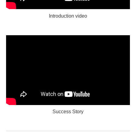
Introduction video
Success Story