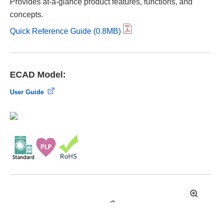
Provides at-a-glance product features, functions, and
concepts.
Quick Reference Guide (0.8MB)
ECAD Model:
User Guide
拡
大