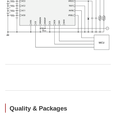
Quality & Packages