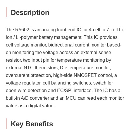
Description
The R5602 is an analog front-end IC for 4-cell to 7-cell Li-
ion / Li-polymer battery management. This IC provides
cell voltage monitor, bidirectional current monitor based-
on monitoring the voltage across an external sense
resistor, two input pin for temperature monitoring by
external NTC thermistors, Die temperature monitor,
overcurrent protection, high-side NMOSFET control, a
voltage regulator, cell balancing switches, switch for
2
open-wire detection and I
C/SPI interface. The IC has a
built-in A/D converter and an MCU can read each monitor
value as a digital value.
Key Benefits