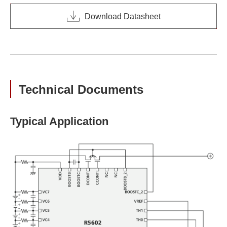
Download Datasheet
Technical Documents
Typical Application