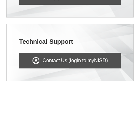
Technical Support
Contact Us (login to myNISD)