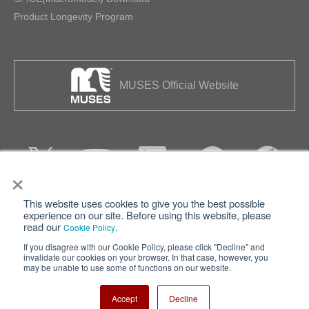
Product Longevity Program
MUSES Official Website
×
This website uses cookies to give you the best possible
Privacy
Terms of Use
experience on our site. Before using this website, please
read our
.
Cookie Policy
Cookie Policy
Sitemap
If you disagree with our Cookie Policy, please click "Decline" and
invalidate our cookies on your browser. In that case, however, you
Nisshinbo Holdings Inc.
may be unable to use some of functions on our website.
Accept
Decline
Copyright ⓒ Nisshinbo Micro Devices Inc. All Rights Reserved.