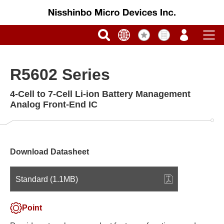
R5602 Series
4-Cell to 7-Cell Li-ion Battery Management
Analog Front-End IC
Download Datasheet
Standard (1.1MB)
Point