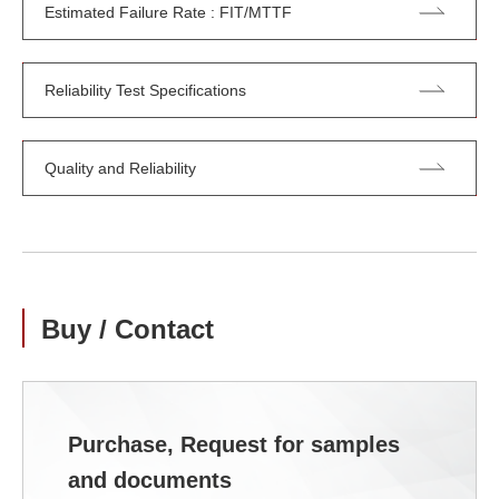
Estimated Failure Rate : FIT/MTTF
Reliability Test Specifications
Quality and Reliability
Buy / Contact
Purchase, Request for samples
and documents