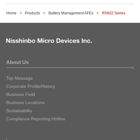
Home
Products
Battery Management AFEs
R5602 Series
About Us
Top Message
Corporate Profile/History
Business Field
Business Locations
Sustainability
Compliance Reporting Hotline