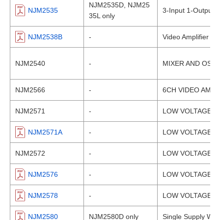
NJM2535D, NJM25
NJM2535
3-Input 1-Output 
35L only
NJM2538B
-
Video Amplifier wi
NJM2540
-
MIXER AND OSCI
NJM2566
-
6CH VIDEO AMPLI
NJM2571
-
LOW VOLTAGE VI
NJM2571A
-
LOW VOLTAGE VI
NJM2572
-
LOW VOLTAGE VI
NJM2576
-
LOW VOLTAGE VI
NJM2578
-
LOW VOLTAGE VI
NJM2580
NJM2580D only
Single Supply Wid