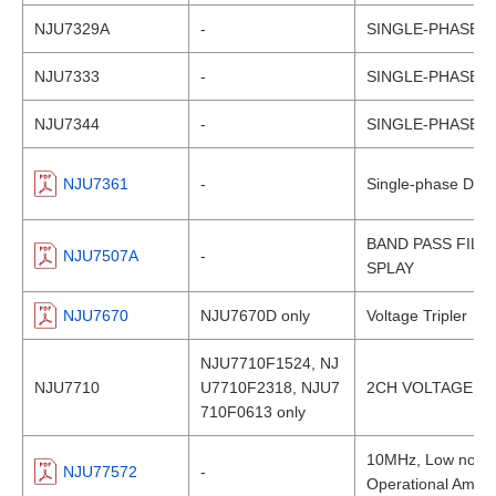
NJU7329A
-
SINGLE-PHASE 
NJU7333
-
SINGLE-PHASE 
NJU7344
-
SINGLE-PHASE 
NJU7361
-
Single-phase DC B
BAND PASS FILT
NJU7507A
-
SPLAY
NJU7670
NJU7670D only
Voltage Tripler
NJU7710F1524, NJ
NJU7710
U7710F2318, NJU7
2CH VOLTAGE D
710F0613 only
10MHz, Low noise, 
NJU77572
-
Operational Amplif