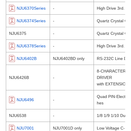
NJU6370Series
-
High Drive 3rd. Ov
NJU6374Series
-
Quartz Crystal Osci
NJU6375
-
Quartz Crystal Osci
NJU6378Series
-
High Drive 3rd. Ov
NJU6402B
NJU6402BD only
RS-232C Line Driv
8-CHARACTER 4
NJU6426B
-
DRIVER
with EXTENSION
Quad PIN-Electron
NJU6496
-
hes
NJU6538
-
1/8 1/9 1/10 Dut
NJU7001
NJU7001D only
Low Voltage C-MOS