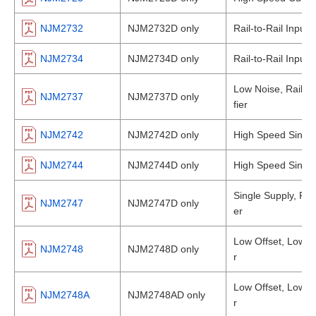
NJM2732
NJM2732D only
Rail-to-Rail Input
NJM2734
NJM2734D only
Rail-to-Rail Input
Low Noise, Rail-to
NJM2737
NJM2737D only
fier
NJM2742
NJM2742D only
High Speed Single
NJM2744
NJM2744D only
High Speed Single
Single Supply, Rai
NJM2747
NJM2747D only
er
Low Offset, Low Dr
NJM2748
NJM2748D only
r
Low Offset, Low Dr
NJM2748A
NJM2748AD only
r