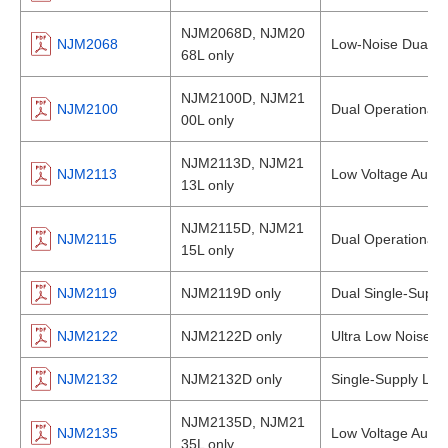
NJM2068D, NJM20
NJM2068
Low-Noise Dual Op
68L only
NJM2100D, NJM21
NJM2100
Dual Operational A
00L only
NJM2113D, NJM21
NJM2113
Low Voltage Audio
13L only
NJM2115D, NJM21
NJM2115
Dual Operational A
15L only
NJM2119
NJM2119D only
Dual Single-Supply
NJM2122
NJM2122D only
Ultra Low Noise Du
NJM2132
NJM2132D only
Single-Supply Low
NJM2135D, NJM21
NJM2135
Low Voltage Audio
35L only