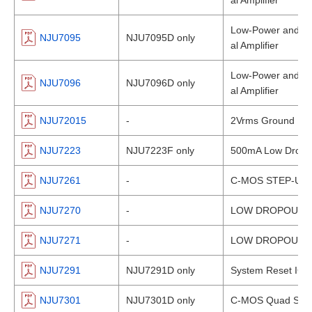
al Amplifier
Low-Power and Lo
NJU7095
NJU7095D only
al Amplifier
Low-Power and Lo
NJU7096
NJU7096D only
al Amplifier
NJU72015
-
2Vrms Ground Refe
NJU7223
NJU7223F only
500mA Low Dropou
NJU7261
-
C-MOS STEP-UP
NJU7270
-
LOW DROPOUT V
NJU7271
-
LOW DROPOUT V
NJU7291
NJU7291D only
System Reset IC 
NJU7301
NJU7301D only
C-MOS Quad SPST