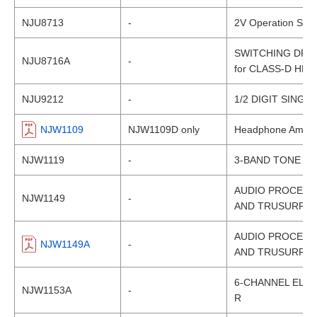
NJU8713
-
2V Operation Switc
SWITCHING DRIV
NJU8716A
-
for CLASS-D HE
NJU9212
-
1/2 DIGIT SINGL
NJW1109
NJW1109D only
Headphone Amplifi
NJW1119
-
3-BAND TONE C
AUDIO PROCESS
NJW1149
-
AND TRUSURROU
AUDIO PROCESS
NJW1149A
-
AND TRUSURROU
6-CHANNEL ELEC
NJW1153A
-
R