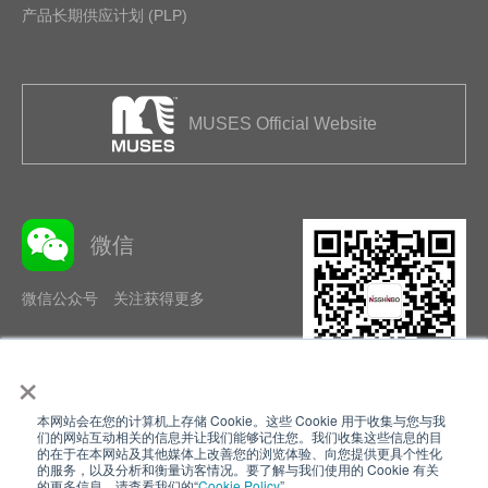
产品长期供应计划 (PLP)
MUSES Official Website
微信
微信公众号 关注获得更多
×
本网站会在您的计算机上存储 Cookie。这些 Cookie 用于收集与您与我
隐私政策
使用条款
们的网站互动相关的信息并让我们能够记住您。我们收集这些信息的目
的在于在本网站及其他媒体上改善您的浏览体验、向您提供更具个性化
的服务，以及分析和衡量访客情况。要了解与我们使用的 Cookie 有关
Cookie Policy
网站地图
的更多信息，请查看我们的“
Cookie Policy
”。