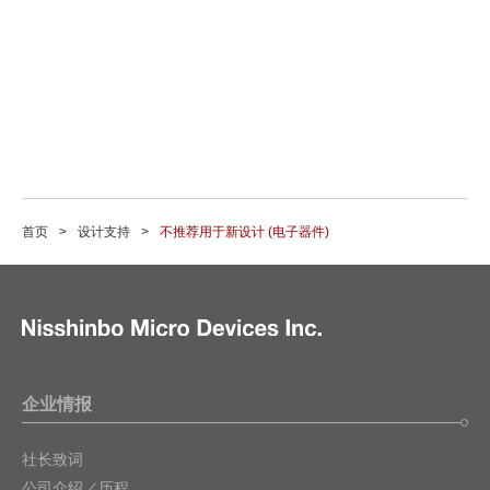
首页
设计支持
不推荐用于新设计 (电子器件)
企业情报
社长致词
公司介绍／历程