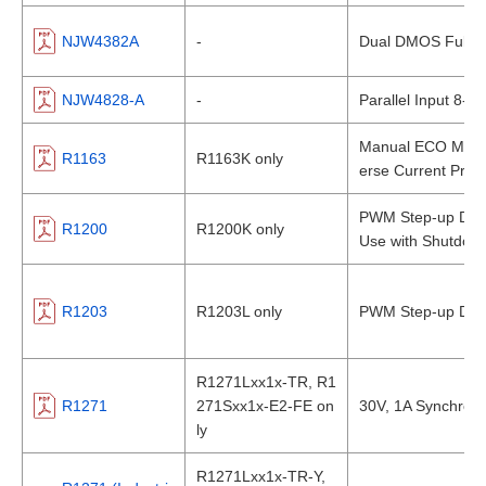
NJW4382A
-
Dual DMOS Full Br
NJW4828-A
-
Parallel Input 8-ch
Manual ECO Mode 
R1163
R1163K only
erse Current Prote
PWM Step-up DC/
R1200
R1200K only
Use with Shutdow
R1203
R1203L only
PWM Step-up DC/D
R1271Lxx1x-TR, R1
R1271
271Sxx1x-E2-FE on
30V, 1A Synchro
ly
R1271Lxx1x-TR-Y,