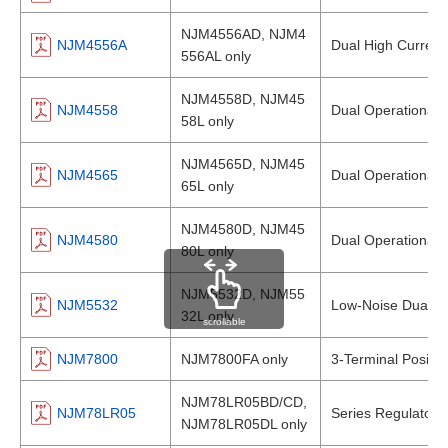
NJM4556AD, NJM4
NJM4556A
Dual High Current 
556AL only
NJM4558D, NJM45
NJM4558
Dual Operational A
58L only
NJM4565D, NJM45
NJM4565
Dual Operational A
65L only
NJM4580D, NJM45
NJM4580
Dual Operational A
80L only
NJM5532D, NJM55
NJM5532
Low-Noise Dual Op
32L only
scrollable
NJM7800
NJM7800FA only
3-Terminal Positiv
NJM78LR05BD/CD,
NJM78LR05
Series Regulator 
NJM78LR05DL only