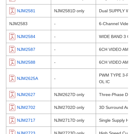
NJM2581
NJM2581D only
Dual SUPPLY Wide
NJM2583
-
6-Channel Video A
NJM2584
-
WIDE BAND 3 CI
NJM2587
-
6CH VIDEO AMPLI
NJM2588
-
6CH VIDEO AMPLI
PWM TYPE 3-PH
NJM2625A
-
OL IC
NJM2627
NJM2627D only
Three-Phase DC Br
NJM2702
NJM2702D only
3D Surround Audi
NJM2717
NJM2717D only
Single Supply HI-
NJM2723
NJM2723D only
High Speed Curren