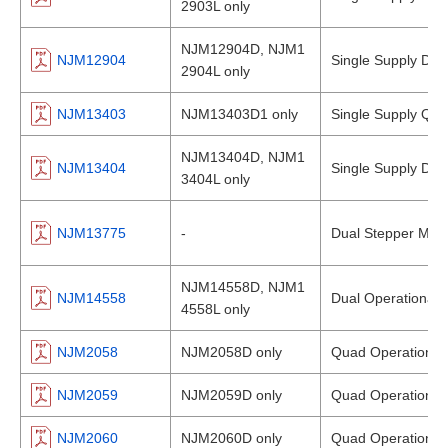
2903L only
NJM12904D, NJM1
NJM12904
Single Supply Dual
2904L only
NJM13403
NJM13403D1 only
Single Supply Qua
NJM13404D, NJM1
NJM13404
Single Supply Dual
3404L only
NJM13775
-
Dual Stepper Moto
NJM14558D, NJM1
NJM14558
Dual Operational A
4558L only
NJM2058
NJM2058D only
Quad Operational 
NJM2059
NJM2059D only
Quad Operational 
NJM2060
NJM2060D only
Quad Operational 