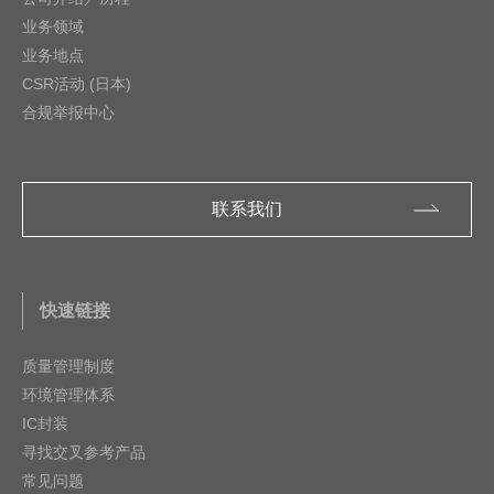
业务领域
业务地点
CSR活动 (日本)
合规举报中心
联系我们
快速链接
质量管理制度
环境管理体系
IC封装
寻找交叉参考产品
常见问题