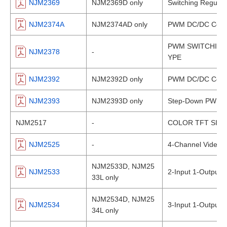
NJM2369
NJM2369D only
Switching Regulato
NJM2374A
NJM2374AD only
PWM DC/DC Conve
PWM SWITCHING 
NJM2378
-
YPE
NJM2392
NJM2392D only
PWM DC/DC Conve
NJM2393
NJM2393D only
Step-Down PWM D
NJM2517
-
COLOR TFT SIG
NJM2525
-
4-Channel Video A
NJM2533D, NJM25
NJM2533
2-Input 1-Output 
33L only
NJM2534D, NJM25
NJM2534
3-Input 1-Output 
34L only