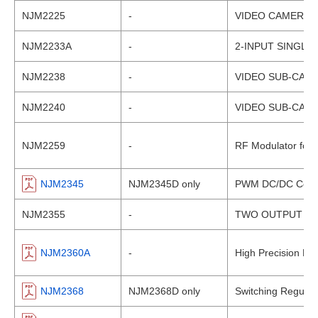
NJM2225
-
VIDEO CAMERA A
NJM2233A
-
2-INPUT SINGLE
NJM2238
-
VIDEO SUB-CARR
NJM2240
-
VIDEO SUB-CAR
NJM2259
-
RF Modulator for
NJM2345
NJM2345D only
PWM DC/DC Conver
NJM2355
-
TWO OUTPUT HI
NJM2360A
-
High Precision DC
NJM2368
NJM2368D only
Switching Regulato