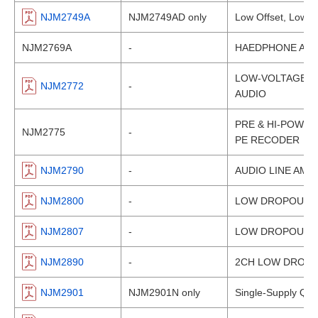
NJM2749A
NJM2749AD only
Low Offset, Low Dr
NJM2769A
-
HAEDPHONE AMPL
LOW-VOLTAGE HE
NJM2772
-
AUDIO
PRE & HI-POWER 
NJM2775
-
PE RECODER
NJM2790
-
AUDIO LINE AMP
NJM2800
-
LOW DROPOUT V
NJM2807
-
LOW DROPOUT V
NJM2890
-
2CH LOW DROPO
NJM2901
NJM2901N only
Single-Supply Qu