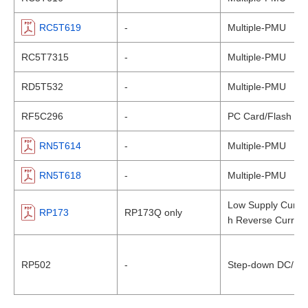
RC5T619
-
Multiple-PMU
RC5T7315
-
Multiple-PMU
RD5T532
-
Multiple-PMU
RF5C296
-
PC Card/Flash Me
RN5T614
-
Multiple-PMU
RN5T618
-
Multiple-PMU
Low Supply Curren
RP173
RP173Q only
h Reverse Current
RP502
-
Step-down DC/DC C