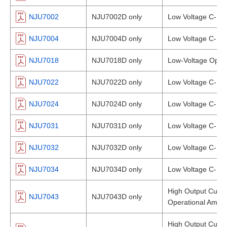
NJU7002
NJU7002D only
Low Voltage C-MOS
NJU7004
NJU7004D only
Low Voltage C-MOS
NJU7018
NJU7018D only
Low-Voltage Opera
NJU7022
NJU7022D only
Low Voltage C-MOS
NJU7024
NJU7024D only
Low Voltage C-MOS
NJU7031
NJU7031D only
Low Voltage C-MOS
NJU7032
NJU7032D only
Low Voltage C-MOS
NJU7034
NJU7034D only
Low Voltage C-MOS
High Output Curre
NJU7043
NJU7043D only
Operational Amplif
High Output Curre