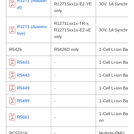
R1271 (Industri
R1271Sxx1x-E2-YE
30V, 1A Synchro
al)
only
R1271Lxx1x-TR-x,
R1271 (Automo
R1271Sxx1x-E2-xE
30V, 1A Synchro
tive)
only
R5426
R5426D only
1-Cell Li-ion Batte
R5441
-
1-Cell Li-ion Batte
R5443
-
1-Cell Li-ion Batte
R5449
-
1-Cell Li-ion Batte
R5499
-
1-Cell Li-ion Batte
1-Cell Li-ion Batt
R5661
-
on
RC5T616
-
Multiple-PMU