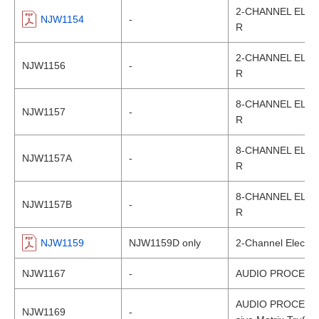
2-CHANNEL ELEC
NJW1154
-
R
2-CHANNEL ELEC
NJW1156
-
R
8-CHANNEL ELEC
NJW1157
-
R
8-CHANNEL ELEC
NJW1157A
-
R
8-CHANNEL ELEC
NJW1157B
-
R
NJW1159
NJW1159D only
2-Channel Electro
NJW1167
-
AUDIO PROCESS
AUDIO PROCESSOR
NJW1169
-