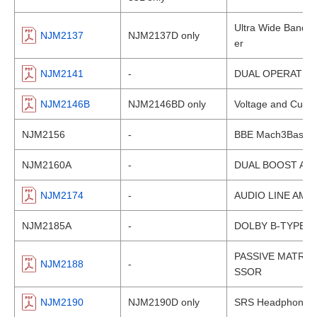
Ultra Wide Band, H
NJM2137
NJM2137D only
er
NJM2141
-
DUAL OPERATION
NJM2146B
NJM2146BD only
Voltage and Curren
NJM2156
-
BBE Mach3Bass Au
NJM2160A
-
DUAL BOOST AMP
NJM2174
-
AUDIO LINE AMP
NJM2185A
-
DOLBY B-TYPE 
PASSIVE MATRI
NJM2188
-
SSOR
NJM2190
NJM2190D only
SRS Headphone 3