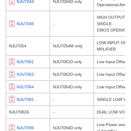
NJU7044
NJU7044D only
Operational Amplif
HIGH OUTPUT CU
NJU7045
-
SINGLE
CMOS OPERATIO
LOW INPUT OFF
NJU7054
NJU7054M only
MPLIFIER
NJU7061
NJU7061D only
Low Input Offset 
NJU7062
NJU7062D only
Low Input Offset 
NJU7064
NJU7064D only
Low Input Offset 
NJU7081
-
SINGLE LOW VO
NJU7082A
-
DUAL LOW VOLT
Low-Power and Lo
NJU7094
NJU7094D only