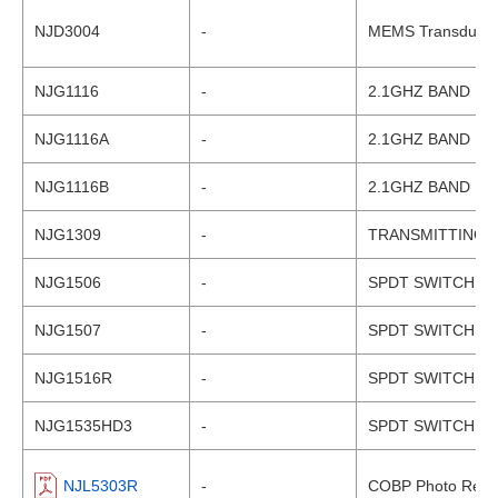
NJD3004
-
MEMS Transducer 
NJG1116
-
2.1GHZ BAND LN
NJG1116A
-
2.1GHZ BAND LN
NJG1116B
-
2.1GHZ BAND LN
NJG1309
-
TRANSMITTING 
NJG1506
-
SPDT SWITCH G
NJG1507
-
SPDT SWITCH G
NJG1516R
-
SPDT SWITCH G
NJG1535HD3
-
SPDT SWITCH G
NJL5303R
-
COBP Photo Refle