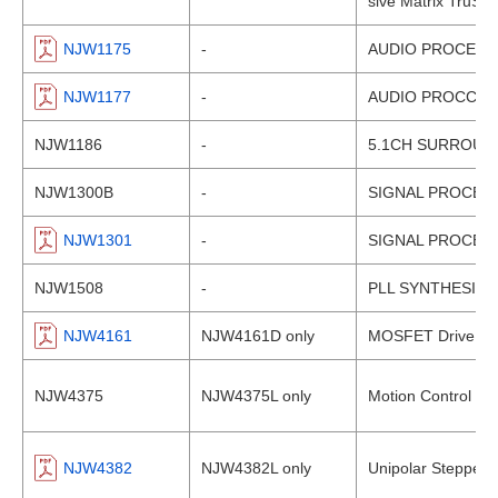
sive Matrix TruSur
NJW1175
-
AUDIO PROCESSO
NJW1177
-
AUDIO PROCCES
NJW1186
-
5.1CH SURROUN
NJW1300B
-
SIGNAL PROCESS
NJW1301
-
SIGNAL PROCESS
NJW1508
-
PLL SYNTHESIZER
NJW4161
NJW4161D only
MOSFET Drive Swit
NJW4375
NJW4375L only
Motion Control St
NJW4382
NJW4382L only
Unipolar Stepper 