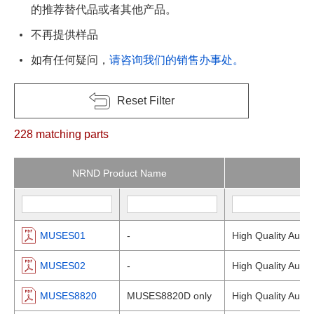
的推荐替代品或者其他产品。
不再提供样品
如有任何疑问，
请咨询我们的销售办事处。
Reset Filter
228
matching parts
NRND Product Name
MUSES01
-
High Quality Audio
MUSES02
-
High Quality Audio
MUSES8820
MUSES8820D only
High Quality Audio