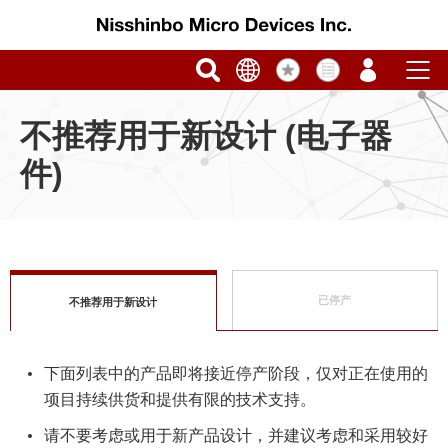
不推荐用于新设计 (电子器
件)
已停产
不推荐用于新设计
下面列表中的产品即将接近停产阶段，仅对正在使用的
项目持续供货和提供有限的技术支持。
请不要考虑或用于新产品设计，并建议考虑和采用较好