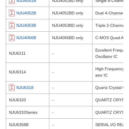
NJU4051B
NJU4051BD only
Single 8-Channel M
NJU4052B
NJU4052BD only
Dual 4-Channel Mu
NJU4053B
NJU4053BD only
Triple 2-Channel M
NJU4066B
NJU4066BD only
C-MOS Quad ANA
Excellent Frequen
NJU6211
-
Oscillator IC
High Frequency-Sta
NJU6314
-
ator IC
NJU6318
-
Quartz Crystal Osc
NJU6320
-
QUARTZ CRYSTA
NJU6333Series
-
QUARTZ CRYSTA
NJU6358B
-
SERIAL I/O REAL