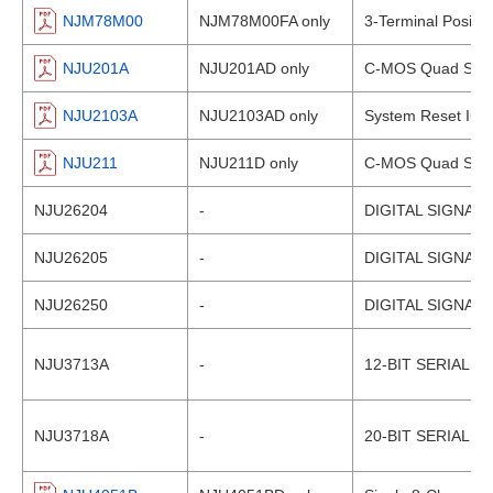
NJM78M00
NJM78M00FA only
3-Terminal Positiv
NJU201A
NJU201AD only
C-MOS Quad SPST
NJU2103A
NJU2103AD only
System Reset IC
NJU211
NJU211D only
C-MOS Quad SPST
NJU26204
-
DIGITAL SIGNAL
NJU26205
-
DIGITAL SIGNAL
NJU26250
-
DIGITAL SIGNAL
NJU3713A
-
12-BIT SERIAL 
NJU3718A
-
20-BIT SERIAL 