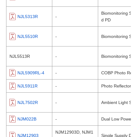
Biomonitoring Sens
NJL5313R
-
d PD
NJL5510R
-
Biomonitoring Sen
NJL5513R
-
Biomonitoring Sen
NJL5909RL-4
-
COBP Photo Reflec
NJL5911R
-
Photo Reflector
NJL7502R
-
Ambient Light Sen
NJM022B
-
Dual Low Power Op
NJM12903D, NJM1
NJM12903
Single Supply Dua