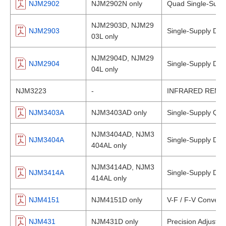
NJM2902
NJM2902N only
Quad Single-Suppl
NJM2903D, NJM29
NJM2903
Single-Supply Du
03L only
NJM2904D, NJM29
NJM2904
Single-Supply Dual
04L only
NJM3223
-
INFRARED REMO
NJM3403A
NJM3403AD only
Single-Supply Qua
NJM3404AD, NJM3
NJM3404A
Single-Supply Dual
404AL only
NJM3414AD, NJM3
NJM3414A
Single-Supply Dual
414AL only
NJM4151
NJM4151D only
V-F / F-V Convert
NJM431
NJM431D only
Precision Adjustab